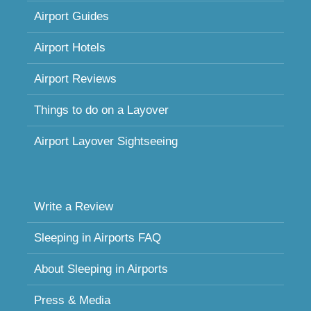
Airport Guides
Airport Hotels
Airport Reviews
Things to do on a Layover
Airport Layover Sightseeing
Write a Review
Sleeping in Airports FAQ
About Sleeping in Airports
Press & Media