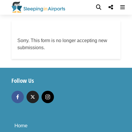
Sorry. This form is no longer accepting new
submissions.
Follow Us
Home