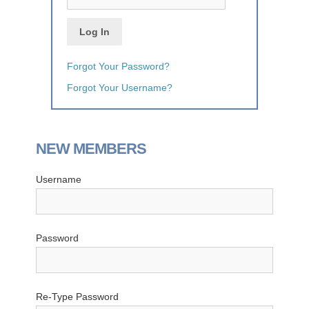
Forgot Your Password?
Forgot Your Username?
NEW MEMBERS
Username
Password
Re-Type Password