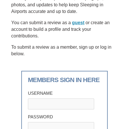
photos, and updates to help keep Sleeping in
Airports accurate and up to date.
You can submit a review as a
guest
or create an
account to build a profile and track your
contributions.
To submit a review as a member, sign up or log in
below.
MEMBERS SIGN IN HERE
USERNAME
PASSWORD