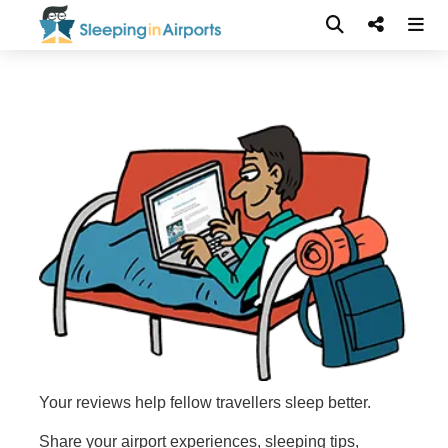
Your reviews help fellow travellers sleep better.
Share your airport experiences, sleeping tips,