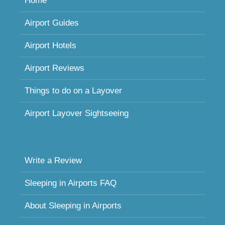
Home
Airport Guides
Airport Hotels
Airport Reviews
Things to do on a Layover
Airport Layover Sightseeing
Write a Review
Sleeping in Airports FAQ
About Sleeping in Airports