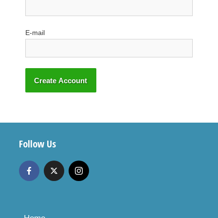
E-mail
Follow Us