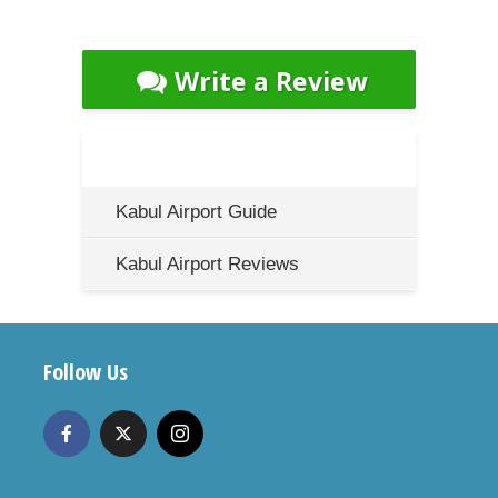
Write a Review
Kabul Airport Guide
Kabul Airport Reviews
Follow Us