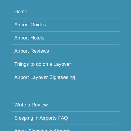
Home
Airport Guides
Airport Hotels
Airport Reviews
Things to do on a Layover
Airport Layover Sightseeing
Write a Review
Sleeping in Airports FAQ