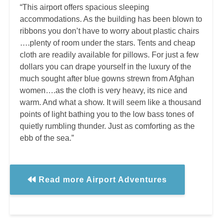
“This airport offers spacious sleeping
accommodations. As the building has been blown to
ribbons you don’t have to worry about plastic chairs
….plenty of room under the stars. Tents and cheap
cloth are readily available for pillows. For just a few
dollars you can drape yourself in the luxury of the
much sought after blue gowns strewn from Afghan
women….as the cloth is very heavy, its nice and
warm. And what a show. It will seem like a thousand
points of light bathing you to the low bass tones of
quietly rumbling thunder. Just as comforting as the
ebb of the sea.”
Read more Airport Adventures