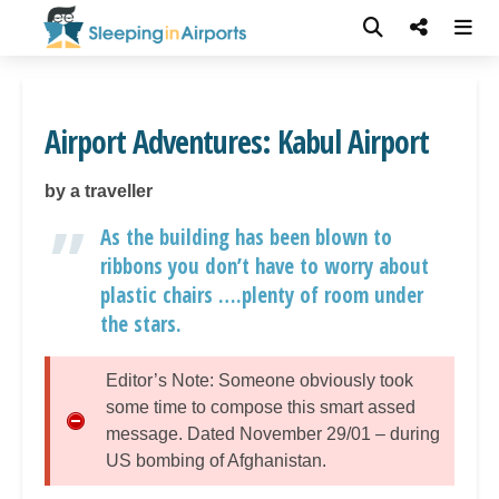
Airport Adventures: Kabul Airport
by a traveller
As the building has been blown to
ribbons you don’t have to worry about
plastic chairs ….plenty of room under
the stars.
Editor’s Note: Someone obviously took
some time to compose this smart assed
message. Dated November 29/01 – during
US bombing of Afghanistan.