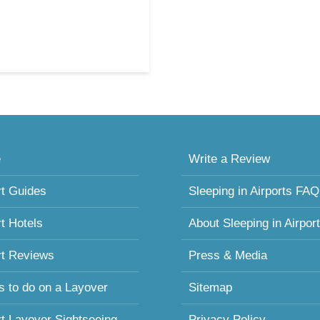
e
Write a Review
rt Guides
Sleeping in Airports FAQ
rt Hotels
About Sleeping in Airpor
rt Reviews
Press & Media
s to do on a Layover
Sitemap
rt Layover Sightseeing
Privacy Policy