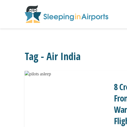
Tag - Air India
8 C
From
Wan
Flig