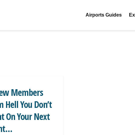
Airports Guides
Ex
rew Members
 Hell You Don’t
t On Your Next
ht...