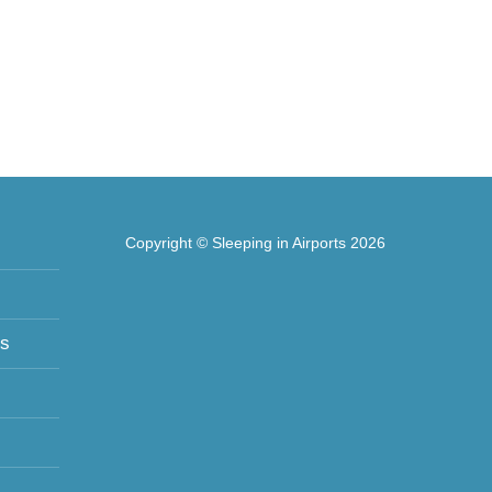
Copyright © Sleeping in Airports 2026
ts