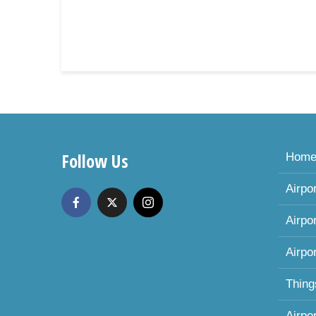
Follow Us
Hom
Airpo
Airpo
Airpo
Thing
Airpo