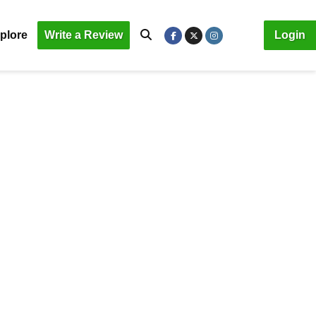
plore
Write a Review
Login