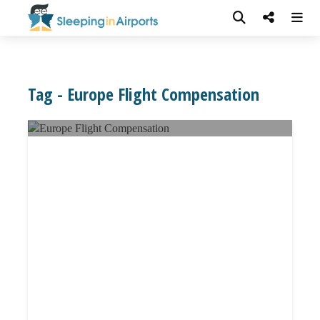
Tag - Europe Flight Compensation
EU Flight Delay Compensation: All You
Need to Know