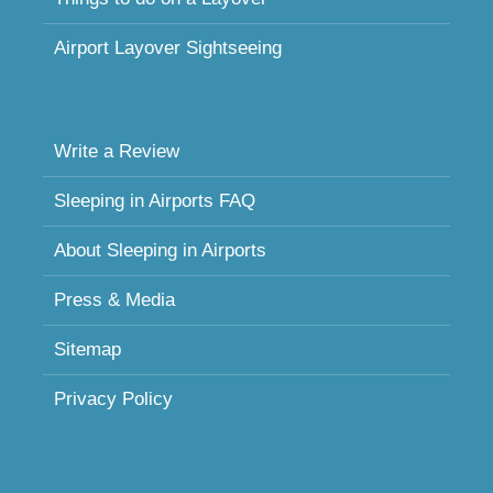
Airport Layover Sightseeing
Write a Review
Sleeping in Airports FAQ
About Sleeping in Airports
Press & Media
Sitemap
Privacy Policy