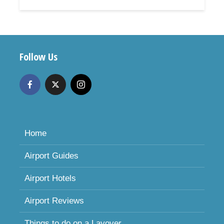
Follow Us
Home
Airport Guides
Airport Hotels
Airport Reviews
Things to do on a Layover