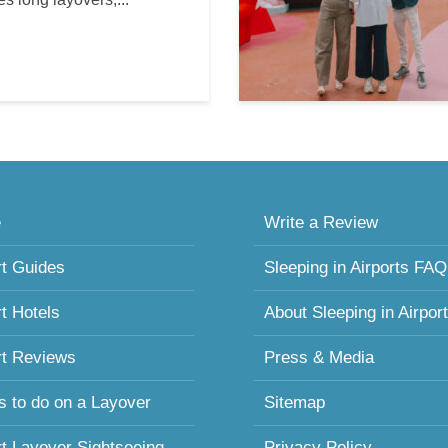
e
Write a Review
rt Guides
Sleeping in Airports FAQ
rt Hotels
About Sleeping in Airpor
rt Reviews
Press & Media
s to do on a Layover
Sitemap
rt Layover Sightseeing
Privacy Policy