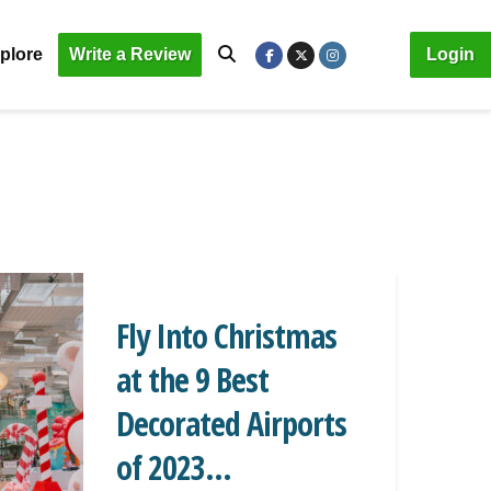
plore
Write a Review
Login
Fly Into Christmas
at the 9 Best
Decorated Airports
of 2023...