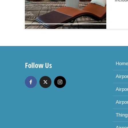
Follow Us
Hom
Airpo
Airpo
Airpo
Thing
Airpo