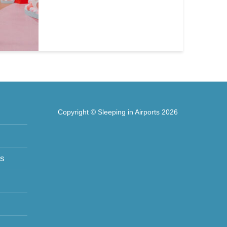
Copyright © Sleeping in Airports 2026
ts