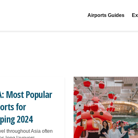
Airports Guides
Ex
A: Most Popular
orts for
eping 2024
avel throughout Asia often
es long layovers,...