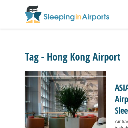
Tag - Hong Kong Airport
ASI
Airp
Sle
Air tr
includ