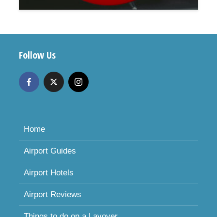
Follow Us
Home
Airport Guides
Airport Hotels
Airport Reviews
Things to do on a Layover