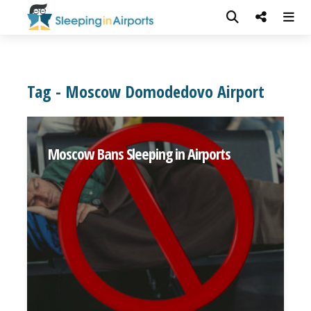
Tag - Moscow Domodedovo Airport
Moscow Bans Sleeping in Airports