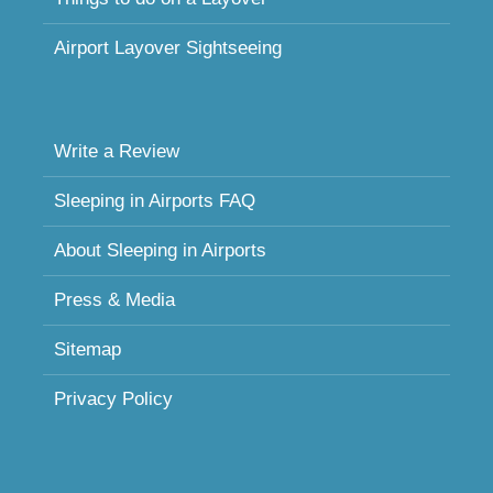
Airport Layover Sightseeing
Write a Review
Sleeping in Airports FAQ
About Sleeping in Airports
Press & Media
Sitemap
Privacy Policy