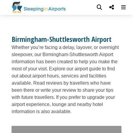
Birmingham-Shuttlesworth Airport
Whether you’re facing a delay, layover, or overnight
sleepover, our Birmingham-Shuttlesworth Airport
information has been created to help you make the
most of your visit. Explore our airport guide to find
out about airport hours, services and facilities
available. Read reviews by travellers who have
been there or write your review to share your tips
with future travellers. If you prefer to upgrade your
airport experience, lounge and nearby hotel
information is also available.