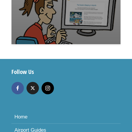
Follow Us
Home
Airport Guides