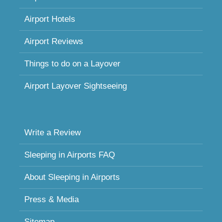
Airport Hotels
Airport Reviews
Things to do on a Layover
Airport Layover Sightseeing
Write a Review
Sleeping in Airports FAQ
About Sleeping in Airports
Press & Media
Sitemap