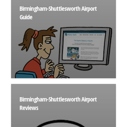
Birmingham-Shuttlesworth Airport
Guide
Birmingham-Shuttlesworth Airport
Reviews