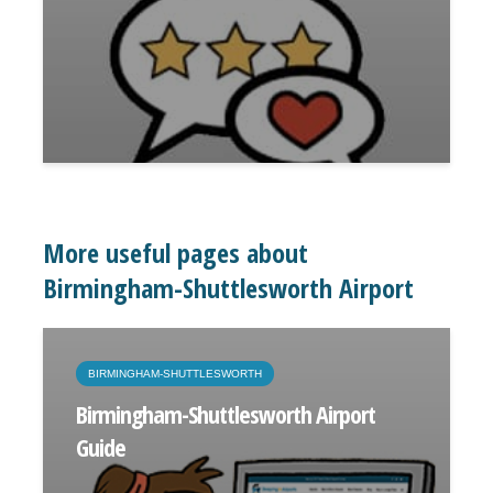
More useful pages about
Birmingham-Shuttlesworth Airport
BIRMINGHAM-SHUTTLESWORTH
Birmingham-Shuttlesworth Airport
Guide