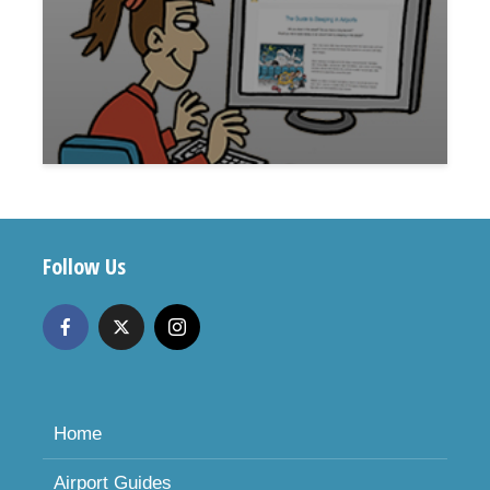
Follow Us
Home
Airport Guides