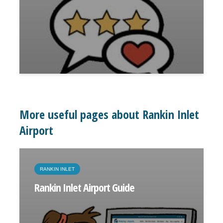
More useful pages about Rankin Inlet
Airport
RANKIN INLET
Rankin Inlet Airport Guide