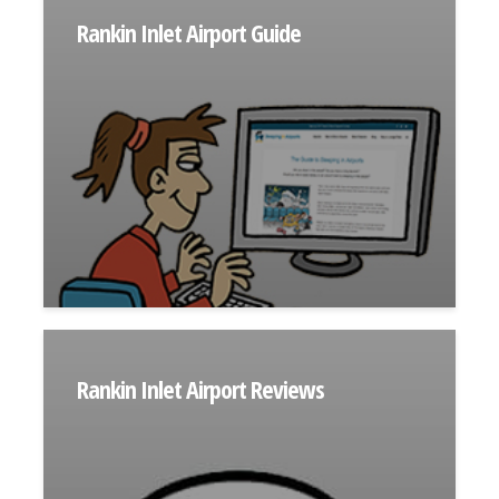
Rankin Inlet Airport Guide
Rankin Inlet Airport Reviews