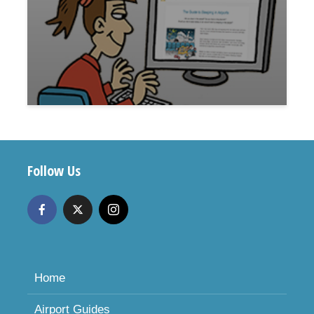
Follow Us
Home
Airport Guides