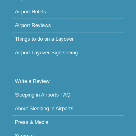
Airport Hotels
Airport Reviews
Things to do on a Layover
Airport Layover Sightseeing
Write a Review
Sleeping in Airports FAQ
About Sleeping in Airports
Press & Media
Sitemap