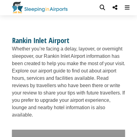
Rankin Inlet Airport
Whether you’re facing a delay, layover, or overnight
sleepover, our Rankin Inlet Airport information has
been created to help you make the most of your visit.
Explore our airport guide to find out about airport
hours, services and facilities available. Read
reviews by travellers who have been there or write
your review to share your tips with future travellers. If
you prefer to upgrade your airport experience,
lounge and nearby hotel information is also
available.