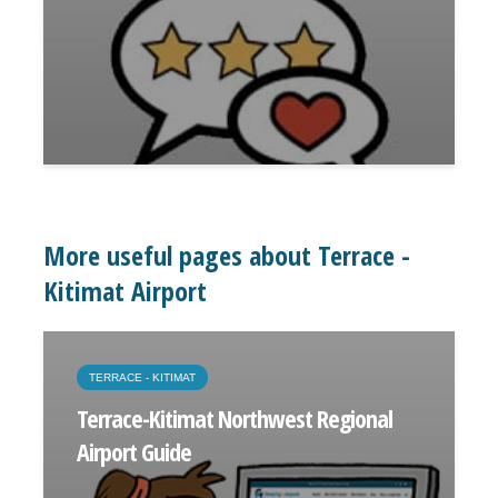
More useful pages about Terrace -
Kitimat Airport
TERRACE - KITIMAT
Terrace-Kitimat Northwest Regional
Airport Guide