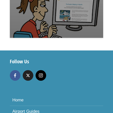
Follow Us
Home
Airport Guides