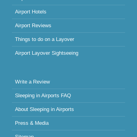
Airport Hotels
Airport Reviews
Things to do on a Layover
Airport Layover Sightseeing
Write a Review
Sleeping in Airports FAQ
About Sleeping in Airports
Press & Media
Sitemap