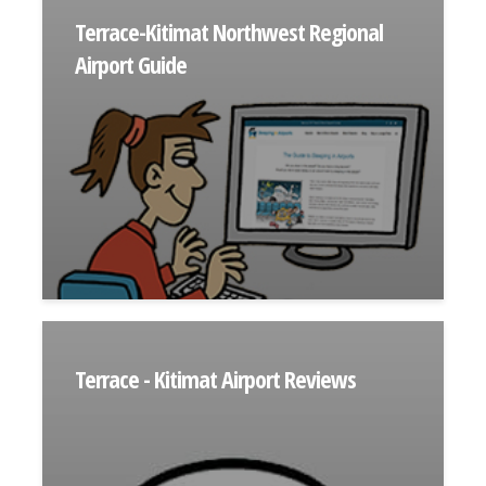
Terrace-Kitimat Northwest Regional
Airport Guide
Terrace - Kitimat Airport Reviews