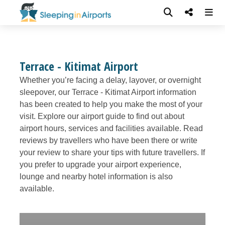
Terrace - Kitimat Airport
Whether you’re facing a delay, layover, or overnight
sleepover, our Terrace - Kitimat Airport information
has been created to help you make the most of your
visit. Explore our airport guide to find out about
airport hours, services and facilities available. Read
reviews by travellers who have been there or write
your review to share your tips with future travellers. If
you prefer to upgrade your airport experience,
lounge and nearby hotel information is also
available.