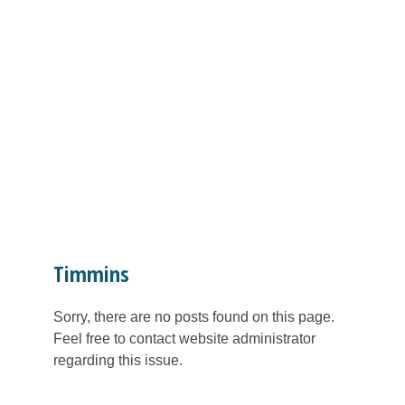
Timmins
Sorry, there are no posts found on this page.
Feel free to contact website administrator
regarding this issue.