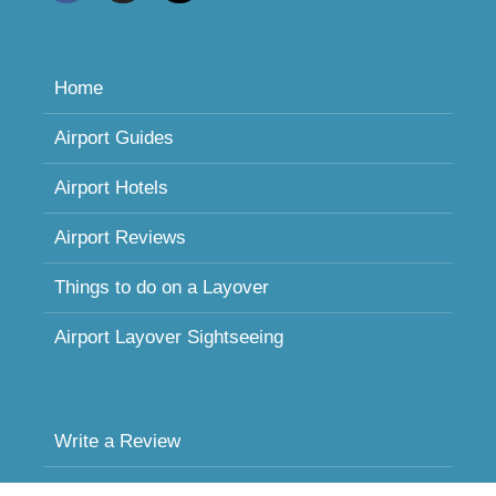
Home
Airport Guides
Airport Hotels
Airport Reviews
Things to do on a Layover
Airport Layover Sightseeing
Write a Review
Sleeping in Airports FAQ