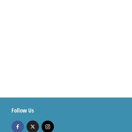
Follow Us