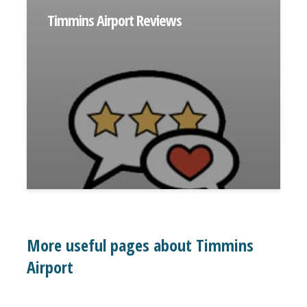
Timmins Airport Reviews
More useful pages about Timmins
Airport