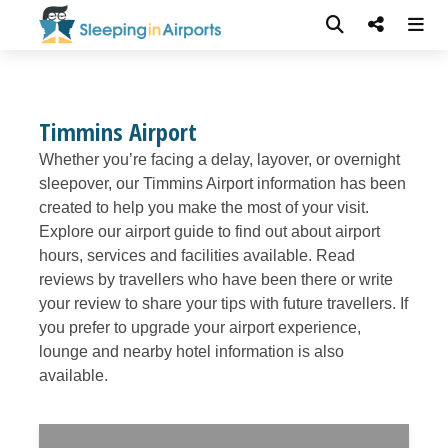
Timmins Airport
Whether you’re facing a delay, layover, or overnight
sleepover, our Timmins Airport information has been
created to help you make the most of your visit.
Explore our airport guide to find out about airport
hours, services and facilities available. Read
reviews by travellers who have been there or write
your review to share your tips with future travellers. If
you prefer to upgrade your airport experience,
lounge and nearby hotel information is also
available.