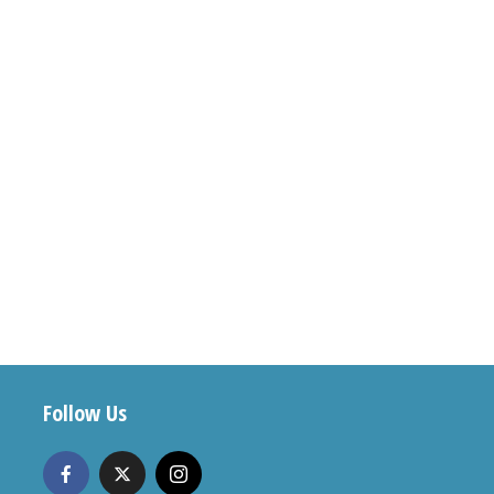
Follow Us