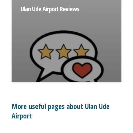
Ulan Ude Airport Reviews
More useful pages about Ulan Ude
Airport