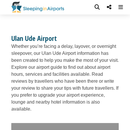
Ulan Ude Airport
Whether you’re facing a delay, layover, or overnight
sleepover, our Ulan Ude Airport information has
been created to help you make the most of your visit.
Explore our airport guide to find out about airport
hours, services and facilities available. Read
reviews by travellers who have been there or write
your review to share your tips with future travellers. If
you prefer to upgrade your airport experience,
lounge and nearby hotel information is also
available.