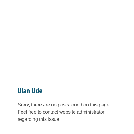
Ulan Ude
Sorry, there are no posts found on this page.
Feel free to contact website administrator
regarding this issue.