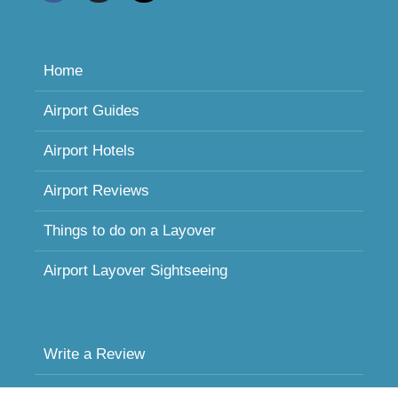
Home
Airport Guides
Airport Hotels
Airport Reviews
Things to do on a Layover
Airport Layover Sightseeing
Write a Review
Sleeping in Airports FAQ