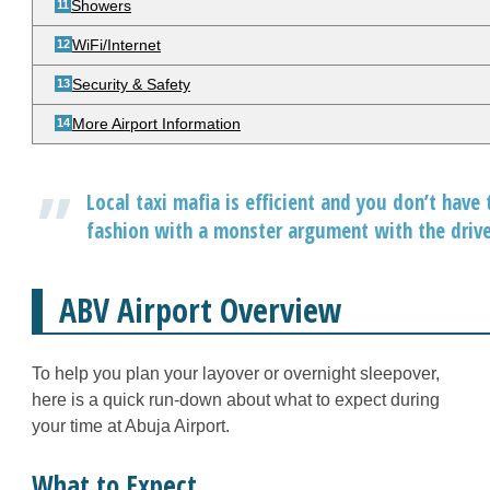
Showers
WiFi/Internet
Security & Safety
More Airport Information
Local taxi mafia is efficient and you don’t have 
fashion with a monster argument with the driver
ABV Airport Overview
To help you plan your layover or overnight sleepover,
here is a quick run-down about what to expect during
your time at Abuja Airport.
What to Expect