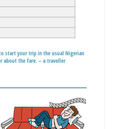
to start your trip in the usual Nigerian
 about the fare. – a traveller