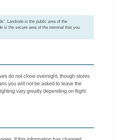
de”. Landside is the public area of the
de is the secure area of the terminal that you
ves do not close overnight, though stores
ns you will not be asked to leave the
 lighting vary greatly depending on flight
ones. If this information has changed,