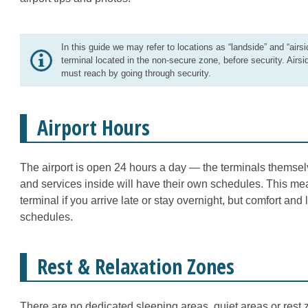
In this guide we may refer to locations as “landside” and “airsi
terminal located in the non-secure zone, before security. Airsi
must reach by going through security.
Airport Hours
The airport is open 24 hours a day — the terminals themsel
and services inside will have their own schedules. This mea
terminal if you arrive late or stay overnight, but comfort and
schedules.
Rest & Relaxation Zones
There are no dedicated sleeping areas, quiet areas or rest z