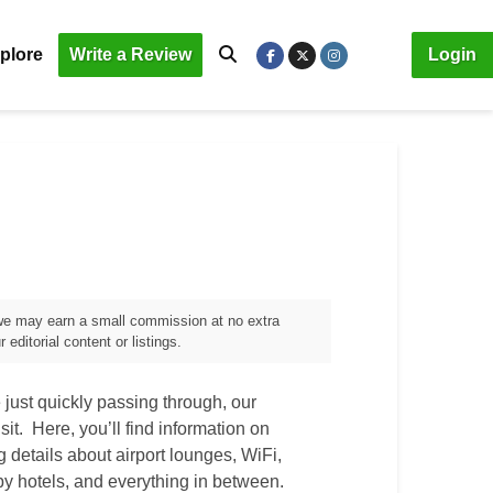
plore
Write a Review
Login
, we may earn a small commission at no extra
editorial content or listings.
just quickly passing through, our
sit. Here, you’ll find information on
ng details about airport lounges, WiFi,
by hotels, and everything in between.