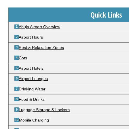
Quick Links
Abuja Airport Overview
Airport Hours
Rest & Relaxation Zones
Cots
Airport Hotels
Airport Lounges
Drinking Water
Food & Drinks
Luggage Storage & Lockers
Mobile Charging