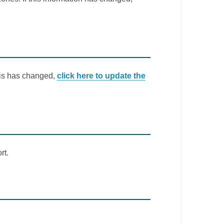
this has changed,
click here to update the
rt.