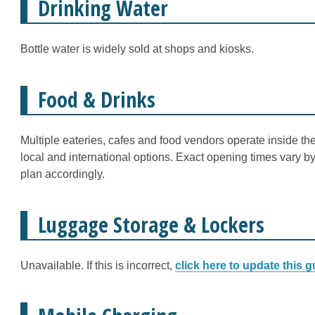
Drinking Water
Bottle water is widely sold at shops and kiosks.
Food & Drinks
Multiple eateries, cafes and food vendors operate inside the
local and international options. Exact opening times vary 
plan accordingly.
Luggage Storage & Lockers
Unavailable. If this is incorrect,
click here to update this g