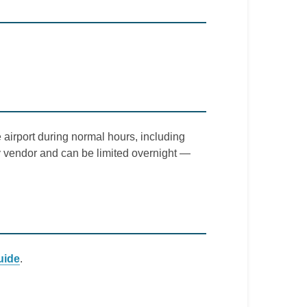
 airport during normal hours, including
by vendor and can be limited overnight —
uide
.