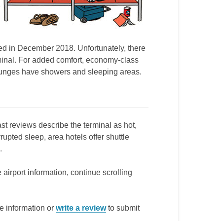
ned in December 2018. Unfortunately, there
erminal. For added comfort, economy-class
lounges have showers and sleeping areas.
st reviews describe the terminal as hot,
rupted sleep, area hotels offer shuttle
.
 airport information, continue scrolling
e information or
write a review
to submit