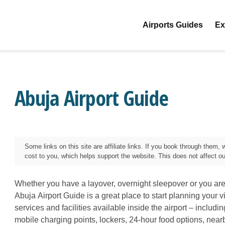
Airports Guides
Ex
Abuja Airport Guide
Some links on this site are affiliate links. If you book through them
cost to you, which helps support the website. This does not affect our 
Whether you have a layover, overnight sleepover or you are 
Abuja
Airport Guide is a great place to start planning your vi
services and facilities available inside the airport – includi
mobile charging points, lockers, 24-hour food options, near