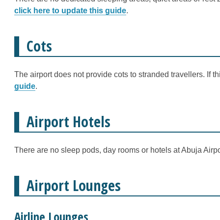
click here to update this guide
.
Cots
The airport does not provide cots to stranded travellers. If 
guide
.
Airport Hotels
There are no sleep pods, day rooms or hotels at Abuja Airpo
Airport Lounges
Airline Lounges