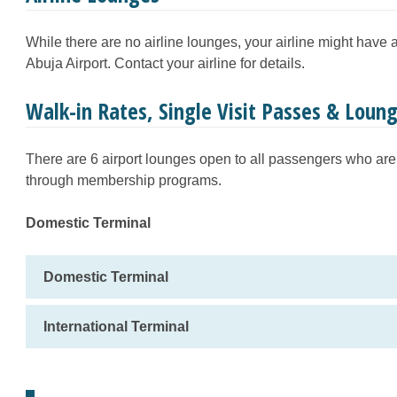
While there are no airline lounges, your airline might have
Abuja Airport. Contact your airline for details.
Walk-in Rates, Single Visit Passes & Lou
There are 6 airport lounges open to all passengers who are 
through membership programs.
Domestic Terminal
Domestic Terminal
International Terminal