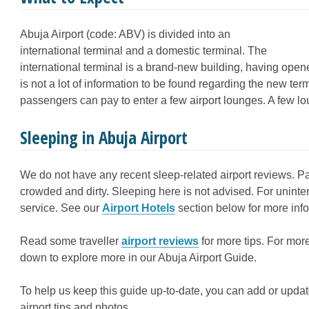
Abuja Airport (code: ABV) is divided into an
international terminal and a domestic terminal. The
international terminal is a brand-new building, having ope
is not a lot of information to be found regarding the new t
passengers can pay to enter a few airport lounges. A few 
Sleeping in Abuja Airport
We do not have any recent sleep-related airport reviews. Pa
crowded and dirty. Sleeping here is not advised. For uninter
service. See our
Airport Hotels
section below for more info
Read some traveller
airport reviews
for more tips. For more
down to explore more in our Abuja Airport Guide.
To help us keep this guide up-to-date, you can add or updat
airport tips and photos.