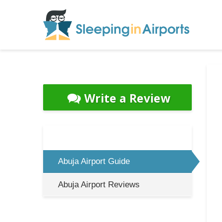
Write a Review
Abuja Airport Guide
Abuja Airport Reviews