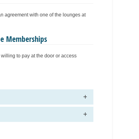
 an agreement with one of the lounges at
nge Memberships
willing to pay at the door or access