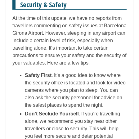
Security & Safety
At the time of this update, we have no reports from
travellers commenting on safety issues at Barcelona
Girona Airport. However, sleeping in any airport can
include a certain level of risk, especially when
travelling alone. It’s important to take certain
precautions to ensure your safety and the security of
your valuables. Here are a few tips:
Safety First
. It’s a good idea to know where
the security office is located and look for video
cameras where you plan to sleep. You can
also ask the security personnel for advice on
the safest places to spend the night.
Don’t Seclude Yourself
. If you’re travelling
alone, we recommend you stay near other
travellers or close to security. This will help
you feel more secure and deter potential