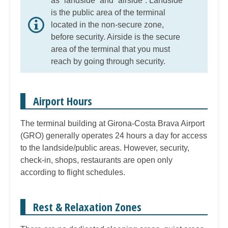
as “landside” and “airside”. Landside
is the public area of the terminal
located in the non-secure zone,
before security. Airside is the secure
area of the terminal that you must
reach by going through security.
Airport Hours
The terminal building at Girona-Costa Brava Airport
(GRO) generally operates 24 hours a day for access
to the landside/public areas. However, security,
check-in, shops, restaurants are open only
according to flight schedules.
Rest & Relaxation Zones