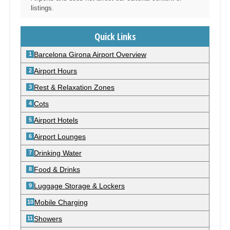
listings.
Quick Links
Barcelona Girona Airport Overview
Airport Hours
Rest & Relaxation Zones
Cots
Airport Hotels
Airport Lounges
Drinking Water
Food & Drinks
Luggage Storage & Lockers
Mobile Charging
Showers