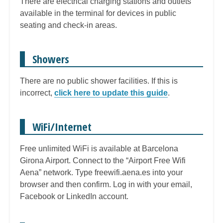
There are electrical charging stations and outlets
available in the terminal for devices in public
seating and check-in areas.
Showers
There are no public shower facilities. If this is
incorrect,
click here to update this guide
.
WiFi/Internet
Free unlimited WiFi is available at Barcelona
Girona Airport. Connect to the “Airport Free Wifi
Aena” network. Type freewifi.aena.es into your
browser and then confirm. Log in with your email,
Facebook or LinkedIn account.