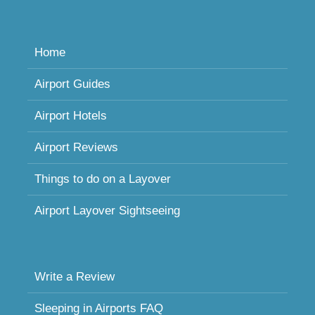
Home
Airport Guides
Airport Hotels
Airport Reviews
Things to do on a Layover
Airport Layover Sightseeing
Write a Review
Sleeping in Airports FAQ