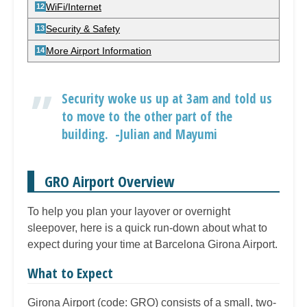
WiFi/Internet
Security & Safety
More Airport Information
Security woke us up at 3am and told us
to move to the other part of the
building. -Julian and Mayumi
GRO Airport Overview
To help you plan your layover or overnight
sleepover, here is a quick run-down about what to
expect during your time at Barcelona Girona Airport.
What to Expect
Girona Airport (code: GRO) consists of a small, two-