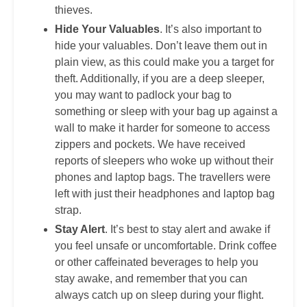
thieves.
Hide Your Valuables
. It’s also important to
hide your valuables. Don’t leave them out in
plain view, as this could make you a target for
theft. Additionally, if you are a deep sleeper,
you may want to padlock your bag to
something or sleep with your bag up against a
wall to make it harder for someone to access
zippers and pockets. We have received
reports of sleepers who woke up without their
phones and laptop bags. The travellers were
left with just their headphones and laptop bag
strap.
Stay Alert
. It’s best to stay alert and awake if
you feel unsafe or uncomfortable. Drink coffee
or other caffeinated beverages to help you
stay awake, and remember that you can
always catch up on sleep during your flight.