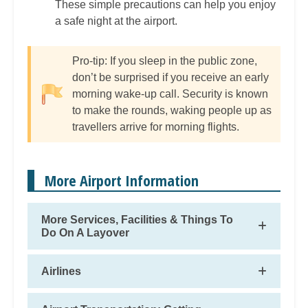
These simple precautions can help you enjoy
a safe night at the airport.
Pro-tip: If you sleep in the public zone,
don’t be surprised if you receive an early
morning wake-up call. Security is known
to make the rounds, waking people up as
travellers arrive for morning flights.
More Airport Information
More Services, Facilities & Things To
Do On A Layover
Airlines