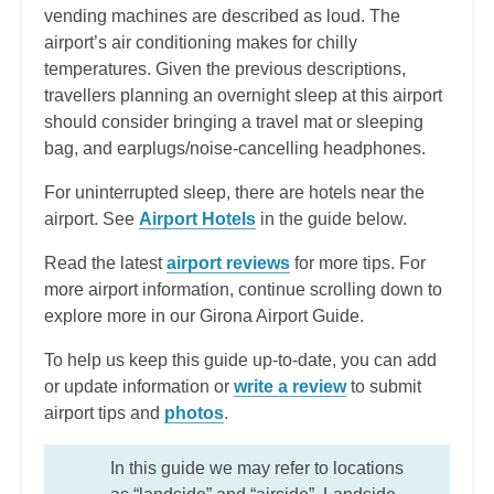
vending machines are described as loud. The
airport’s air conditioning makes for chilly
temperatures. Given the previous descriptions,
travellers planning an overnight sleep at this airport
should consider bringing a travel mat or sleeping
bag, and earplugs/noise-cancelling headphones.
For uninterrupted sleep, there are hotels near the
airport. See
Airport Hotels
in the guide below.
Read the latest
airport reviews
for more tips. For
more airport information, continue scrolling down to
explore more in our Girona Airport Guide.
To help us keep this guide up-to-date, you can add
or update information or
write a review
to submit
airport tips and
photos
.
In this guide we may refer to locations