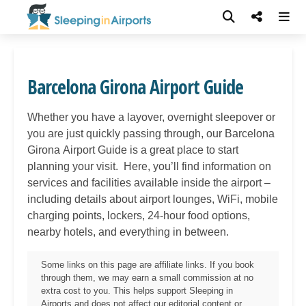
Barcelona Girona Airport Guide
Whether you have a layover, overnight sleepover or
you are just quickly passing through, our
Barcelona
Girona
Airport Guide is a great place to start
planning your visit. Here, you’ll find information on
services and facilities available inside the airport –
including details about airport lounges, WiFi, mobile
charging points, lockers, 24-hour food options,
nearby hotels, and everything in between.
Some links on this page are affiliate links. If you book
through them, we may earn a small commission at no
extra cost to you. This helps support Sleeping in
Airports and does not affect our editorial content or