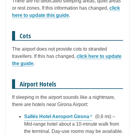
There are no dedicated sleeping areas, quiet areas
or rest zones. If this information has changed,
click
here to update this guide
.
Cots
The airport does not provide cots to stranded
travellers. If this has changed,
click here to update
the guide
.
Airport Hotels
If sleeping in the airport sounds like a nightmare,
there are hotels near Girona Airport:
Sallés Hotel Aeroport Girona
(0.6 mi) –
Mid-range hotel about a 10-minute walk from
the terminal. Day-use rooms may be available.