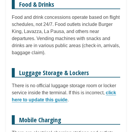
Food & Drinks
Food and drink concessions operate based on flight
schedules, not 24/7. Food outlets include Burger
King, Lavazza, La Pausa, and others near
departures. Vending machines with snacks and
drinks are in various public areas (check-in, arrivals,
baggage claim).
Luggage Storage & Lockers
There is no official luggage storage room or locker
service inside the terminal. If this is incorrect,
click
here to update this guide
.
Mobile Charging