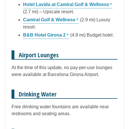
Hotel Lavida at Camiral Golf & Wellness
(2.7 mi) – Upscale resort.
Camiral Golf & Wellness
(2.9 mi) Luxury
resort.
B&B Hotel Girona 2
(4.9 mi) Budget hotel.
Airport Lounges
At the time of this update, no pay-per-use lounges
were available at Barcelona Girona Airport.
Drinking Water
Free drinking water fountains are available near
restrooms and seating areas.