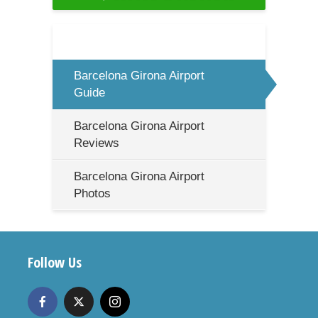
Barcelona Girona Airport
Guide
Barcelona Girona Airport
Reviews
Barcelona Girona Airport
Photos
Follow Us