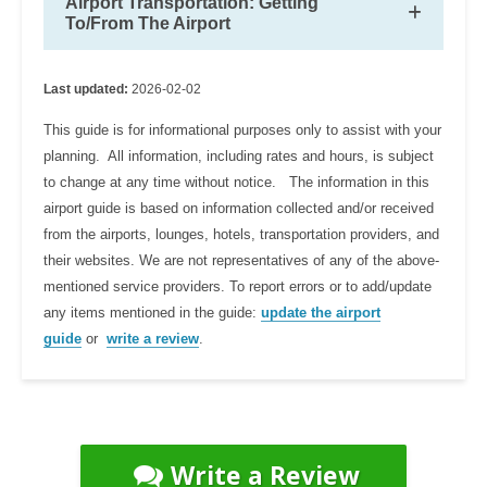
Airport Transportation: Getting
To/From The Airport
Last updated:
2026-02-02
This guide is for informational purposes only to assist with your
planning. All information, including rates and hours, is subject
to change at any time without notice. The information in this
airport guide is based on information collected and/or received
from the airports, lounges, hotels, transportation providers, and
their websites. We are not representatives of any of the above-
mentioned service providers. To report errors or to add/update
any items mentioned in the guide:
update the airport
guide
or
write a review
.
Write a Review