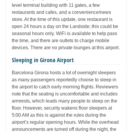
level terminal building with 11 gates, a few
restaurants and cafes, and a convenience/news
store. At the time of this update, one restaurant is
open 24 hours a day on the Landside; this could be
seasonal hours only. WiFi is available to help pass
the time, and there are outlets to charge mobile
devices. There are no private lounges at this airport.
Sleeping in Girona Airport
Barcelona Girona hosts a lot of overnight sleepers
as many passengers reportedly choose to sleep in
the airport to catch early morning flights. Reviewers
note that the seating is uncomfortable and includes
armrests, which leads many people to sleep on the
floor. However, security wakens floor sleepers at
5:00 AM as this is against the rules during the
airport’s regular opening hours. While the overhead
announcements are turned off during the night, the