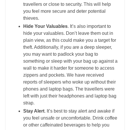
travellers or close to security. This will help
you feel more secure and deter potential
thieves.
Hide Your Valuables
. It’s also important to
hide your valuables. Don’t leave them out in
plain view, as this could make you a target for
theft. Additionally, if you are a deep sleeper,
you may want to padlock your bag to
something or sleep with your bag up against a
wall to make it harder for someone to access
zippers and pockets. We have received
reports of sleepers who woke up without their
phones and laptop bags. The travellers were
left with just their headphones and laptop bag
strap.
Stay Alert
. It’s best to stay alert and awake if
you feel unsafe or uncomfortable. Drink coffee
or other caffeinated beverages to help you