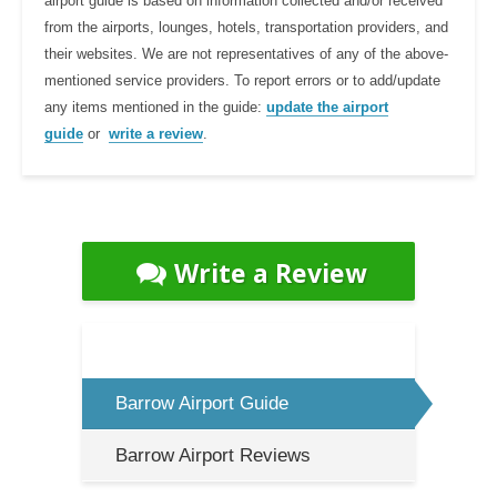
airport guide is based on information collected and/or received
from the airports, lounges, hotels, transportation providers, and
their websites. We are not representatives of any of the above-
mentioned service providers. To report errors or to add/update
any items mentioned in the guide:
update the airport
guide
or
write a review
.
Write a Review
Barrow Airport Guide
Barrow Airport Reviews