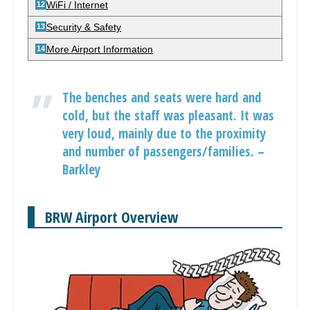
WiFi / Internet
Security & Safety
More Airport Information
The benches and seats were hard and
cold, but the staff was pleasant. It was
very loud, mainly due to the proximity
and number of passengers/families. –
Barkley
BRW Airport Overview