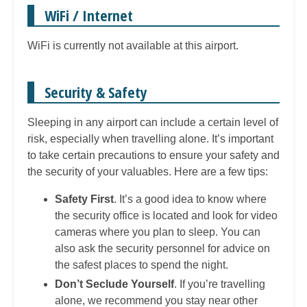
WiFi / Internet
WiFi is currently not available at this airport.
Security & Safety
Sleeping in any airport can include a certain level of
risk, especially when travelling alone. It’s important
to take certain precautions to ensure your safety and
the security of your valuables. Here are a few tips:
Safety First
. It’s a good idea to know where
the security office is located and look for video
cameras where you plan to sleep. You can
also ask the security personnel for advice on
the safest places to spend the night.
Don’t Seclude Yourself
. If you’re travelling
alone, we recommend you stay near other