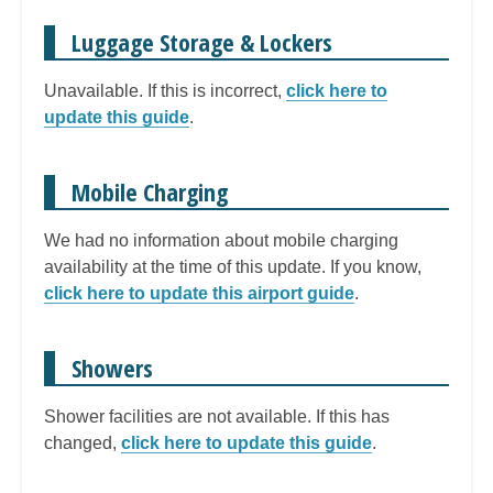
Luggage Storage & Lockers
Unavailable. If this is incorrect,
click here to
update this guide
.
Mobile Charging
We had no information about mobile charging
availability at the time of this update. If you know,
click here to update this airport guide
.
Showers
Shower facilities are not available. If this has
changed,
click here to update this guide
.