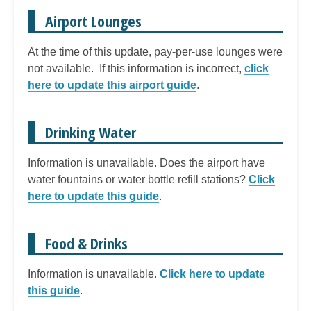
Airport Lounges
At the time of this update, pay-per-use lounges were
not available. If this information is incorrect,
click
here to update this airport guide
.
Drinking Water
Information is unavailable. Does the airport have
water fountains or water bottle refill stations?
Click
here to update this guide
.
Food & Drinks
Information is unavailable.
Click here to update
this guide
.