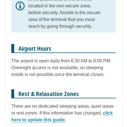
located in the non-secure zone,
before security. Airside is the secure
area of the terminal that you must
reach by going through security.
Airport Hours
The airport is open daily from 6:30 AM to 8:00 PM.
Overnight access is not available, so sleeping
inside is not possible once the terminal closes.
Rest & Relaxation Zones
There are no dedicated sleeping areas, quiet areas
or rest zones. If this information has changed,
click
here to update this guide
.