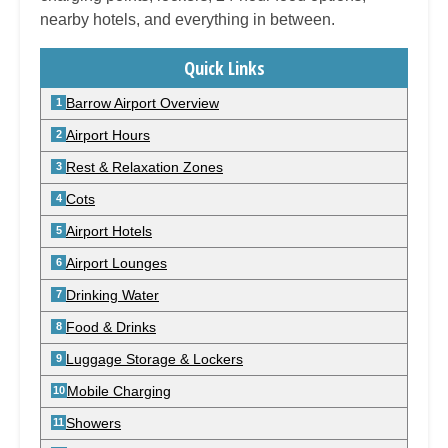
nearby hotels, and everything in between.
Quick Links
Barrow Airport Overview
Airport Hours
Rest & Relaxation Zones
Cots
Airport Hotels
Airport Lounges
Drinking Water
Food & Drinks
Luggage Storage & Lockers
Mobile Charging
Showers