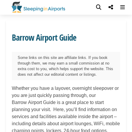
Barrow Airport Guide
Some links on this site are affiliate links. If you book
through them, we may earn a small commission at no
extra cost to you, which helps support the website. This
does not affect our editorial content or listings.
Whether you have a layover, overnight sleepover or
you are just quickly passing through, our
Barrow
Airport Guide is a great place to start
planning your visit. Here, you’ll find information on
services and facilities available inside the airport –
including details about airport lounges, WiFi, mobile
charging points, lockers, 24-hour food options,