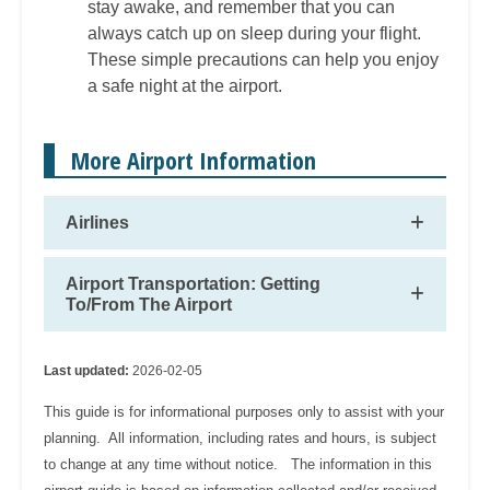
stay awake, and remember that you can
always catch up on sleep during your flight.
These simple precautions can help you enjoy
a safe night at the airport.
More Airport Information
Airlines
Airport Transportation: Getting
To/From The Airport
Last updated:
2026-02-05
This guide is for informational purposes only to assist with your
planning. All information, including rates and hours, is subject
to change at any time without notice. The information in this