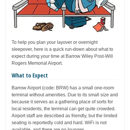
To help you plan your layover or overnight
sleepover, here is a quick run-down about what to
expect during your time at Barrow Wiley Post-Will
Rogers Memorial Airport.
What to Expect
Barrow Airport (code: BRW) has a small one-room
terminal without amenities. Due to its small size and
because it serves as a gathering place of sorts for
local residents, the terminal can get quite crowded.
Airport staff are described as friendly, but the limited
seating is reportedly cold and hard. WiFi is not
available, and there are no lounges.