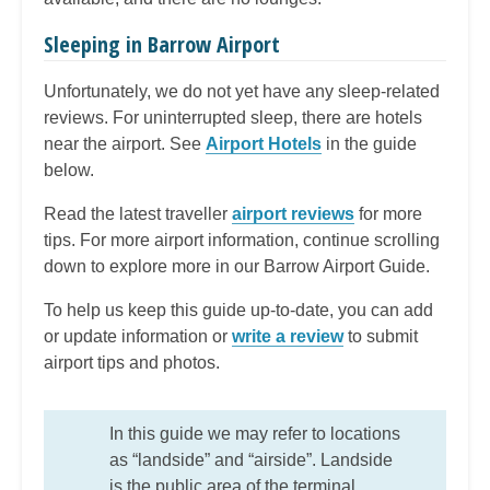
Sleeping in Barrow Airport
Unfortunately, we do not yet have any sleep-related
reviews. For uninterrupted sleep, there are hotels
near the airport. See
Airport Hotels
in the guide
below.
Read the latest traveller
airport reviews
for more
tips. For more airport information, continue scrolling
down to explore more in our Barrow Airport Guide.
To help us keep this guide up-to-date, you can add
or update information or
write a review
to submit
airport tips and photos.
In this guide we may refer to locations
as “landside” and “airside”. Landside
is the public area of the terminal