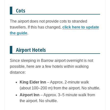
Cots
The airport does not provide cots to stranded
travellers. If this has changed,
click here to update
the guide
.
Airport Hotels
Since sleeping in Barrow airport overnight is not
possible, here are a few hotels within walking
distance:
King Eider Inn
– Approx. 2-minute walk
(about 100–200 m) from the airport. No shuttle.
Airport Inn
– Approx. 3–5 minute walk from
the airport. No shuttle.