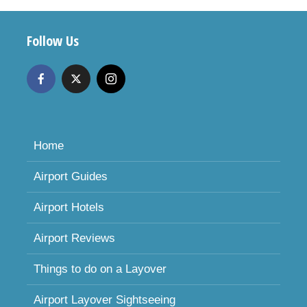
Follow Us
Home
Airport Guides
Airport Hotels
Airport Reviews
Things to do on a Layover
Airport Layover Sightseeing