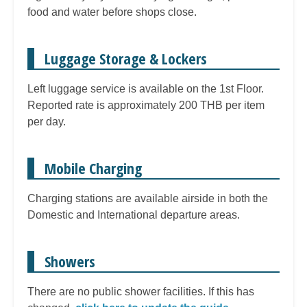
food and water before shops close.
Luggage Storage & Lockers
Left luggage service is available on the 1st Floor.
Reported rate is approximately 200 THB per item
per day.
Mobile Charging
Charging stations are available airside in both the
Domestic and International departure areas.
Showers
There are no public shower facilities. If this has