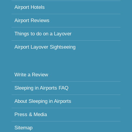
Airport Hotels
Airport Reviews
Things to do on a Layover
Airport Layover Sightseeing
Write a Review
Sleeping in Airports FAQ
About Sleeping in Airports
Press & Media
Sitemap