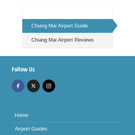
Chiang Mai Airport Guide
Chiang Mai Airport Reviews
Follow Us
Home
Airport Guides