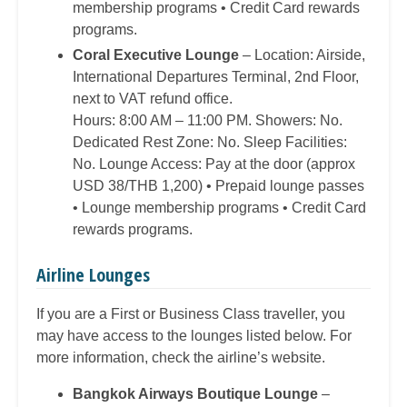
membership programs • Credit Card rewards
programs.
Coral Executive Lounge
– Location: Airside,
International Departures Terminal, 2nd Floor,
next to VAT refund office.
Hours: 8:00 AM – 11:00 PM. Showers: No.
Dedicated Rest Zone: No. Sleep Facilities:
No. Lounge Access: Pay at the door (approx
USD 38/THB 1,200) • Prepaid lounge passes
• Lounge membership programs • Credit Card
rewards programs.
Airline Lounges
If you are a First or Business Class traveller, you
may have access to the lounges listed below. For
more information, check the airline’s website.
Bangkok Airways Boutique Lounge
–