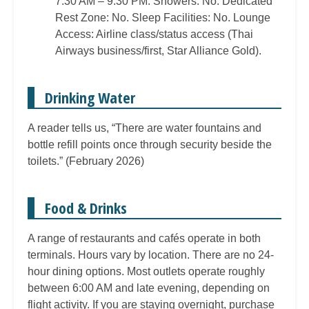
7:30 AM – 9:30 PM. Showers: No. Dedicated
Rest Zone: No. Sleep Facilities: No. Lounge
Access: Airline class/status access (Thai
Airways business/first, Star Alliance Gold).
Drinking Water
A reader tells us, “There are water fountains and
bottle refill points once through security beside the
toilets.” (February 2026)
Food & Drinks
A range of restaurants and cafés operate in both
terminals. Hours vary by location. There are no 24-
hour dining options. Most outlets operate roughly
between 6:00 AM and late evening, depending on
flight activity. If you are staying overnight, purchase