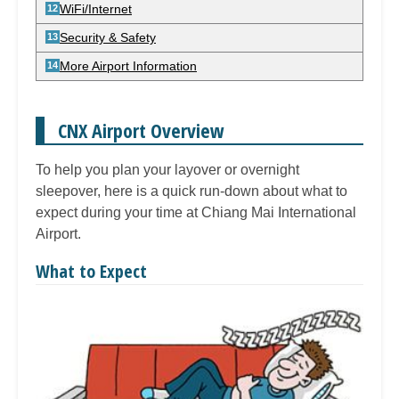
WiFi/Internet
Security & Safety
More Airport Information
CNX Airport Overview
To help you plan your layover or overnight
sleepover, here is a quick run-down about what to
expect during your time at Chiang Mai International
Airport.
What to Expect