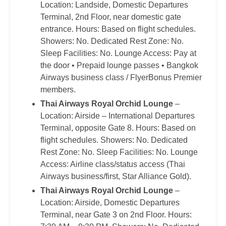
Location: Landside, Domestic Departures
Terminal, 2nd Floor, near domestic gate
entrance. Hours: Based on flight schedules.
Showers: No. Dedicated Rest Zone: No.
Sleep Facilities: No. Lounge Access: Pay at
the door • Prepaid lounge passes • Bangkok
Airways business class / FlyerBonus Premier
members.
Thai Airways Royal Orchid Lounge
–
Location: Airside – International Departures
Terminal, opposite Gate 8. Hours: Based on
flight schedules. Showers: No. Dedicated
Rest Zone: No. Sleep Facilities: No. Lounge
Access: Airline class/status access (Thai
Airways business/first, Star Alliance Gold).
Thai Airways Royal Orchid Lounge
–
Location: Airside, Domestic Departures
Terminal, near Gate 3 on 2nd Floor. Hours: