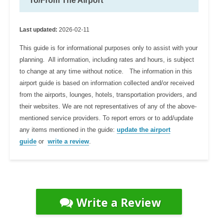
To/From The Airport
Last updated:
2026-02-11
This guide is for informational purposes only to assist with your
planning. All information, including rates and hours, is subject
to change at any time without notice. The information in this
airport guide is based on information collected and/or received
from the airports, lounges, hotels, transportation providers, and
their websites. We are not representatives of any of the above-
mentioned service providers. To report errors or to add/update
any items mentioned in the guide:
update the airport
guide
or
write a review
.
Write a Review