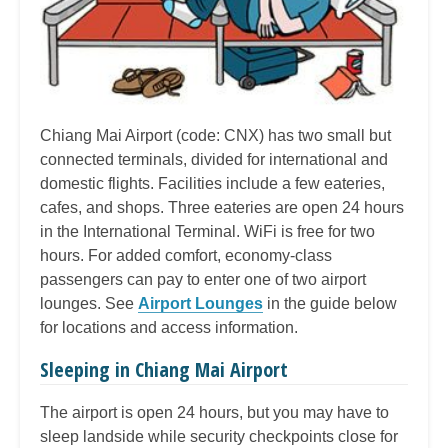
Chiang Mai Airport (code: CNX) has two small but
connected terminals, divided for international and
domestic flights. Facilities include a few eateries,
cafes, and shops. Three eateries are open 24 hours
in the International Terminal. WiFi is free for two
hours. For added comfort, economy-class
passengers can pay to enter one of two airport
lounges. See
Airport Lounges
in the guide below
for locations and access information.
Sleeping in Chiang Mai Airport
The airport is open 24 hours, but you may have to
sleep landside while security checkpoints close for