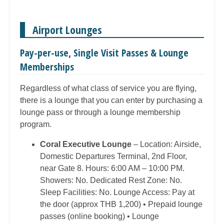
Airport Lounges
Pay-per-use, Single Visit Passes & Lounge
Memberships
Regardless of what class of service you are flying,
there is a lounge that you can enter by purchasing a
lounge pass or through a lounge membership
program.
Coral Executive Lounge
– Location: Airside,
Domestic Departures Terminal, 2nd Floor,
near Gate 8. Hours: 6:00 AM – 10:00 PM.
Showers: No. Dedicated Rest Zone: No.
Sleep Facilities: No. Lounge Access: Pay at
the door (approx THB 1,200) • Prepaid lounge
passes (online booking) • Lounge