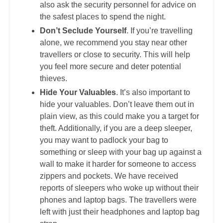
also ask the security personnel for advice on
the safest places to spend the night.
Don’t Seclude Yourself
. If you’re travelling
alone, we recommend you stay near other
travellers or close to security. This will help
you feel more secure and deter potential
thieves.
Hide Your Valuables
. It’s also important to
hide your valuables. Don’t leave them out in
plain view, as this could make you a target for
theft. Additionally, if you are a deep sleeper,
you may want to padlock your bag to
something or sleep with your bag up against a
wall to make it harder for someone to access
zippers and pockets. We have received
reports of sleepers who woke up without their
phones and laptop bags. The travellers were
left with just their headphones and laptop bag