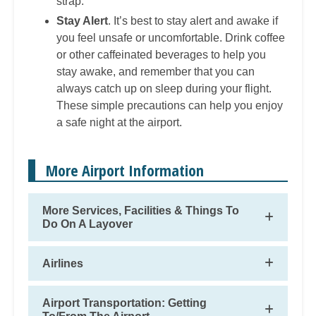
strap.
Stay Alert
. It’s best to stay alert and awake if
you feel unsafe or uncomfortable. Drink coffee
or other caffeinated beverages to help you
stay awake, and remember that you can
always catch up on sleep during your flight.
These simple precautions can help you enjoy
a safe night at the airport.
More Airport Information
More Services, Facilities & Things To
Do On A Layover
Airlines
Airport Transportation: Getting