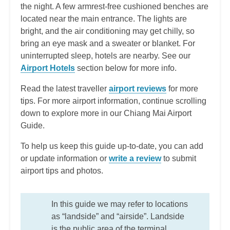
the night. A few armrest-free cushioned benches are
located near the main entrance. The lights are
bright, and the air conditioning may get chilly, so
bring an eye mask and a sweater or blanket. For
uninterrupted sleep, hotels are nearby. See our
Airport Hotels
section below for more info.
Read the latest traveller
airport reviews
for more
tips. For more airport information, continue scrolling
down to explore more in our Chiang Mai Airport
Guide.
To help us keep this guide up-to-date, you can add
or update information or
write a review
to submit
airport tips and photos.
In this guide we may refer to locations
as “landside” and “airside”. Landside
is the public area of the terminal