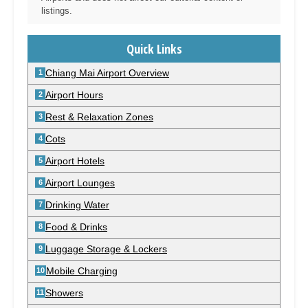
listings.
Quick Links
Chiang Mai Airport Overview
Airport Hours
Rest & Relaxation Zones
Cots
Airport Hotels
Airport Lounges
Drinking Water
Food & Drinks
Luggage Storage & Lockers
Mobile Charging
Showers