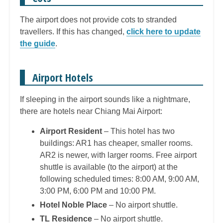
The airport does not provide cots to stranded
travellers. If this has changed,
click here to update
the guide
.
Airport Hotels
If sleeping in the airport sounds like a nightmare,
there are hotels near Chiang Mai Airport:
Airport Resident
– This hotel has two
buildings: AR1 has cheaper, smaller rooms.
AR2 is newer, with larger rooms. Free airport
shuttle is available (to the airport) at the
following scheduled times: 8:00 AM, 9:00 AM,
3:00 PM, 6:00 PM and 10:00 PM.
Hotel Noble Place
– No airport shuttle.
TL Residence
– No airport shuttle.