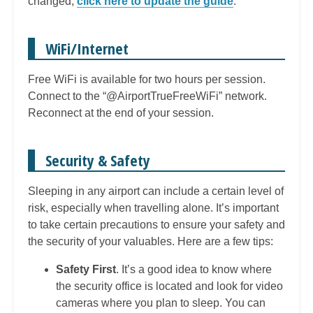
changed,
click here to update the guide
.
WiFi/Internet
Free WiFi is available for two hours per session.
Connect to the “@AirportTrueFreeWiFi” network.
Reconnect at the end of your session.
Security & Safety
Sleeping in any airport can include a certain level of
risk, especially when travelling alone. It’s important
to take certain precautions to ensure your safety and
the security of your valuables. Here are a few tips:
Safety First
. It’s a good idea to know where
the security office is located and look for video
cameras where you plan to sleep. You can