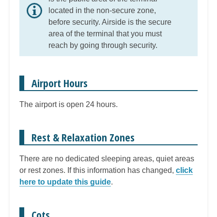
located in the non-secure zone,
before security. Airside is the secure
area of the terminal that you must
reach by going through security.
Airport Hours
The airport is open 24 hours.
Rest & Relaxation Zones
There are no dedicated sleeping areas, quiet areas
or rest zones. If this information has changed,
click
here to update this guide
.
Cots