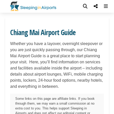
Chiang Mai Airport Guide
Whether you have a layover, overnight sleepover or
you are just quickly passing through, our Chiang
Mai
Airport Guide is a great place to start planning
your visit. Here, you’ll find information on services
and facilities available inside the airport – including
details about airport lounges, WiFi, mobile charging
points, lockers, 24-hour food options, nearby hotels,
and everything in between.
Some links on this page are affiliate links. If you book
through them, we may earn a small commission at no
extra cost to you. This helps support Sleeping in
Airports and does not affect our editorial content or