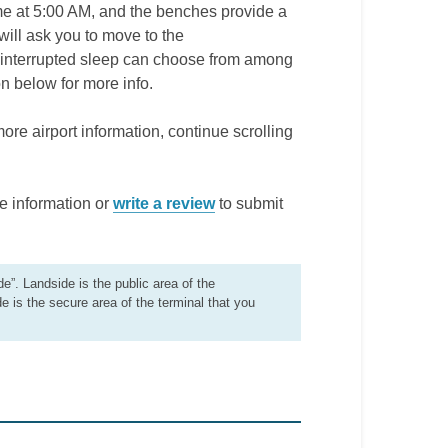
time at 5:00 AM, and the benches provide a
will ask you to move to the
uninterrupted sleep can choose from among
n below for more info.
more airport information, continue scrolling
e information or
write a review
to submit
de”. Landside is the public area of the
de is the secure area of the terminal that you