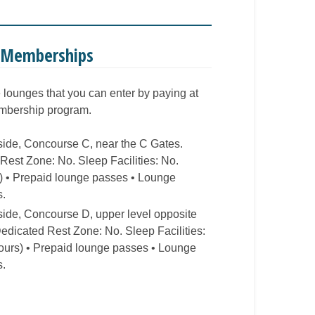
e Memberships
e lounges that you can enter by paying at
embership program.
rside, Concourse C, near the C Gates.
est Zone: No. Sleep Facilities: No.
s) • Prepaid lounge passes • Lounge
s.
rside, Concourse D, upper level opposite
dicated Rest Zone: No. Sleep Facilities:
hours) • Prepaid lounge passes • Lounge
s.