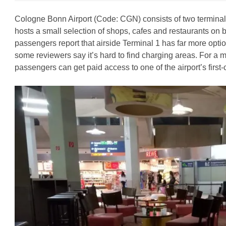
Cologne Bonn Airport (Code: CGN) consists of two terminals
hosts a small selection of shops, cafes and restaurants on 
passengers report that airside Terminal 1 has far more optio
some reviewers say it’s hard to find charging areas. For a
passengers can get paid access to one of the airport’s first