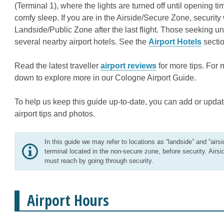
(Terminal 1), where the lights are turned off until opening 
comfy sleep. If you are in the Airside/Secure Zone, security 
Landside/Public Zone after the last flight. Those seeking 
several nearby airport hotels. See the
Airport Hotels
sectio
Read the latest traveller
airport reviews
for more tips. For 
down to explore more in our Cologne Airport Guide.
To help us keep this guide up-to-date, you can add or updat
airport tips and photos.
In this guide we may refer to locations as “landside” and “airsi
terminal located in the non-secure zone, before security. Airsi
must reach by going through security.
Airport Hours