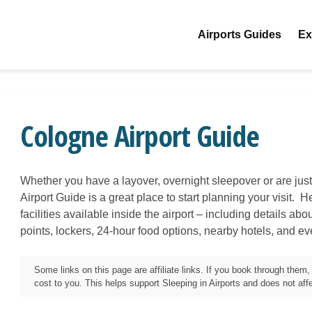
Airports Guides
Ex
Cologne Airport Guide
Whether you have a layover, overnight sleepover or are jus
Airport Guide is a great place to start planning your visit. H
facilities available inside the airport – including details ab
points, lockers, 24-hour food options, nearby hotels, and e
Some links on this page are affiliate links. If you book through the
cost to you. This helps support Sleeping in Airports and does not affec