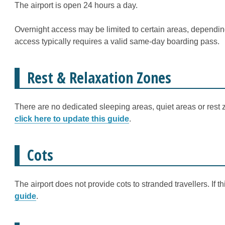
The airport is open 24 hours a day.
Overnight access may be limited to certain areas, depending
access typically requires a valid same-day boarding pass.
Rest & Relaxation Zones
There are no dedicated sleeping areas, quiet areas or rest z
click here to update this guide
.
Cots
The airport does not provide cots to stranded travellers. If 
guide
.