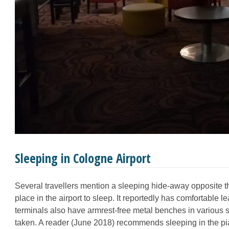
Sleeping in Cologne Airport
Several travellers mention a sleeping hide-away opposite t
place in the airport to sleep. It reportedly has comfortable le
terminals also have armrest-free metal benches in various s
taken. A reader (June 2018) recommends sleeping in the 