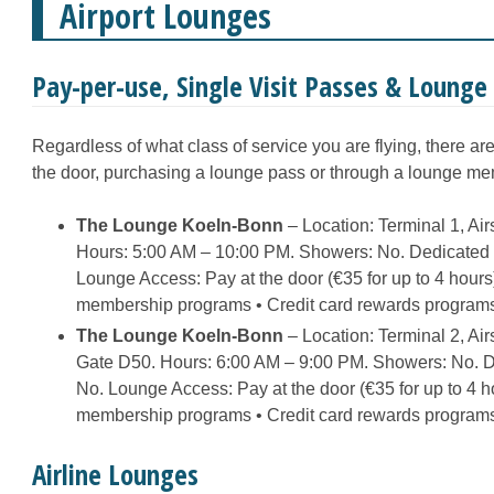
Airport Lounges
Pay-per-use, Single Visit Passes & Loung
Regardless of what class of service you are flying, there ar
the door, purchasing a lounge pass or through a lounge m
The Lounge Koeln-Bonn
– Location: Terminal 1, Ai
Hours: 5:00 AM – 10:00 PM. Showers: No. Dedicated R
Lounge Access: Pay at the door (€35 for up to 4 hour
membership programs • Credit card rewards program
The Lounge Koeln-Bonn
– Location: Terminal 2, Ai
Gate D50. Hours: 6:00 AM – 9:00 PM. Showers: No. De
No. Lounge Access: Pay at the door (€35 for up to 4 
membership programs • Credit card rewards program
Airline Lounges