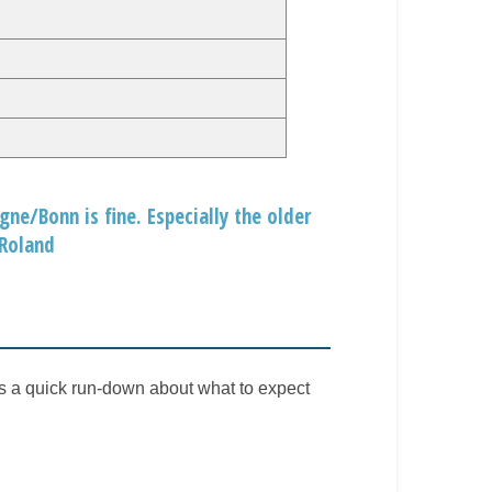
ne/Bonn is fine. Especially the older
 Roland
is a quick run-down about what to expect