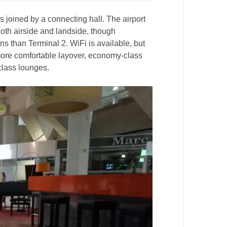
 joined by a connecting hall. The airport
both airside and landside, though
ns than Terminal 2. WiFi is available, but
 more comfortable layover, economy-class
-class lounges.