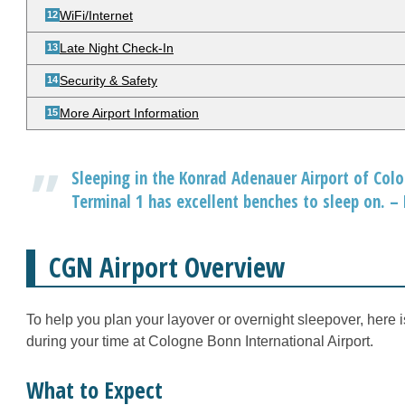
WiFi/Internet
Late Night Check-In
Security & Safety
More Airport Information
Sleeping in the Konrad Adenauer Airport of Colog
Terminal 1 has excellent benches to sleep on. –
CGN Airport Overview
To help you plan your layover or overnight sleepover, here 
during your time at Cologne Bonn International Airport.
What to Expect