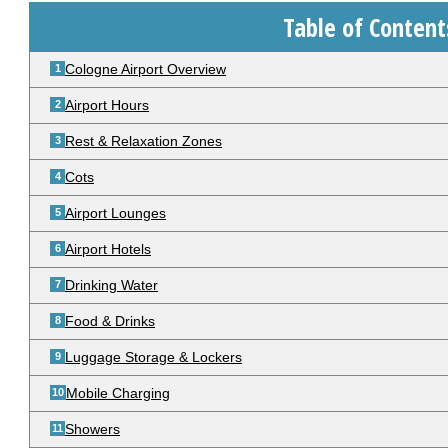
Table of Content
Cologne Airport Overview
Airport Hours
Rest & Relaxation Zones
Cots
Airport Lounges
Airport Hotels
Drinking Water
Food & Drinks
Luggage Storage & Lockers
Mobile Charging
Showers