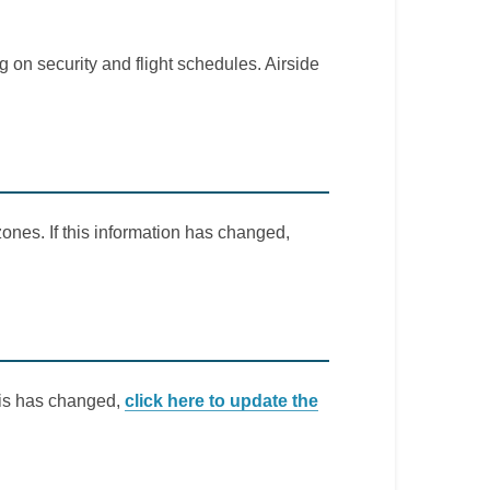
 on security and flight schedules. Airside
ones. If this information has changed,
this has changed,
click here to update the