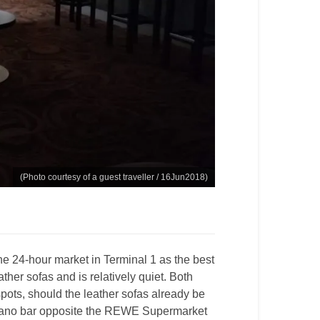
(Photo courtesy of a guest traveller / 16Jun2018)
he 24-hour market in Terminal 1 as the best
ather sofas and is relatively quiet. Both
pots, should the leather sofas already be
piano bar opposite the REWE Supermarket