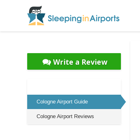
Write a Review
Cologne Airport Guide
Cologne Airport Reviews