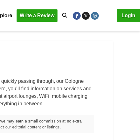
plore
Write a Review
Login
t quickly passing through, our Cologne
ere, you’ll find information on services and
out airport lounges, WiFi, mobile charging
verything in between.
m, we may earn a small commission at no extra
t our editorial content or listings.