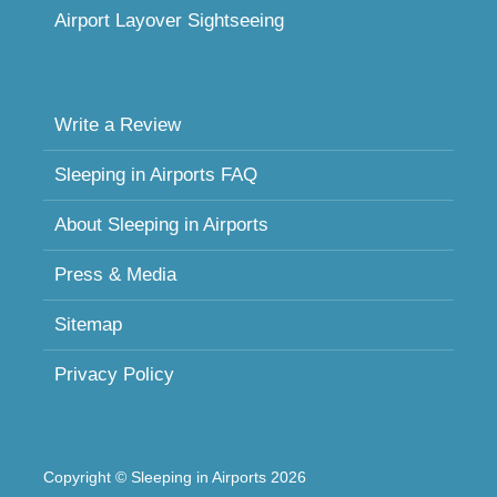
Airport Layover Sightseeing
Write a Review
Sleeping in Airports FAQ
About Sleeping in Airports
Press & Media
Sitemap
Privacy Policy
Copyright © Sleeping in Airports 2026