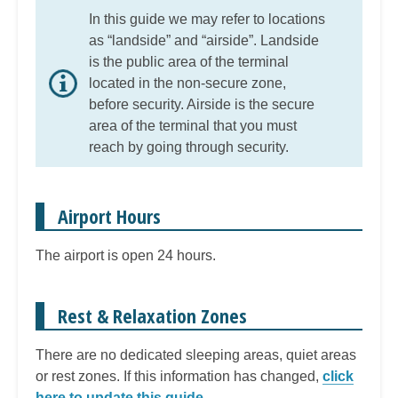
In this guide we may refer to locations
as “landside” and “airside”. Landside
is the public area of the terminal
located in the non-secure zone,
before security. Airside is the secure
area of the terminal that you must
reach by going through security.
Airport Hours
The airport is open 24 hours.
Rest & Relaxation Zones
There are no dedicated sleeping areas, quiet areas
or rest zones. If this information has changed,
click
here to update this guide
.