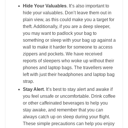
Hide Your Valuables
. It’s also important to
hide your valuables. Don’t leave them out in
plain view, as this could make you a target for
theft. Additionally, if you are a deep sleeper,
you may want to padlock your bag to
something or sleep with your bag up against a
wall to make it harder for someone to access
zippers and pockets. We have received
reports of sleepers who woke up without their
phones and laptop bags. The travellers were
left with just their headphones and laptop bag
strap.
Stay Alert
. It’s best to stay alert and awake if
you feel unsafe or uncomfortable. Drink coffee
or other caffeinated beverages to help you
stay awake, and remember that you can
always catch up on sleep during your flight.
These simple precautions can help you enjoy