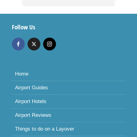
Follow Us
Home
Airport Guides
Airport Hotels
Airport Reviews
Things to do on a Layover