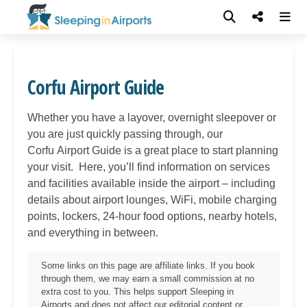
Corfu Airport Guide
Whether you have a layover, overnight sleepover or
you are just quickly passing through, our
Corfu
Airport Guide is a great place to start planning
your visit. Here, you’ll find information on services
and facilities available inside the airport – including
details about airport lounges, WiFi, mobile charging
points, lockers, 24-hour food options, nearby hotels,
and everything in between.
Some links on this page are affiliate links. If you book
through them, we may earn a small commission at no
extra cost to you. This helps support Sleeping in
Airports and does not affect our editorial content or