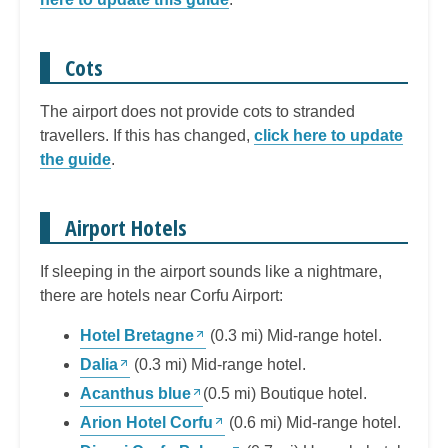
Cots
The airport does not provide cots to stranded
travellers. If this has changed,
click here to update
the guide
.
Airport Hotels
If sleeping in the airport sounds like a nightmare,
there are hotels near Corfu Airport:
Hotel Bretagne
(0.3 mi) Mid-range hotel.
Dalia
(0.3 mi) Mid-range hotel.
Acanthus blue
(0.5 mi) Boutique hotel.
Arion Hotel Corfu
(0.6 mi) Mid-range hotel.