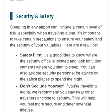
Security & Safety
Sleeping in any airport can include a certain level of
risk, especially when travelling alone. It’s important
to take certain precautions to ensure your safety and
the security of your valuables. Here are a few tips:
Safety First
. It’s a good idea to know where
the security office is located and look for video
cameras where you plan to sleep. You can
also ask the security personnel for advice on
the safest places to spend the night.
Don’t Seclude Yourself
. If you’re travelling
alone, we recommend you stay near other
travellers or close to security. This will help
you feel more secure and deter potential
thieves.