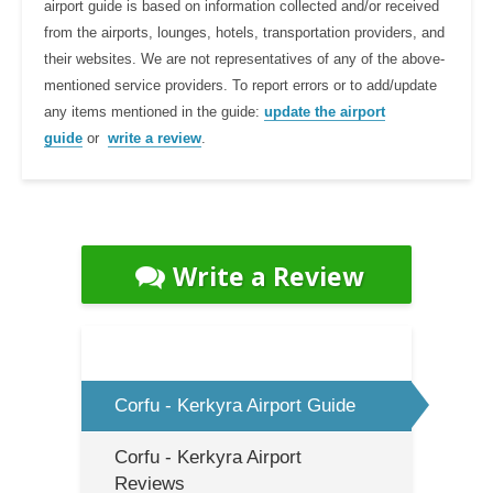
airport guide is based on information collected and/or received
from the airports, lounges, hotels, transportation providers, and
their websites. We are not representatives of any of the above-
mentioned service providers. To report errors or to add/update
any items mentioned in the guide:
update the airport
guide
or
write a review
.
Write a Review
Corfu - Kerkyra Airport Guide
Corfu - Kerkyra Airport
Reviews