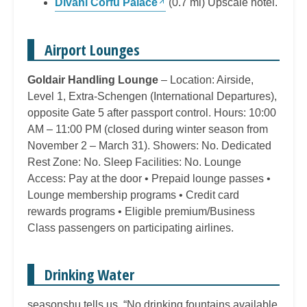
Divani Corfu Palace
(0.7 mi) Upscale hotel.
Airport Lounges
Goldair Handling Lounge
– Location: Airside,
Level 1, Extra-Schengen (International Departures),
opposite Gate 5 after passport control. Hours: 10:00
AM – 11:00 PM (closed during winter season from
November 2 – March 31). Showers: No. Dedicated
Rest Zone: No. Sleep Facilities: No. Lounge
Access: Pay at the door • Prepaid lounge passes •
Lounge membership programs • Credit card
rewards programs • Eligible premium/Business
Class passengers on participating airlines.
Drinking Water
seasonshu tells us, “No drinking fountains available