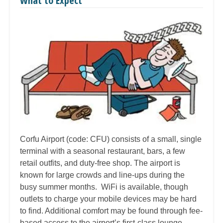
What to Expect
Corfu Airport (code: CFU) consists of a small, single
terminal with a seasonal restaurant, bars, a few
retail outfits, and duty-free shop. The airport is
known for large crowds and line-ups during the
busy summer months. WiFi is available, though
outlets to charge your mobile devices may be hard
to find. Additional comfort may be found through fee-
based access to the airport’s first-class lounge.