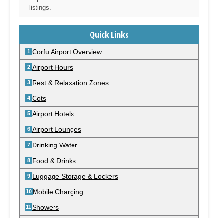
listings.
Quick Links
Corfu Airport Overview
Airport Hours
Rest & Relaxation Zones
Cots
Airport Hotels
Airport Lounges
Drinking Water
Food & Drinks
Luggage Storage & Lockers
Mobile Charging
Showers