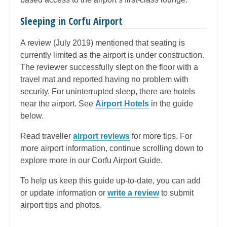
Sleeping in Corfu Airport
A review (July 2019) mentioned that seating is
currently limited as the airport is under construction.
The reviewer successfully slept on the floor with a
travel mat and reported having no problem with
security. For uninterrupted sleep, there are hotels
near the airport. See
Airport Hotels
in the guide
below.
Read traveller
airport reviews
for more tips. For
more airport information, continue scrolling down to
explore more in our Corfu Airport Guide.
To help us keep this guide up-to-date, you can add
or update information or
write a review
to submit
airport tips and photos.