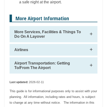
a safe night at the airport.
More Airport Information
More Services, Facilities & Things To
Do On A Layover
Airlines
Airport Transportation: Getting
To/From The Airport
Last updated:
2026-02-11
This guide is for informational purposes only to assist with your
planning. All information, including rates and hours, is subject
to change at any time without notice. The information in this