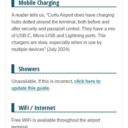
Mobile Charging
A reader tells us, “Corfu Airport does have charging
hubs dotted around the terminal, both before and
after security and passport control. They have a mix
of USB-C, Micro-USB and Lightning ports. The
chargers are slow, especially when in use by
multiple devices” (July 2024)
Showers
Unavailable. If this is incorrect,
click here to
update this guide
.
WiFi / Internet
Free WiFi is available throughout the airport
terminal.