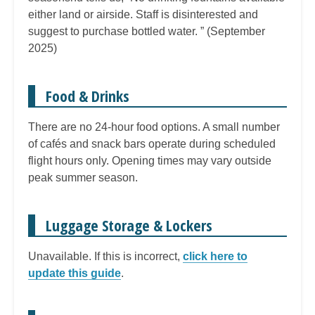
either land or airside. Staff is disinterested and
suggest to purchase bottled water. ” (September
2025)
Food & Drinks
There are no 24-hour food options. A small number
of cafés and snack bars operate during scheduled
flight hours only. Opening times may vary outside
peak summer season.
Luggage Storage & Lockers
Unavailable. If this is incorrect,
click here to
update this guide
.