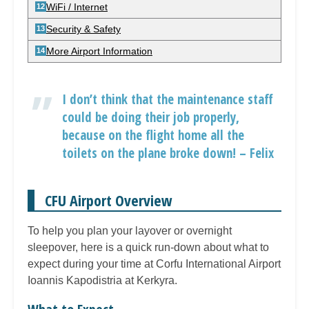
WiFi / Internet
Security & Safety
More Airport Information
I don’t think that the maintenance staff
could be doing their job properly,
because on the flight home all the
toilets on the plane broke down! – Felix
CFU Airport Overview
To help you plan your layover or overnight
sleepover, here is a quick run-down about what to
expect during your time at Corfu International Airport
Ioannis Kapodistria at Kerkyra.