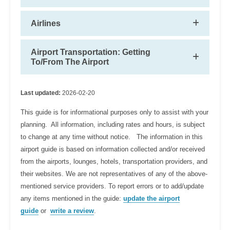
Airlines
Airport Transportation: Getting
To/From The Airport
Last updated:
2026-02-20
This guide is for informational purposes only to assist with your
planning. All information, including rates and hours, is subject
to change at any time without notice. The information in this
airport guide is based on information collected and/or received
from the airports, lounges, hotels, transportation providers, and
their websites. We are not representatives of any of the above-
mentioned service providers. To report errors or to add/update
any items mentioned in the guide:
update the airport
guide
or
write a review
.