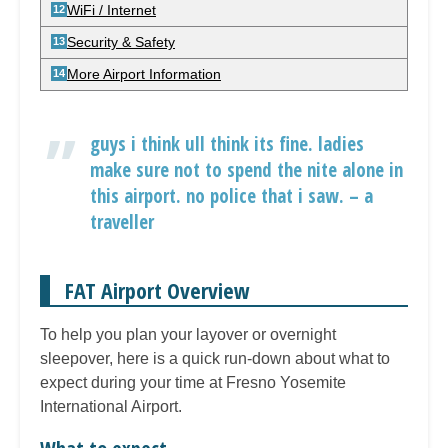
WiFi / Internet
Security & Safety
More Airport Information
guys i think ull think its fine. ladies
make sure not to spend the nite alone in
this airport. no police that i saw. – a
traveller
FAT Airport Overview
To help you plan your layover or overnight
sleepover, here is a quick run-down about what to
expect during your time at Fresno Yosemite
International Airport.