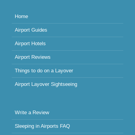
Home
Airport Guides
Airport Hotels
Airport Reviews
Things to do on a Layover
Airport Layover Sightseeing
Write a Review
Sleeping in Airports FAQ