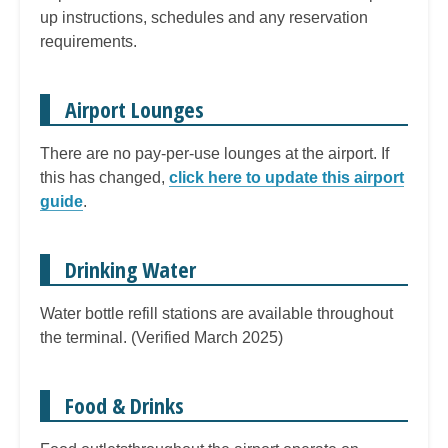
up instructions, schedules and any reservation
requirements.
Airport Lounges
There are no pay-per-use lounges at the airport. If
this has changed,
click here to update this airport
guide
.
Drinking Water
Water bottle refill stations are available throughout
the terminal. (Verified March 2025)
Food & Drinks