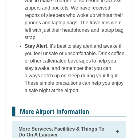
wall to make it harder for someone to access
zippers and pockets. We have received
reports of sleepers who woke up without their
phones and laptop bags. The travellers were
left with just their headphones and laptop bag
strap.
Stay Alert
. It’s best to stay alert and awake if
you feel unsafe or uncomfortable. Drink coffee
or other caffeinated beverages to help you
stay awake, and remember that you can
always catch up on sleep during your flight.
These simple precautions can help you enjoy
a safe night at the airport.
More Airport Information
More Services, Facilities & Things To
Do On A Layover