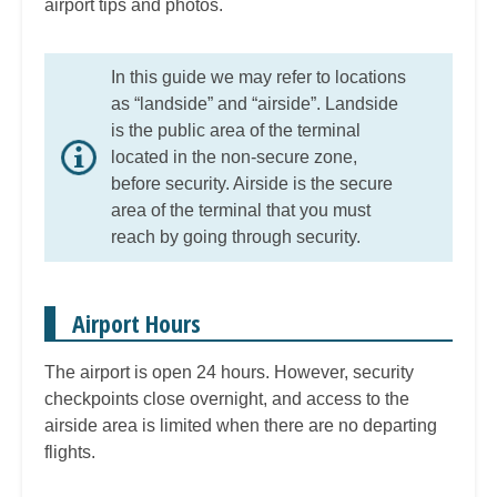
airport tips and photos.
In this guide we may refer to locations
as “landside” and “airside”. Landside
is the public area of the terminal
located in the non-secure zone,
before security. Airside is the secure
area of the terminal that you must
reach by going through security.
Airport Hours
The airport is open 24 hours. However, security
checkpoints close overnight, and access to the
airside area is limited when there are no departing
flights.