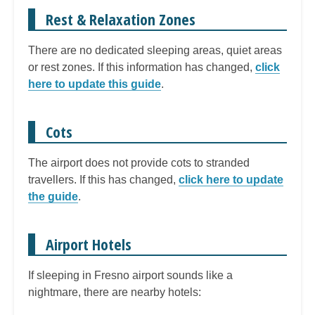
Rest & Relaxation Zones
There are no dedicated sleeping areas, quiet areas
or rest zones. If this information has changed,
click
here to update this guide
.
Cots
The airport does not provide cots to stranded
travellers. If this has changed,
click here to update
the guide
.
Airport Hotels
If sleeping in Fresno airport sounds like a
nightmare, there are nearby hotels: