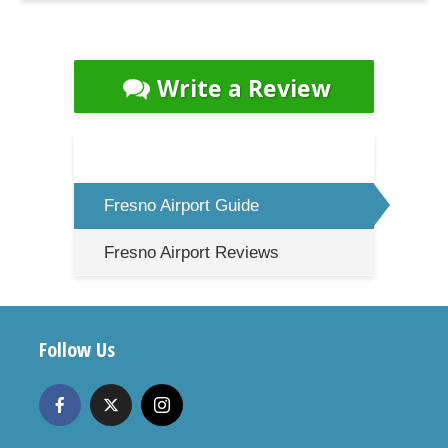
Write a Review
Fresno Airport Guide
Fresno Airport Reviews
Follow Us