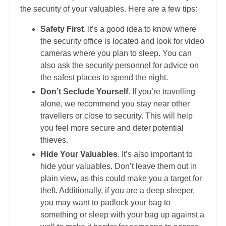
the security of your valuables. Here are a few tips:
Safety First
. It’s a good idea to know where
the security office is located and look for video
cameras where you plan to sleep. You can
also ask the security personnel for advice on
the safest places to spend the night.
Don’t Seclude Yourself
. If you’re travelling
alone, we recommend you stay near other
travellers or close to security. This will help
you feel more secure and deter potential
thieves.
Hide Your Valuables
. It’s also important to
hide your valuables. Don’t leave them out in
plain view, as this could make you a target for
theft. Additionally, if you are a deep sleeper,
you may want to padlock your bag to
something or sleep with your bag up against a