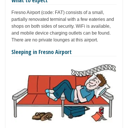
What to expect
Fresno Airport (code: FAT) consists of a small,
partially renovated terminal with a few eateries and
shops on both sides of security. WiFi is available,
and mobile device charging outlets can be found.
There are no private lounges at this airport.
Sleeping in Fresno Airport