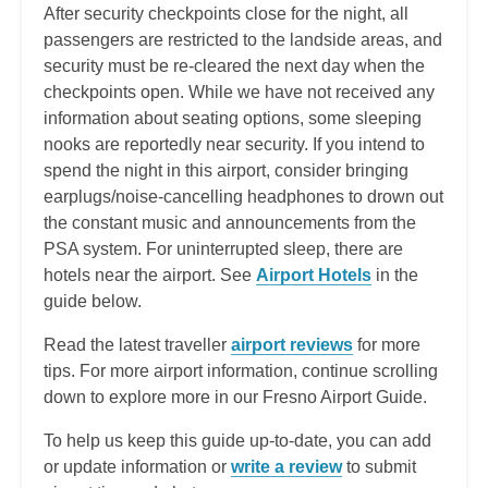
After security checkpoints close for the night, all
passengers are restricted to the landside areas, and
security must be re-cleared the next day when the
checkpoints open. While we have not received any
information about seating options, some sleeping
nooks are reportedly near security. If you intend to
spend the night in this airport, consider bringing
earplugs/noise-cancelling headphones to drown out
the constant music and announcements from the
PSA system. For uninterrupted sleep, there are
hotels near the airport. See
Airport Hotels
in the
guide below.
Read the latest traveller
airport reviews
for more
tips
. For more airport information, continue scrolling
down to explore more in our Fresno Airport Guide.
To help us keep this guide up-to-date, you can add
or update information or
write a review
to submit