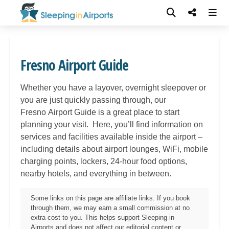
Fresno Airport Guide
Whether you have a layover, overnight sleepover or
you are just quickly passing through, our
Fresno
Airport Guide is a great place to start
planning your visit. Here, you’ll find information on
services and facilities available inside the airport –
including details about airport lounges, WiFi, mobile
charging points, lockers, 24-hour food options,
nearby hotels, and everything in between.
Some links on this page are affiliate links. If you book
through them, we may earn a small commission at no
extra cost to you. This helps support Sleeping in
Airports and does not affect our editorial content or