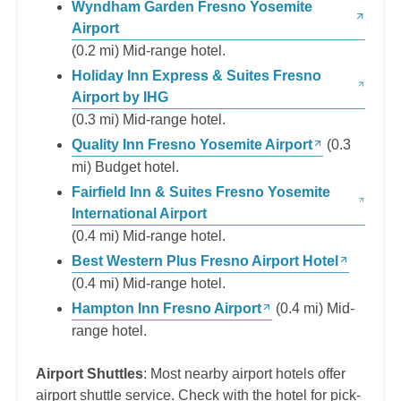
Wyndham Garden Fresno Yosemite
Airport
(0.2 mi) Mid-range hotel.
Holiday Inn Express & Suites Fresno
Airport by IHG
(0.3 mi) Mid-range hotel.
Quality Inn Fresno Yosemite Airport
(0.3
mi) Budget hotel.
Fairfield Inn & Suites Fresno Yosemite
International Airport
(0.4 mi) Mid-range hotel.
Best Western Plus Fresno Airport Hotel
(0.4 mi) Mid-range hotel.
Hampton Inn Fresno Airport
(0.4 mi) Mid-
range hotel.
Airport Shuttles
: Most nearby airport hotels offer
airport shuttle service. Check with the hotel for pick-