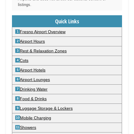
listings.
Quick Links
Fresno Airport Overview
Airport Hours
Rest & Relaxation Zones
Cots
Airport Hotels
Airport Lounges
Drinking Water
Food & Drinks
Luggage Storage & Lockers
Mobile Charging
Showers