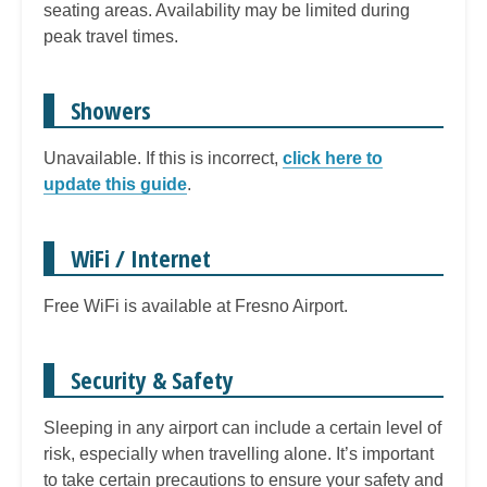
seating areas. Availability may be limited during
peak travel times.
Showers
Unavailable. If this is incorrect,
click here to
update this guide
.
WiFi / Internet
Free WiFi is available at Fresno Airport.
Security & Safety
Sleeping in any airport can include a certain level of
risk, especially when travelling alone. It’s important
to take certain precautions to ensure your safety and