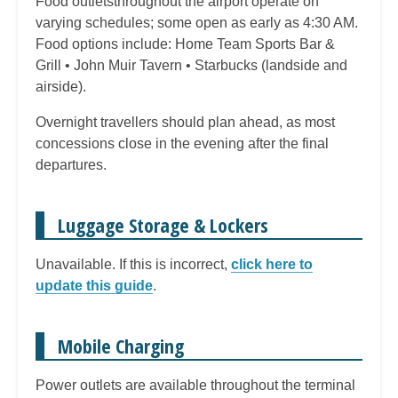
Food outletsthroughout the airport operate on
varying schedules; some open as early as 4:30 AM.
Food options include: Home Team Sports Bar &
Grill • John Muir Tavern • Starbucks (landside and
airside).
Overnight travellers should plan ahead, as most
concessions close in the evening after the final
departures.
Luggage Storage & Lockers
Unavailable. If this is incorrect,
click here to
update this guide
.
Mobile Charging
Power outlets are available throughout the terminal