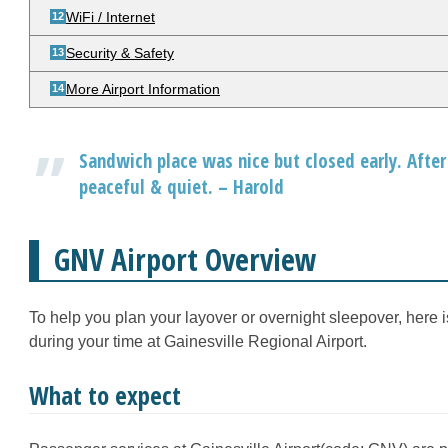
WiFi / Internet
Security & Safety
More Airport Information
Sandwich place was nice but closed early. After 
peaceful & quiet. – Harold
GNV Airport Overview
To help you plan your layover or overnight sleepover, here 
during your time at Gainesville Regional Airport.
What to expect