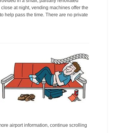
ovided in a small, partially renovated
s close at night, vending machines offer the
 to help pass the time. There are no private
more airport information, continue scrolling