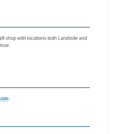
gift shop with locations both Landside and
ival.
uide
.