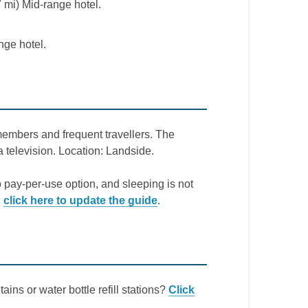
 mi) Mid-range hotel.
nge hotel.
members and frequent travellers. The
a television. Location: Landside.
o pay-per-use option, and sleeping is not
,
click here to update the guide
.
ains or water bottle refill stations?
Click