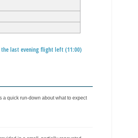
the last evening flight left (11:00)
is a quick run-down about what to expect