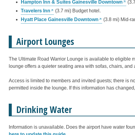
Hampton Inn & Suites Gainesville Downtown
(3.7
Travelers Inn
(3.7 mi) Budget hotel.
Hyatt Place Gainesville Downtown
(3.8 mi) Mid-ra
Airport Lounges
The Ultimate Road Warrior Lounge is available to eligible 
lounge offers a quieter seating area with sofas, chairs, and 
Access is limited to members and invited guests; there is n
permitted inside the lounge. If this information has changed
Drinking Water
Information is unavailable. Does the airport have water fount
here to update this guide
.