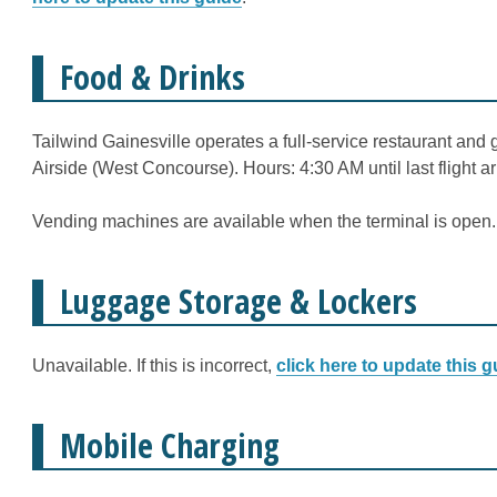
Food & Drinks
Tailwind Gainesville operates a full-service restaurant and 
Airside (West Concourse). Hours: 4:30 AM until last flight arr
Vending machines are available when the terminal is open.
Luggage Storage & Lockers
Unavailable. If this is incorrect,
click here to update this g
Mobile Charging