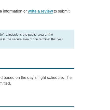
e information or
write a review
to submit
de”. Landside is the public area of the
de is the secure area of the terminal that you
d based on the day’s flight schedule. The
mitted.