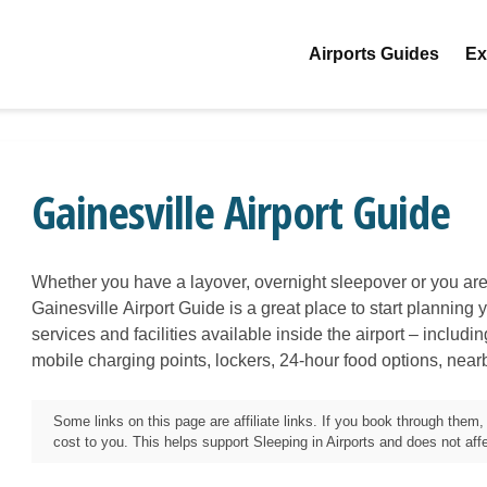
Airports Guides
Ex
Gainesville Airport Guide
Whether you have a layover, overnight sleepover or you are 
Gainesville
Airport Guide is a great place to start planning y
services and facilities available inside the airport – includi
mobile charging points, lockers, 24-hour food options, near
Some links on this page are affiliate links. If you book through the
cost to you. This helps support Sleeping in Airports and does not affec