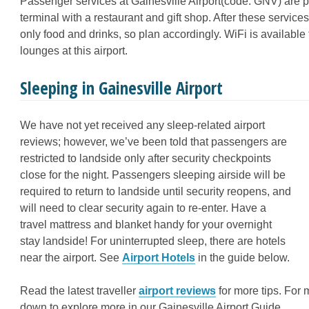
Passenger services at Gainesville Airport(code: GNV) are pr
terminal with a restaurant and gift shop. After these service
only food and drinks, so plan accordingly. WiFi is available
lounges at this airport.
Sleeping in Gainesville Airport
We have not yet received any sleep-related airport
reviews; however, we’ve been told that passengers are
restricted to landside only after security checkpoints
close for the night. Passengers sleeping airside will be
required to return to landside until security reopens, and
will need to clear security again to re-enter. Have a
travel mattress and blanket handy for your overnight
stay landside! For uninterrupted sleep, there are hotels
near the airport. See
Airport Hotels
in the guide below.
Read the latest traveller
airport reviews
for more tips
. For 
down to explore more in our Gainesville Airport Guide.