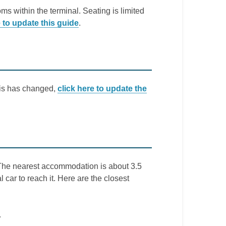
ms within the terminal. Seating is limited
e to update this guide
.
this has changed,
click here to update the
t. The nearest accommodation is about 3.5
l car to reach it. Here are the closest
.