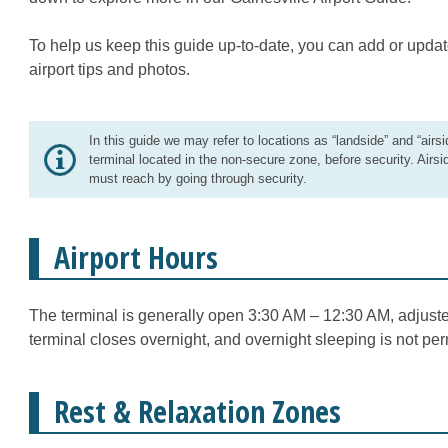
To help us keep this guide up-to-date, you can add or updat
airport tips and photos.
In this guide we may refer to locations as “landside” and “airsi
terminal located in the non-secure zone, before security. Airsi
must reach by going through security.
Airport Hours
The terminal is generally open 3:30 AM – 12:30 AM, adjuste
terminal closes overnight, and overnight sleeping is not per
Rest & Relaxation Zones