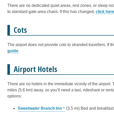
There are no dedicated quiet areas, rest zones, or sleep roo
to standard gate-area chairs. If this has changed,
click her
Cots
The airport does not provide cots to stranded travellers. If 
guide
.
Airport Hotels
There are no hotels in the immediate vicinity of the airpor
miles (5.6 km) away, so you’ll need a taxi, rideshare or renta
options:
Sweetwater Branch Inn
(3.5 mi) Bed and breakfast