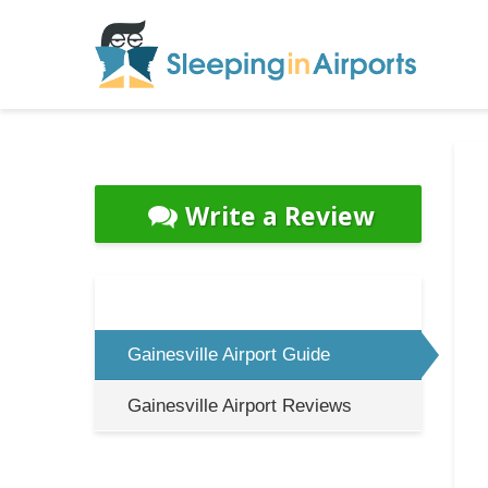
Write a Review
Gainesville Airport Guide
Gainesville Airport Reviews