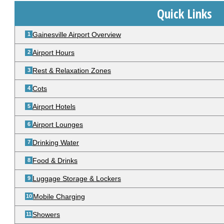
Quick Links
Gainesville Airport Overview
Airport Hours
Rest & Relaxation Zones
Cots
Airport Hotels
Airport Lounges
Drinking Water
Food & Drinks
Luggage Storage & Lockers
Mobile Charging
Showers