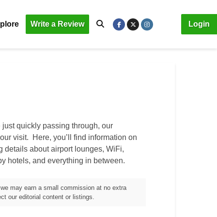
plore
Write a Review
Login
just quickly passing through, our
our visit. Here, you’ll find information on
ng details about airport lounges, WiFi,
by hotels, and everything in between.
m, we may earn a small commission at no extra
t our editorial content or listings.