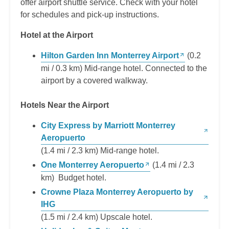
offer airport shuttle service. Check with your hotel
for schedules and pick-up instructions.
Hotel at the Airport
Hilton Garden Inn Monterrey Airport
(0.2
mi / 0.3 km) Mid-range hotel. Connected to the
airport by a covered walkway.
Hotels Near the Airport
City Express by Marriott Monterrey
Aeropuerto
(1.4 mi / 2.3 km) Mid-range hotel.
One Monterrey Aeropuerto
(1.4 mi / 2.3
km) Budget hotel.
Crowne Plaza Monterrey Aeropuerto by
IHG
(1.5 mi / 2.4 km) Upscale hotel.