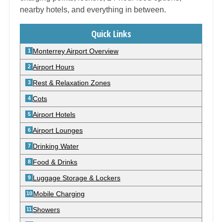
nearby hotels, and everything in between.
Quick Links
Monterrey Airport Overview
Airport Hours
Rest & Relaxation Zones
Cots
Airport Hotels
Airport Lounges
Drinking Water
Food & Drinks
Luggage Storage & Lockers
Mobile Charging
Showers