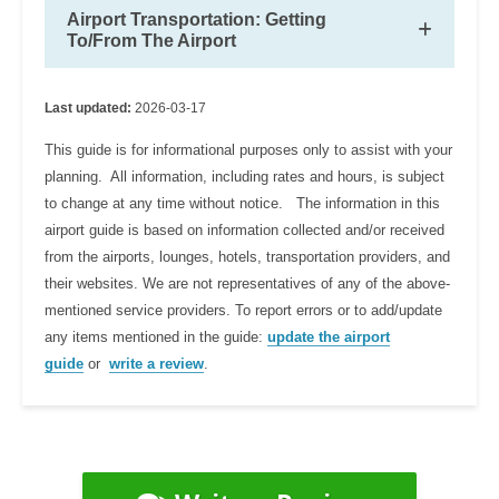
Airport Transportation: Getting
To/From The Airport
Last updated:
2026-03-17
This guide is for informational purposes only to assist with your
planning. All information, including rates and hours, is subject
to change at any time without notice. The information in this
airport guide is based on information collected and/or received
from the airports, lounges, hotels, transportation providers, and
their websites. We are not representatives of any of the above-
mentioned service providers. To report errors or to add/update
any items mentioned in the guide:
update the airport
guide
or
write a review
.