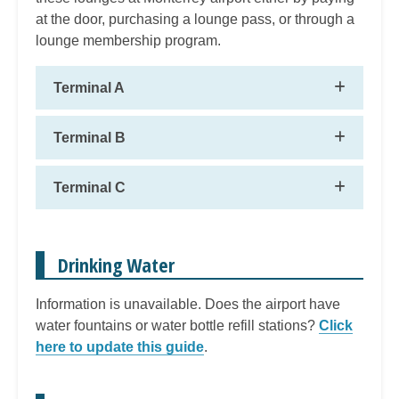
at the door, purchasing a lounge pass, or through a
lounge membership program.
Terminal A
Terminal B
Terminal C
Drinking Water
Information is unavailable. Does the airport have
water fountains or water bottle refill stations?
Click
here to update this guide
.