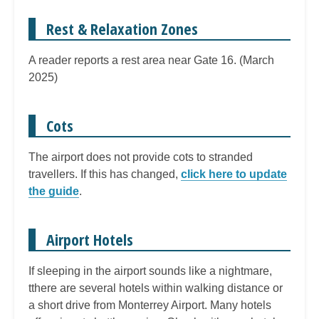
Rest & Relaxation Zones
A reader reports a rest area near Gate 16. (March
2025)
Cots
The airport does not provide cots to stranded
travellers. If this has changed,
click here to update
the guide
.
Airport Hotels
If sleeping in the airport sounds like a nightmare,
tthere are several hotels within walking distance or
a short drive from Monterrey Airport. Many hotels