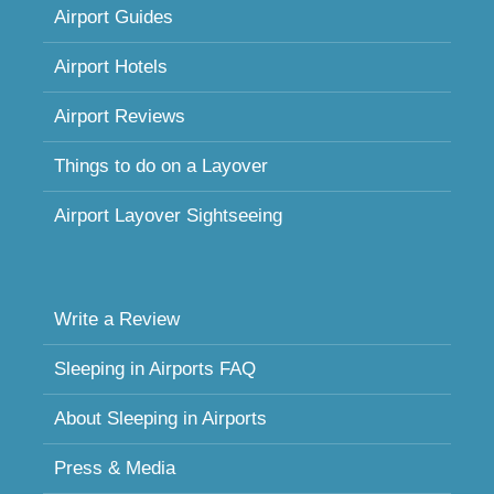
Airport Guides
Airport Hotels
Airport Reviews
Things to do on a Layover
Airport Layover Sightseeing
Write a Review
Sleeping in Airports FAQ
About Sleeping in Airports
Press & Media