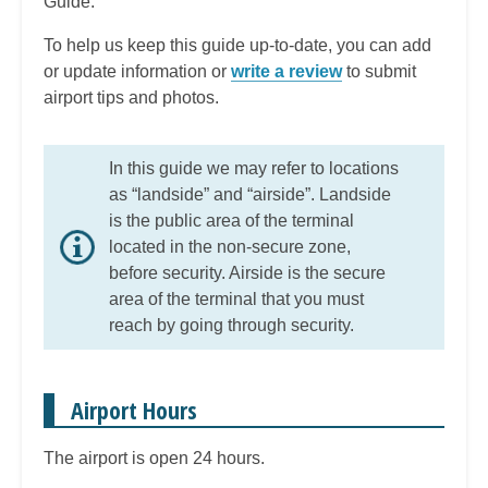
Guide.
To help us keep this guide up-to-date, you can add
or update information or
write a review
to submit
airport tips and photos.
In this guide we may refer to locations
as “landside” and “airside”. Landside
is the public area of the terminal
located in the non-secure zone,
before security. Airside is the secure
area of the terminal that you must
reach by going through security.
Airport Hours
The airport is open 24 hours.