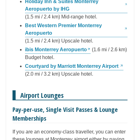
Holiday Inn & Suites Monterrey
Aeropuerto by IHG
(1.5 mi / 2.4 km) Mid-range hotel.
Best Western Premier Monterrey
Aeropuerto
(1.5 mi / 2.4 km) Upscale hotel.
ibis Monterrey Aeropuerto
(1.6 mi / 2.6 km)
Budget hotel.
Courtyard by Marriott Monterrey Airport
(2.0 mi / 3.2 km) Upscale hotel.
Airport Lounges
Pay-per-use, Single Visit Passes & Lounge
Memberships
If you are an economy-class traveller, you can enter
these lounges at Monterrey airport either by paying