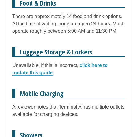
Food & Drinks
There are approximately 14 food and drink options.
At the time of writing, none are open 24 hours. Most
operate roughly between 5:00 AM and 11:30 PM.
Luggage Storage & Lockers
Unavailable. If this is incorrect,
click here to
update this guide
.
Mobile Charging
A reviewer notes that Terminal A has multiple outlets
available for charging devices.
Showers