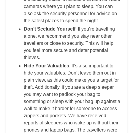
cameras where you plan to sleep. You can
also ask the security personnel for advice on
the safest places to spend the night.
Don’t Seclude Yourself
. If you’re travelling
alone, we recommend you stay near other
travellers or close to security. This will help
you feel more secure and deter potential
thieves.
Hide Your Valuables
. It’s also important to
hide your valuables. Don’t leave them out in
plain view, as this could make you a target for
theft. Additionally, if you are a deep sleeper,
you may want to padlock your bag to
something or sleep with your bag up against a
wall to make it harder for someone to access
zippers and pockets. We have received
reports of sleepers who woke up without their
phones and laptop bags. The travellers were