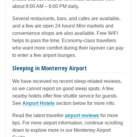
about 8:00 AM – 6:00 PM daily.
Several restaurants, bars, and cafes are available,
and a few are open 24 hours! Mini markets and
convenience shops are also available. Free WiFi
helps to pass the time. Economy-class travellers
who want more comfort during their layover can pay
to enter a few airport lounges.
Sleeping in Monterrey Airport
We have received no recent sleep-related reviews,
so we cannot report on good sleep spots. A few
nearby hotels offer free shuttle service for guests.
See
Airport Hotels
section below for more info.
Read the latest traveller
airport reviews
for more
tips. For more airport information, continue scrolling
down to explore more in our Monterrey Airport