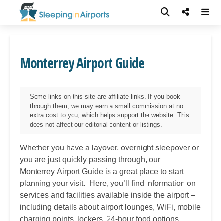
Monterrey Airport Guide
Some links on this site are affiliate links. If you book
through them, we may earn a small commission at no
extra cost to you, which helps support the website. This
does not affect our editorial content or listings.
Whether you have a layover, overnight sleepover or
you are just quickly passing through, our
Monterrey
Airport Guide is a great place to start
planning your visit. Here, you’ll find information on
services and facilities available inside the airport –
including details about airport lounges, WiFi, mobile
charging points, lockers, 24-hour food options,