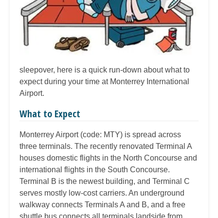
sleepover, here is a quick run-down about what to
expect during your time at Monterrey International
Airport.
What to Expect
Monterrey Airport (code: MTY) is spread across
three terminals. The recently renovated Terminal A
houses domestic flights in the North Concourse and
international flights in the South Concourse.
Terminal B is the newest building, and Terminal C
serves mostly low-cost carriers. An underground
walkway connects Terminals A and B, and a free
shuttle bus connects all terminals landside from