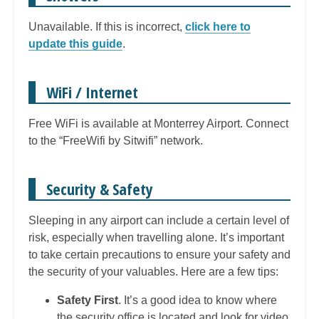
Unavailable. If this is incorrect,
click here to
update this guide
.
WiFi / Internet
Free WiFi is available at Monterrey Airport. Connect
to the “FreeWifi by Sitwifi” network.
Security & Safety
Sleeping in any airport can include a certain level of
risk, especially when travelling alone. It’s important
to take certain precautions to ensure your safety and
the security of your valuables. Here are a few tips:
Safety First
. It’s a good idea to know where
the security office is located and look for video