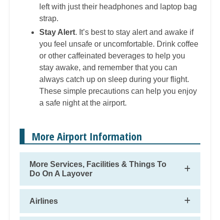
left with just their headphones and laptop bag
strap.
Stay Alert
. It’s best to stay alert and awake if
you feel unsafe or uncomfortable. Drink coffee
or other caffeinated beverages to help you
stay awake, and remember that you can
always catch up on sleep during your flight.
These simple precautions can help you enjoy
a safe night at the airport.
More Airport Information
More Services, Facilities & Things To
Do On A Layover
Airlines