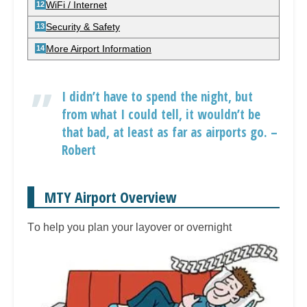
WiFi / Internet
Security & Safety
More Airport Information
I didn’t have to spend the night, but
from what I could tell, it wouldn’t be
that bad, at least as far as airports go. –
Robert
MTY Airport Overview
T
o help you plan your layover or overnight