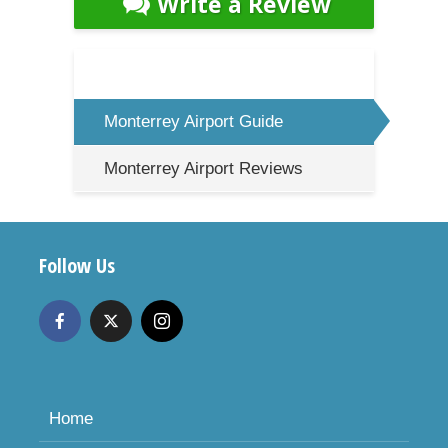
Write a Review
Monterrey Airport Guide
Monterrey Airport Reviews
Follow Us
Home