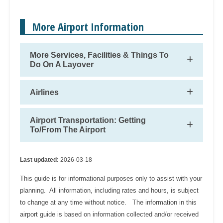
More Airport Information
More Services, Facilities & Things To
Do On A Layover
Airlines
Airport Transportation: Getting
To/From The Airport
Last updated:
2026-03-18
This guide is for informational purposes only to assist with your
planning. All information, including rates and hours, is subject
to change at any time without notice. The information in this
airport guide is based on information collected and/or received