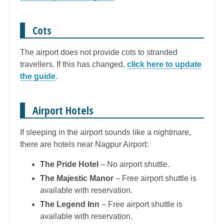
Cots
The airport does not provide cots to stranded
travellers. If this has changed,
click here to update
the guide
.
Airport Hotels
If sleeping in the airport sounds like a nightmare,
there are hotels near Nagpur Airport:
The Pride Hotel
– No airport shuttle.
The Majestic Manor
– Free airport shuttle is
available with reservation.
The Legend Inn
– Free airport shuttle is
available with reservation.