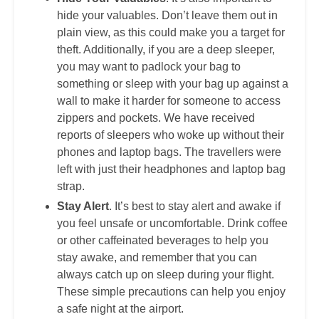
hide your valuables. Don’t leave them out in
plain view, as this could make you a target for
theft. Additionally, if you are a deep sleeper,
you may want to padlock your bag to
something or sleep with your bag up against a
wall to make it harder for someone to access
zippers and pockets. We have received
reports of sleepers who woke up without their
phones and laptop bags. The travellers were
left with just their headphones and laptop bag
strap.
Stay Alert
. It’s best to stay alert and awake if
you feel unsafe or uncomfortable. Drink coffee
or other caffeinated beverages to help you
stay awake, and remember that you can
always catch up on sleep during your flight.
These simple precautions can help you enjoy
a safe night at the airport.