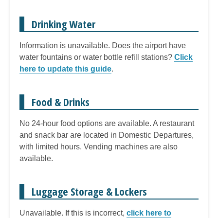
Drinking Water
Information is unavailable. Does the airport have
water fountains or water bottle refill stations?
Click
here to update this guide
.
Food & Drinks
No 24-hour food options are available. A restaurant
and snack bar are located in Domestic Departures,
with limited hours. Vending machines are also
available.
Luggage Storage & Lockers
Unavailable. If this is incorrect,
click here to