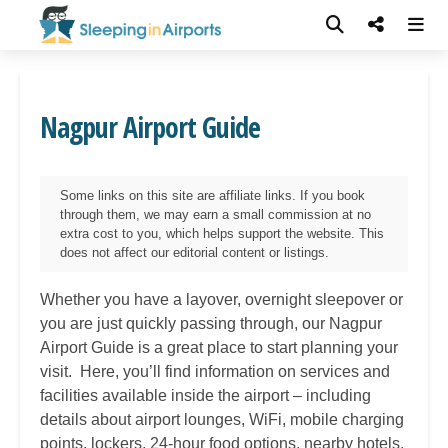
Nagpur Airport Guide
Some links on this site are affiliate links. If you book
through them, we may earn a small commission at no
extra cost to you, which helps support the website. This
does not affect our editorial content or listings.
Whether you have a layover, overnight sleepover or
you are just quickly passing through, our
Nagpur
Airport Guide is a great place to start planning your
visit. Here, you’ll find information on services and
facilities available inside the airport – including
details about airport lounges, WiFi, mobile charging
points, lockers, 24-hour food options, nearby hotels,