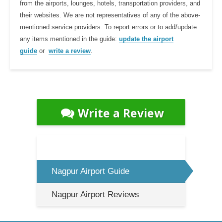
from the airports, lounges, hotels, transportation providers, and
their websites. We are not representatives of any of the above-
mentioned service providers. To report errors or to add/update
any items mentioned in the guide:
update the airport
guide
or
write a review
.
Write a Review
Nagpur Airport Guide
Nagpur Airport Reviews