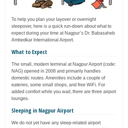
To help you plan your layover or overnight
sleepover, here is a quick run-down about what to
expect during your time at Nagpur’s Dr. Babasaheb
Ambedkar International Airport.
What to Expect
The small, modern terminal at Nagpur Airport (code:
NAG) opened in 2008 and primarily handles
domestic routes. Amenities include a couple of
eateries, some small shops, and free WiFi. For
added comfort while you wait, there are three airport
lounges.
Sleeping in Nagpur Airport
We do not yet have any sleep-related airport