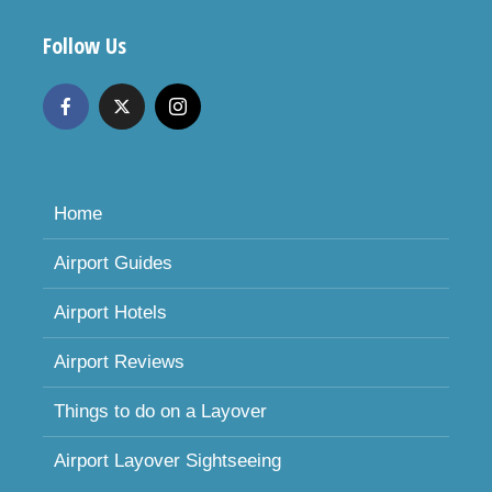
Follow Us
Home
Airport Guides
Airport Hotels
Airport Reviews
Things to do on a Layover
Airport Layover Sightseeing