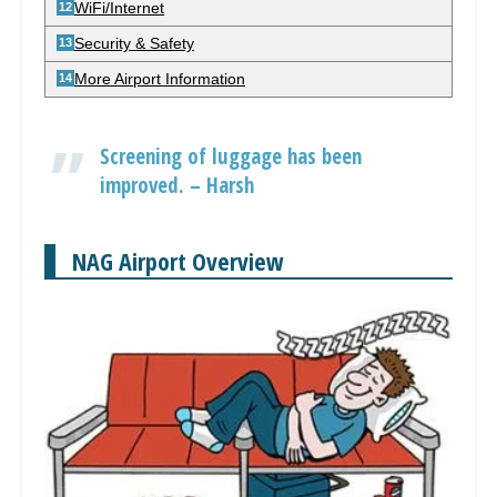
WiFi/Internet
Security & Safety
More Airport Information
Screening of luggage has been
improved. – Harsh
NAG Airport Overview