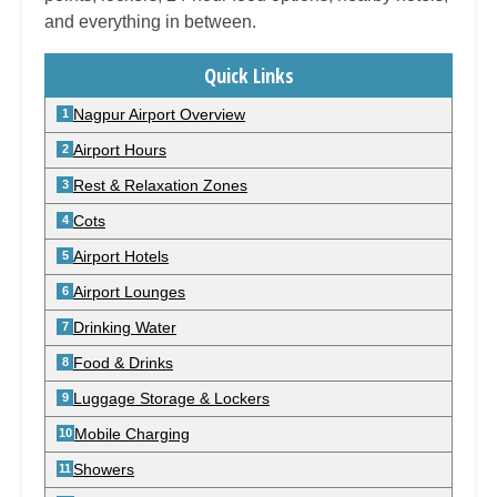
and everything in between.
Quick Links
Nagpur Airport Overview
Airport Hours
Rest & Relaxation Zones
Cots
Airport Hotels
Airport Lounges
Drinking Water
Food & Drinks
Luggage Storage & Lockers
Mobile Charging
Showers