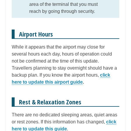
area of the terminal that you must
reach by going through security.
Airport Hours
While it appears that the airport may close for
several hours each day, hours of operation could
not be confirmed at the time of this update.
Travellers planning to stay overnight should have a
backup plan. If you know the airport hours,
click
here to update this airport guide
.
Rest & Relaxation Zones
There are no dedicated sleeping areas, quiet areas
or rest zones. If this information has changed,
click
here to update this guide
.