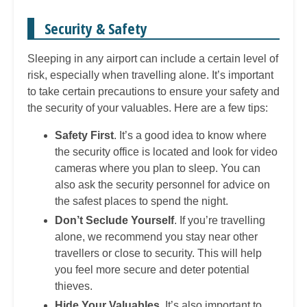
Security & Safety
Sleeping in any airport can include a certain level of
risk, especially when travelling alone. It’s important
to take certain precautions to ensure your safety and
the security of your valuables. Here are a few tips:
Safety First
. It’s a good idea to know where
the security office is located and look for video
cameras where you plan to sleep. You can
also ask the security personnel for advice on
the safest places to spend the night.
Don’t Seclude Yourself
. If you’re travelling
alone, we recommend you stay near other
travellers or close to security. This will help
you feel more secure and deter potential
thieves.
Hide Your Valuables
. It’s also important to