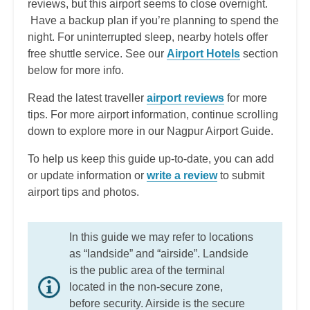
reviews, but this airport seems to close overnight.
Have a backup plan if you’re planning to spend the
night. For uninterrupted sleep, nearby hotels offer
free shuttle service. See our
Airport Hotels
section
below for more info.
Read the latest traveller
airport reviews
for more
tips. For more airport information, continue scrolling
down to explore more in our Nagpur Airport Guide.
To help us keep this guide up-to-date, you can add
or update information or
write a review
to submit
airport tips and photos.
In this guide we may refer to locations
as “landside” and “airside”. Landside
is the public area of the terminal
located in the non-secure zone,
before security. Airside is the secure