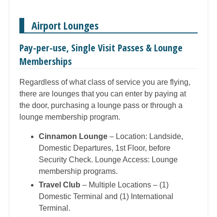
Airport Lounges
Pay-per-use, Single Visit Passes & Lounge
Memberships
Regardless of what class of service you are flying,
there are lounges that you can enter by paying at
the door, purchasing a lounge pass or through a
lounge membership program.
Cinnamon Lounge
– Location: Landside,
Domestic Departures, 1st Floor, before
Security Check. Lounge Access: Lounge
membership programs.
Travel Club
– Multiple Locations – (1)
Domestic Terminal and (1) International
Terminal.