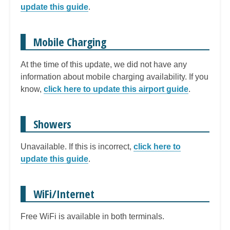
update this guide
.
Mobile Charging
At the time of this update, we did not have any
information about mobile charging availability. If you
know,
click here to update this airport guide
.
Showers
Unavailable. If this is incorrect,
click here to
update this guide
.
WiFi/Internet
Free WiFi is available in both terminals.