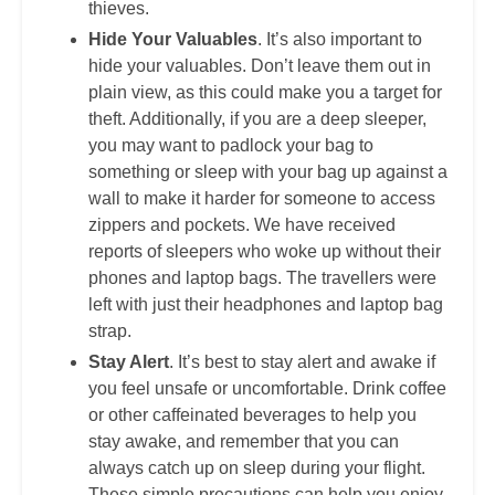
thieves.
Hide Your Valuables
. It’s also important to
hide your valuables. Don’t leave them out in
plain view, as this could make you a target for
theft. Additionally, if you are a deep sleeper,
you may want to padlock your bag to
something or sleep with your bag up against a
wall to make it harder for someone to access
zippers and pockets. We have received
reports of sleepers who woke up without their
phones and laptop bags. The travellers were
left with just their headphones and laptop bag
strap.
Stay Alert
. It’s best to stay alert and awake if
you feel unsafe or uncomfortable. Drink coffee
or other caffeinated beverages to help you
stay awake, and remember that you can
always catch up on sleep during your flight.
These simple precautions can help you enjoy