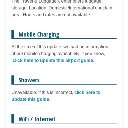
The Travel & Luggage Center offers luggage
storage. Location: Domestic/International check-in
area. Hours and rates are not available.
Mobile Charging
At the time of this update, we had no information
about mobile charging availability. If you know,
click here to update this airport guide
.
Showers
Unavailable. If this is incorrect,
click here to
update this guide
.
WiFi / Internet