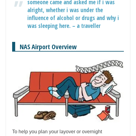
someone came and asked me if i was
alright, whether i was under the
influence of alcohol or drugs and why i
was sleeping here. – a traveller
NAS Airport Overview
To help you plan your layover or overnight