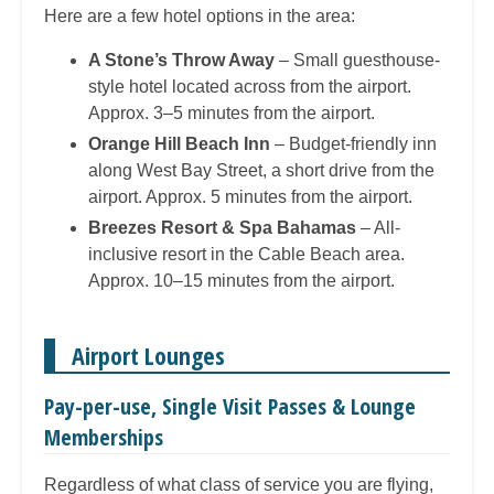
Here are a few hotel options in the area:
A Stone’s Throw Away
– Small guesthouse-
style hotel located across from the airport.
Approx. 3–5 minutes from the airport.
Orange Hill Beach Inn
– Budget-friendly inn
along West Bay Street, a short drive from the
airport. Approx. 5 minutes from the airport.
Breezes Resort & Spa Bahamas
– All-
inclusive resort in the Cable Beach area.
Approx. 10–15 minutes from the airport.
Airport Lounges
Pay-per-use, Single Visit Passes & Lounge
Memberships
Regardless of what class of service you are flying,