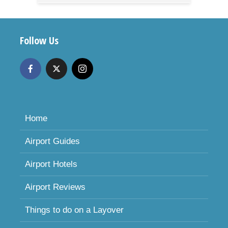
Follow Us
Home
Airport Guides
Airport Hotels
Airport Reviews
Things to do on a Layover