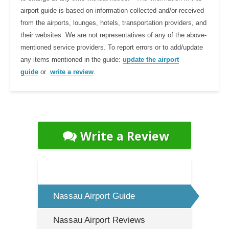
airport guide is based on information collected and/or received
from the airports, lounges, hotels, transportation providers, and
their websites. We are not representatives of any of the above-
mentioned service providers. To report errors or to add/update
any items mentioned in the guide:
update the airport
guide
or
write a review
.
Write a Review
Nassau Airport Guide
Nassau Airport Reviews