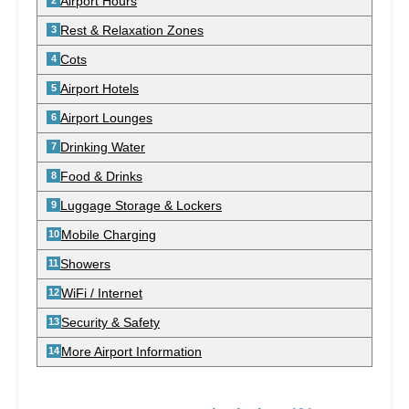
Airport Hours
Rest & Relaxation Zones
Cots
Airport Hotels
Airport Lounges
Drinking Water
Food & Drinks
Luggage Storage & Lockers
Mobile Charging
Showers
WiFi / Internet
Security & Safety
More Airport Information