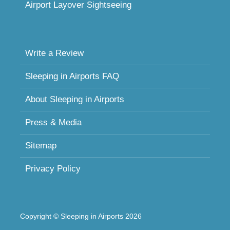
Airport Layover Sightseeing
Write a Review
Sleeping in Airports FAQ
About Sleeping in Airports
Press & Media
Sitemap
Privacy Policy
Copyright © Sleeping in Airports 2026