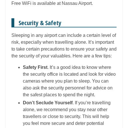
Free WiFi is available at Nassau Airport.
Security & Safety
Sleeping in any airport can include a certain level of
risk, especially when travelling alone. It’s important
to take certain precautions to ensure your safety and
the security of your valuables. Here are a few tips:
Safety First
. It’s a good idea to know where
the security office is located and look for video
cameras where you plan to sleep. You can
also ask the security personnel for advice on
the safest places to spend the night.
Don’t Seclude Yourself
. If you’re travelling
alone, we recommend you stay near other
travellers or close to security. This will help
you feel more secure and deter potential