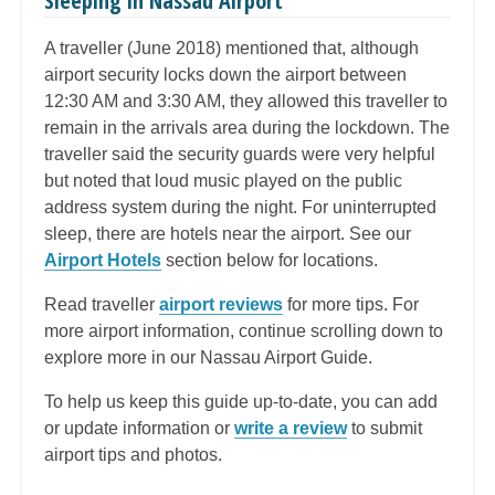
Sleeping in Nassau Airport
A traveller (June 2018) mentioned that, although
airport security locks down the airport between
12:30 AM and 3:30 AM, they allowed this traveller to
remain in the arrivals area during the lockdown. The
traveller said the security guards were very helpful
but noted that loud music played on the public
address system during the night. For uninterrupted
sleep, there are hotels near the airport.
See our
Airport Hotels
section below for locations.
Read traveller
airport reviews
for more tips. For
more airport information, continue scrolling down to
explore more in our Nassau Airport Guide.
To help us keep this guide up-to-date, you can add
or update information or
write a review
to submit
airport tips and photos.