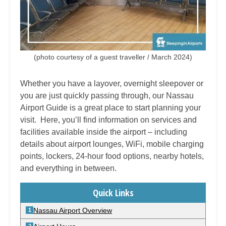
(photo courtesy of a guest traveller / March 2024)
Whether you have a layover, overnight sleepover or
you are just quickly passing through, our
Nassau
Airport Guide is a great place to start planning your
visit. Here, you’ll find information on services and
facilities available inside the airport – including
details about airport lounges, WiFi, mobile charging
points, lockers, 24-hour food options, nearby hotels,
and everything in between.
Quick Links
Nassau Airport Overview