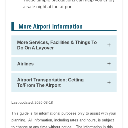
a safe night at the airport.
More Airport Information
More Services, Facilities & Things To
Do On A Layover
Airlines
Airport Transportation: Getting
To/From The Airport
Last updated:
2026-03-18
This guide is for informational purposes only to assist with your
planning. All information, including rates and hours, is subject
to change at any time without notice. The information in this