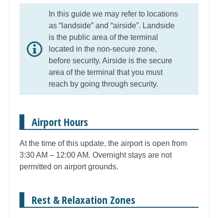
In this guide we may refer to locations
as “landside” and “airside”. Landside
is the public area of the terminal
located in the non-secure zone,
before security. Airside is the secure
area of the terminal that you must
reach by going through security.
Airport Hours
At the time of this update, the airport is open from
3:30 AM – 12:00 AM. Overnight stays are not
permitted on airport grounds.
Rest & Relaxation Zones