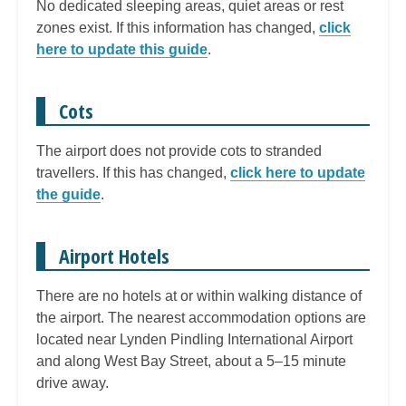
No dedicated sleeping areas, quiet areas or rest
zones exist. If this information has changed,
click
here to update this guide
.
Cots
The airport does not provide cots to stranded
travellers. If this has changed,
click here to update
the guide
.
Airport Hotels
There are no hotels at or within walking distance of
the airport. The nearest accommodation options are
located near Lynden Pindling International Airport
and along West Bay Street, about a 5–15 minute
drive away.