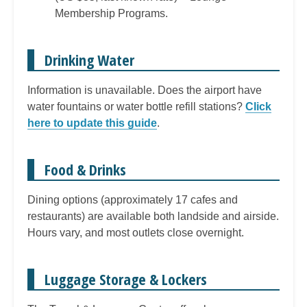
Membership Programs.
Drinking Water
Information is unavailable. Does the airport have
water fountains or water bottle refill stations?
Click
here to update this guide
.
Food & Drinks
Dining options (approximately 17 cafes and
restaurants) are available both landside and airside.
Hours vary, and most outlets close overnight.
Luggage Storage & Lockers