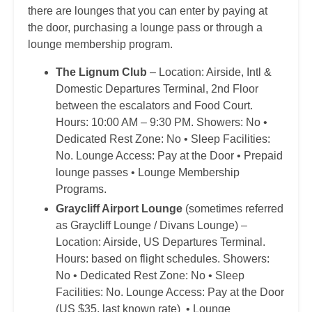
there are lounges that you can enter by paying at
the door, purchasing a lounge pass or through a
lounge membership program.
The Lignum Club
– Location: Airside, Intl &
Domestic Departures Terminal, 2nd Floor
between the escalators and Food Court.
Hours: 10:00 AM – 9:30 PM. Showers: No •
Dedicated Rest Zone: No • Sleep Facilities:
No. Lounge Access: Pay at the Door • Prepaid
lounge passes • Lounge Membership
Programs.
Graycliff Airport Lounge
(sometimes referred
as Graycliff Lounge / Divans Lounge) –
Location: Airside, US Departures Terminal.
Hours: based on flight schedules. Showers:
No • Dedicated Rest Zone: No • Sleep
Facilities: No. Lounge Access: Pay at the Door
(US $35, last known rate) • Lounge