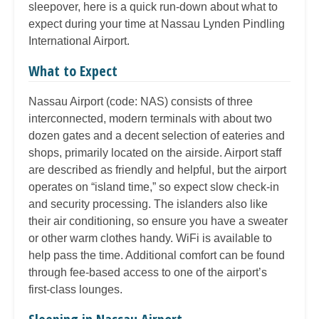
sleepover, here is a quick run-down about what to
expect during your time at Nassau Lynden Pindling
International Airport.
What to Expect
Nassau Airport (code: NAS) consists of three
interconnected, modern terminals with about two
dozen gates and a decent selection of eateries and
shops, primarily located on the airside. Airport staff
are described as friendly and helpful, but the airport
operates on “island time,” so expect slow check-in
and security processing. The islanders also like
their air conditioning, so ensure you have a sweater
or other warm clothes handy. WiFi is available to
help pass the time. Additional comfort can be found
through fee-based access to one of the airport’s
first-class lounges.