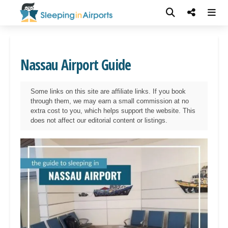
Nassau Airport Guide
Some links on this site are affiliate links. If you book
through them, we may earn a small commission at no
extra cost to you, which helps support the website. This
does not affect our editorial content or listings.