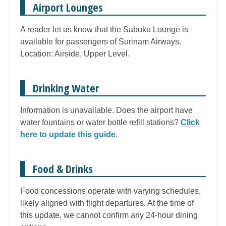
Airport Lounges
A reader let us know that the Sabuku Lounge is
available for passengers of Surinam Airways.
Location: Airside, Upper Level.
Drinking Water
Information is unavailable. Does the airport have
water fountains or water bottle refill stations?
Click
here to update this guide
.
Food & Drinks
Food concessions operate with varying schedules,
likely aligned with flight departures. At the time of
this update, we cannot confirm any 24-hour dining