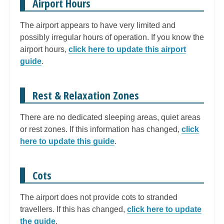
Airport Hours
The airport appears to have very limited and
possibly irregular hours of operation. If you know the
airport hours,
click here to update this airport
guide
.
Rest & Relaxation Zones
There are no dedicated sleeping areas, quiet areas
or rest zones. If this information has changed,
click
here to update this guide
.
Cots
The airport does not provide cots to stranded
travellers. If this has changed,
click here to update
the guide
.