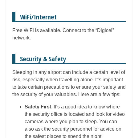
WiFi/Internet
Free WiFi is available. Connect to the “Digicel”
network.
Security & Safety
Sleeping in any airport can include a certain level of
risk, especially when travelling alone. It’s important
to take certain precautions to ensure your safety and
the security of your valuables. Here are a few tips:
Safety First
. It’s a good idea to know where
the security office is located and look for video
cameras where you plan to sleep. You can
also ask the security personnel for advice on
the safest places to spend the night.