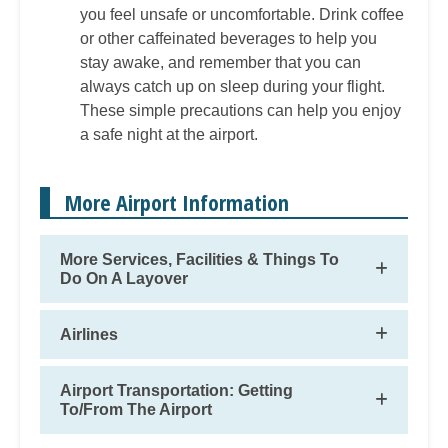
you feel unsafe or uncomfortable. Drink coffee
or other caffeinated beverages to help you
stay awake, and remember that you can
always catch up on sleep during your flight.
These simple precautions can help you enjoy
a safe night at the airport.
More Airport Information
More Services, Facilities & Things To
Do On A Layover
Airlines
Airport Transportation: Getting
To/From The Airport