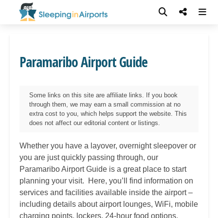
Paramaribo Airport Guide
Some links on this site are affiliate links. If you book
through them, we may earn a small commission at no
extra cost to you, which helps support the website. This
does not affect our editorial content or listings.
Whether you have a layover, overnight sleepover or
you are just quickly passing through, our
Paramaribo
Airport Guide is a great place to start
planning your visit. Here, you’ll find information on
services and facilities available inside the airport –
including details about airport lounges, WiFi, mobile
charging points, lockers, 24-hour food options,