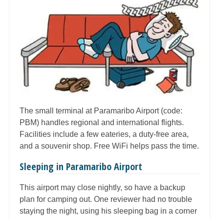
The small terminal at Paramaribo Airport (code:
PBM) handles regional and international flights.
Facilities include a few eateries, a duty-free area,
and a souvenir shop. Free WiFi helps pass the time.
Sleeping in Paramaribo Airport
This airport may close nightly, so have a backup
plan for camping out. One reviewer had no trouble
staying the night, using his sleeping bag in a corner