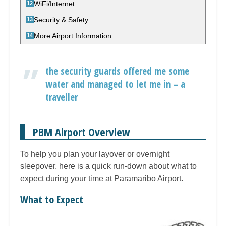
WiFi/Internet
Security & Safety
More Airport Information
the security guards offered me some
water and managed to let me in – a
traveller
PBM Airport Overview
To help you plan your layover or overnight
sleepover, here is a quick run-down about what to
expect during your time at Paramaribo Airport.
What to Expect