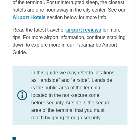
of the terminal. For uninterrupted sleep, the closest
hotels are one hour away in the city center. See our
Airport Hotels
section below for more info.
Read the latest traveller
airport reviews
for more
tips. For more airport information, continue scrolling
down to explore more in our Paramaribo Airport
Guide.
In this guide we may refer to locations
as “landside” and “airside”. Landside
is the public area of the terminal
located in the non-secure zone,
before security. Airside is the secure
area of the terminal that you must
reach by going through security.