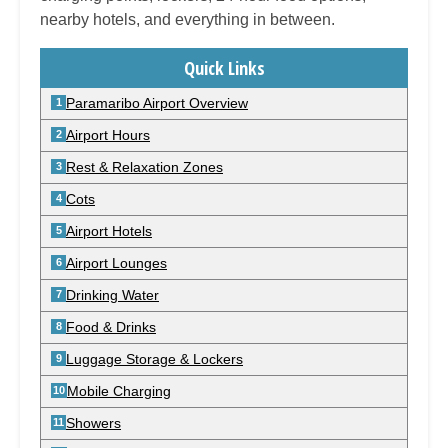
nearby hotels, and everything in between.
Quick Links
Paramaribo Airport Overview
Airport Hours
Rest & Relaxation Zones
Cots
Airport Hotels
Airport Lounges
Drinking Water
Food & Drinks
Luggage Storage & Lockers
Mobile Charging
Showers