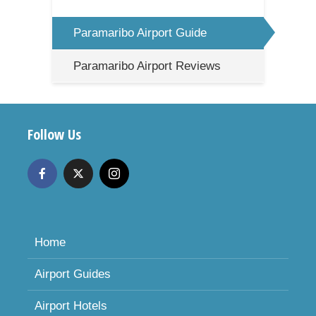
Paramaribo Airport Guide
Paramaribo Airport Reviews
Follow Us
Home
Airport Guides
Airport Hotels