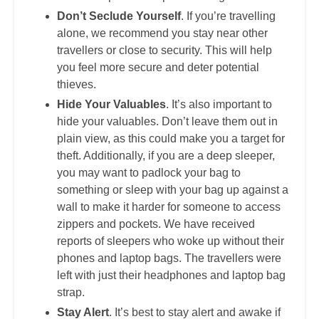
Don’t Seclude Yourself
. If you’re travelling
alone, we recommend you stay near other
travellers or close to security. This will help
you feel more secure and deter potential
thieves.
Hide Your Valuables
. It’s also important to
hide your valuables. Don’t leave them out in
plain view, as this could make you a target for
theft. Additionally, if you are a deep sleeper,
you may want to padlock your bag to
something or sleep with your bag up against a
wall to make it harder for someone to access
zippers and pockets. We have received
reports of sleepers who woke up without their
phones and laptop bags. The travellers were
left with just their headphones and laptop bag
strap.
Stay Alert
. It’s best to stay alert and awake if