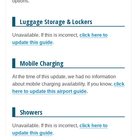
options.
Luggage Storage & Lockers
Unavailable. If this is incorrect,
click here to
update this guide
.
Mobile Charging
At the time of this update, we had no information
about mobile charging availability. If you know,
click
here to update this airport guide
.
Showers
Unavailable. If this is incorrect,
click here to
update this guide
.