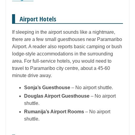
Airport Hotels
If sleeping in the airport sounds like a nightmare,
there are a few small guesthouses near Paramaribo
Airport. A reader also reports basic camping or bush
lodge-style accommodations in the surrounding
area. For full-service hotels, you would need to
travel to Paramaribo city centre, about a 45-60
minute drive away.
Sonja’s Guesthouse
– No airport shuttle.
Douglas Airport Guesthouse
– No airport
shuttle.
Rumanija’s Airport Rooms
– No airport
shuttle.