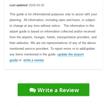
Last updated:
2026-03-20
This guide is for informational purposes only to assist with your
planning. All information, including rates and hours, is subject
to change at any time without notice. The information in this
airport guide is based on information collected and/or received
from the airports, lounges, hotels, transportation providers, and
their websites. We are not representatives of any of the above-
mentioned service providers. To report errors or to add/update
any items mentioned in the guide:
update the airport
guide
or
write a review
.
Write a Review