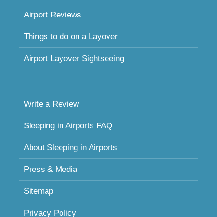
Airport Reviews
Things to do on a Layover
Airport Layover Sightseeing
Write a Review
Sleeping in Airports FAQ
About Sleeping in Airports
Press & Media
Sitemap
Privacy Policy