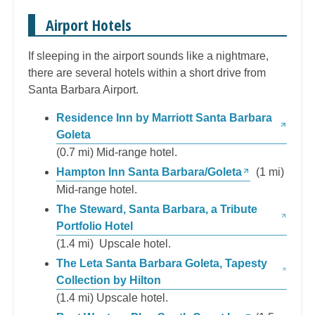
Airport Hotels
If sleeping in the airport sounds like a nightmare,
there are several hotels within a short drive from
Santa Barbara Airport.
Residence Inn by Marriott Santa Barbara
Goleta
(0.7 mi) Mid-range hotel.
Hampton Inn Santa Barbara/Goleta
(1 mi)
Mid-range hotel.
The Steward, Santa Barbara, a Tribute
Portfolio Hotel
(1.4 mi) Upscale hotel.
The Leta Santa Barbara Goleta, Tapesty
Collection by Hilton
(1.4 mi) Upscale hotel.