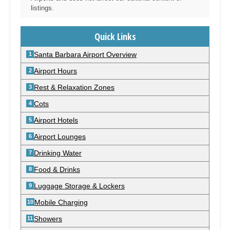
listings.
Quick Links
Santa Barbara Airport Overview
Airport Hours
Rest & Relaxation Zones
Cots
Airport Hotels
Airport Lounges
Drinking Water
Food & Drinks
Luggage Storage & Lockers
Mobile Charging
Showers