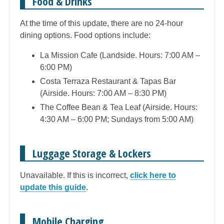
Food & Drinks
At the time of this update, there are no 24-hour
dining options. Food options include:
La Mission Cafe (Landside. Hours: 7:00 AM –
6:00 PM)
Costa Terraza Restaurant & Tapas Bar
(Airside. Hours: 7:00 AM – 8:30 PM)
The Coffee Bean & Tea Leaf (Airside. Hours:
4:30 AM – 6:00 PM; Sundays from 5:00 AM)
Luggage Storage & Lockers
Unavailable. If this is incorrect,
click here to
update this guide
.
Mobile Charging