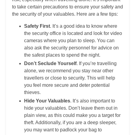
to take certain precautions to ensure your safety and
the security of your valuables. Here are a few tips:
Safety First
. It’s a good idea to know where
the security office is located and look for video
cameras where you plan to sleep. You can
also ask the security personnel for advice on
the safest places to spend the night.
Don’t Seclude Yourself
. If you’re travelling
alone, we recommend you stay near other
travellers or close to security. This will help
you feel more secure and deter potential
thieves.
Hide Your Valuables
. It’s also important to
hide your valuables. Don’t leave them out in
plain view, as this could make you a target for
theft. Additionally, if you are a deep sleeper,
you may want to padlock your bag to