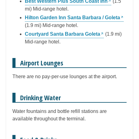
Best Western Plus South Coast Inn
(1.5
mi) Mid-range hotel.
Hilton Garden Inn Santa Barbara / Goleta
(1.9 mi) Mid-range hotel.
Courtyard Santa Barbara Goleta
(1.9 mi)
Mid-range hotel.
Airport Lounges
There are no pay-per-use lounges at the airport.
Drinking Water
Water fountains and bottle refill stations are
available throughout the terminal.