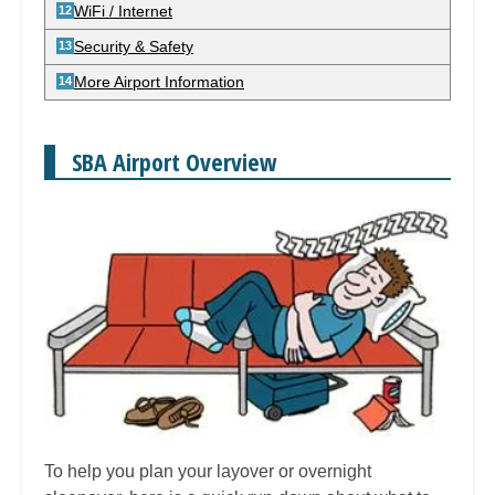
WiFi / Internet
Security & Safety
More Airport Information
SBA Airport Overview
To help you plan your layover or overnight