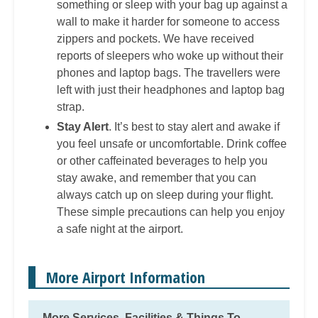
something or sleep with your bag up against a
wall to make it harder for someone to access
zippers and pockets. We have received
reports of sleepers who woke up without their
phones and laptop bags. The travellers were
left with just their headphones and laptop bag
strap.
Stay Alert
. It’s best to stay alert and awake if
you feel unsafe or uncomfortable. Drink coffee
or other caffeinated beverages to help you
stay awake, and remember that you can
always catch up on sleep during your flight.
These simple precautions can help you enjoy
a safe night at the airport.
More Airport Information
More Services, Facilities & Things To