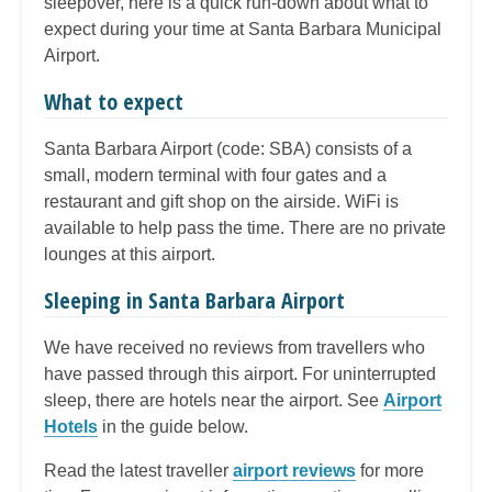
sleepover, here is a quick run-down about what to
expect during your time at Santa Barbara Municipal
Airport.
What to expect
Santa Barbara Airport (code: SBA) consists of a
small, modern terminal with four gates and a
restaurant and gift shop on the airside. WiFi is
available to help pass the time. There are no private
lounges at this airport.
Sleeping in Santa Barbara Airport
We have received no reviews from travellers who
have passed through this airport. For uninterrupted
sleep, there are hotels near the airport. See
Airport
Hotels
in the guide below.
Read the latest traveller
airport reviews
for more