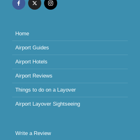
Home
Airport Guides
Airport Hotels
Airport Reviews
Things to do on a Layover
Airport Layover Sightseeing
Write a Review