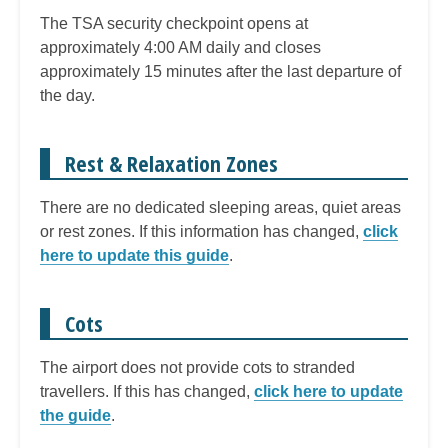
The TSA security checkpoint opens at
approximately 4:00 AM daily and closes
approximately 15 minutes after the last departure of
the day.
Rest & Relaxation Zones
There are no dedicated sleeping areas, quiet areas
or rest zones. If this information has changed,
click
here to update this guide
.
Cots
The airport does not provide cots to stranded
travellers. If this has changed,
click here to update
the guide
.