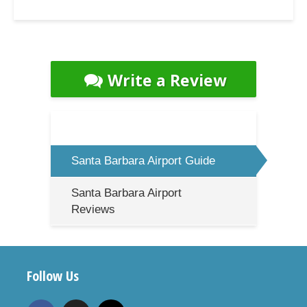
Write a Review
Santa Barbara Airport Guide
Santa Barbara Airport
Reviews
Follow Us