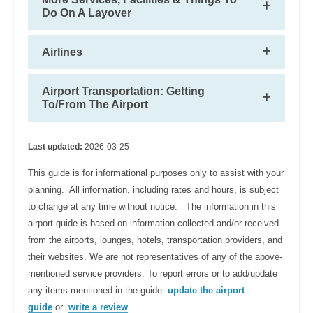
Do On A Layover
Airlines
Airport Transportation: Getting
To/From The Airport
Last updated:
2026-03-25
This guide is for informational purposes only to assist with your
planning. All information, including rates and hours, is subject
to change at any time without notice. The information in this
airport guide is based on information collected and/or received
from the airports, lounges, hotels, transportation providers, and
their websites. We are not representatives of any of the above-
mentioned service providers. To report errors or to add/update
any items mentioned in the guide:
update the airport
guide
or
write a review
.