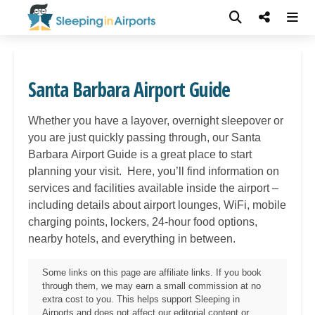
Santa Barbara Airport Guide
Whether you have a layover, overnight sleepover or
you are just quickly passing through, our Santa
Barbara
Airport Guide is a great place to start
planning your visit. Here, you’ll find information on
services and facilities available inside the airport –
including details about airport lounges, WiFi, mobile
charging points, lockers, 24-hour food options,
nearby hotels, and everything in between.
Some links on this page are affiliate links. If you book
through them, we may earn a small commission at no
extra cost to you. This helps support Sleeping in
Airports and does not affect our editorial content or