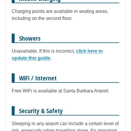
Charging points are available in seating areas,
including on the second floor.
Showers
Unavailable. If this is incorrect,
click here to
update this guide
.
WiFi / Internet
Free WiFi is available at Santa Barbara Airport.
Security & Safety
Sleeping in any airport can include a certain level of
risk, especially when travelling alone. It’s important