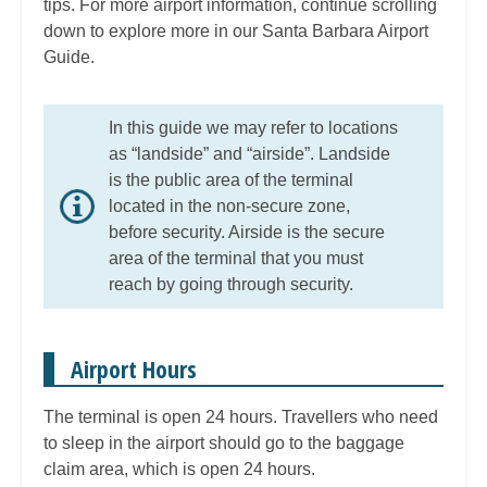
tips. For more airport information, continue scrolling
down to explore more in our Santa Barbara Airport
Guide.
In this guide we may refer to locations
as “landside” and “airside”. Landside
is the public area of the terminal
located in the non-secure zone,
before security. Airside is the secure
area of the terminal that you must
reach by going through security.
Airport Hours
The terminal is open 24 hours. Travellers who need
to sleep in the airport should go to the baggage
claim area, which is open 24 hours.