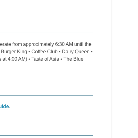
erate from approximately 6:30 AM until the
• Burger King • Coffee Club • Dairy Queen •
t 4:00 AM) • Taste of Asia • The Blue
uide
.