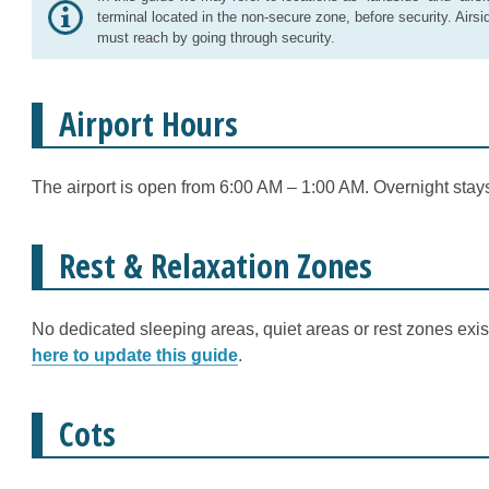
terminal located in the non-secure zone, before security. Airsi
must reach by going through security.
Airport Hours
The airport is open from 6:00 AM – 1:00 AM. Overnight stays
Rest & Relaxation Zones
No dedicated sleeping areas, quiet areas or rest zones exist
here to update this guide
.
Cots