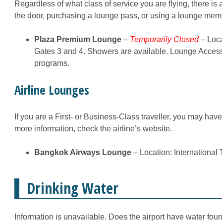
Regardless of what class of service you are flying, there is
the door, purchasing a lounge pass, or using a lounge me
Plaza Premium Lounge
–
Temporarily Closed
– Loca
Gates 3 and 4. Showers are available. Lounge Acces
programs.
Airline Lounges
If you are a First- or Business-Class traveller, you may hav
more information, check the airline’s website.
Bangkok Airways Lounge
– Location: International 
Drinking Water
Information is unavailable. Does the airport have water fount