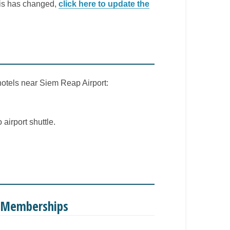
this has changed,
click here to update the
 hotels near Siem Reap Airport:
airport shuttle.
e Memberships