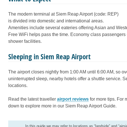
The modern terminal at Siem Reap Airport (code: REP)
is divided into domestic and international areas.
Amenities include several eateries offering Asian and Wester
Free WiFi helps pass the time. Economy class passengers c
shower facilities.
Sleeping in Siem Reap Airport
The airport closes nightly from 1:00 AM until 6:00 AM, so ov
uninterrupted sleep, nearby hotels offer a shuttle service.
S
locations.
Read the latest traveller
airport reviews
for more tips. For 
down to explore more in our Siem Reap Airport Guide.
In this guide we may refer to locations as “landside” and “airsi