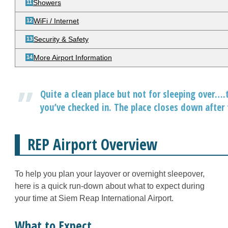
Showers
WiFi / Internet
Security & Safety
More Airport Information
Quite a clean place but not for sleeping over….t
you’ve checked in. The place closes down after t
REP Airport Overview
To help you plan your layover or overnight sleepover,
here is a quick run-down about what to expect during
your time at Siem Reap International Airport.
What to Expect