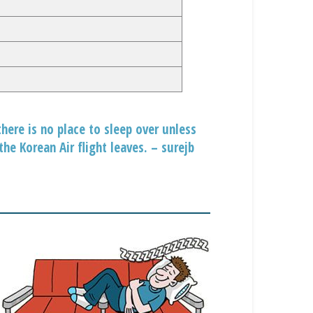
here is no place to sleep over unless
he Korean Air flight leaves. – surejb