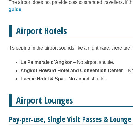
The airport does not provide cots to stranded travellers. If 
guide
.
Airport Hotels
If sleeping in the airport sounds like a nightmare, there are
La Palmeraie d’Angkor
– No airport shuttle.
Angkor Howard Hotel and Convention Center
– No 
Pacific Hotel & Spa
– No airport shuttle.
Airport Lounges
Pay-per-use, Single Visit Passes & Loung