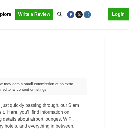
plore
Write a Review
Login
, we may earn a small commission at no extra
editorial content or listings.
 just quickly passing through, our
Siem
sit. Here, you’ll find information on
ng details about airport lounges, WiFi,
by hotels, and everything in between.