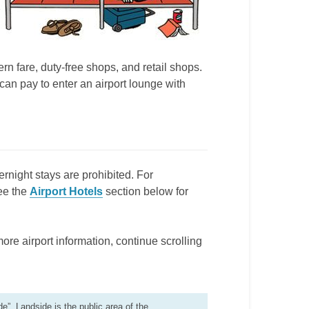
n fare, duty-free shops, and retail shops.
an pay to enter an airport lounge with
ernight stays are prohibited. For
ee the
Airport Hotels
section below for
more airport information, continue scrolling
de”. Landside is the public area of the