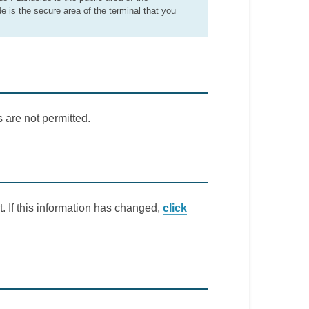
de is the secure area of the terminal that you
 are not permitted.
. If this information has changed,
click