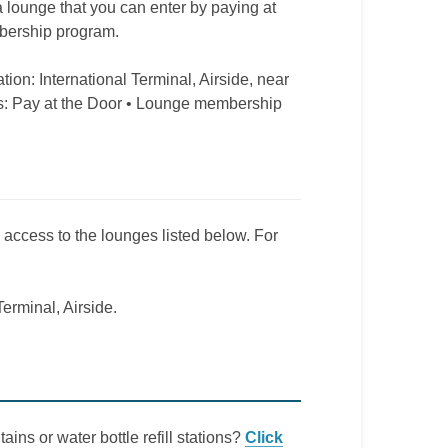
 a lounge that you can enter by paying at
mbership program.
tion: International Terminal, Airside, near
s: Pay at the Door • Lounge membership
e access to the lounges listed below. For
Terminal, Airside.
ains or water bottle refill stations?
Click