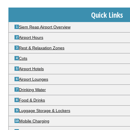
Quick Links
Siem Reap Airport Overview
Airport Hours
Rest & Relaxation Zones
Cots
Airport Hotels
Airport Lounges
Drinking Water
Food & Drinks
Luggage Storage & Lockers
Mobile Charging