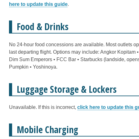
here to update this guide
.
Food & Drinks
No 24-hour food concessions are available. Most outlets op
last departing flight. Options may include: Angkor Kopitam 
Dim Sum Emperors • FCC Bar • Starbucks (landside, opens a
Pumpkin • Yoshinoya.
Luggage Storage & Lockers
Unavailable. If this is incorrect,
click here to update this g
Mobile Charging