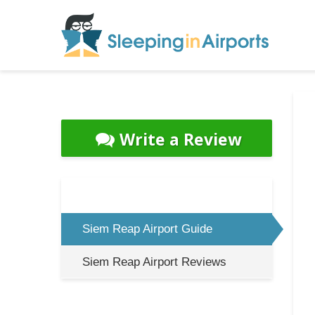
Write a Review
Siem Reap Airport Guide
Siem Reap Airport Reviews