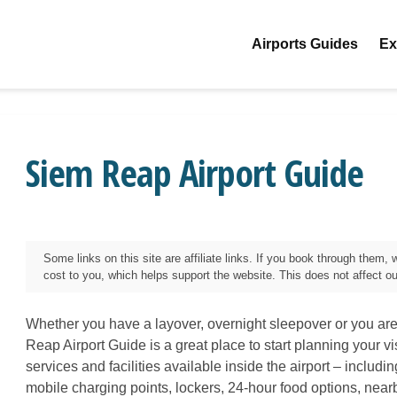
Airports Guides
Ex
Siem Reap Airport Guide
Some links on this site are affiliate links. If you book through them
cost to you, which helps support the website. This does not affect our 
Whether you have a layover, overnight sleepover or you are
Reap
Airport Guide is a great place to start planning your vi
services and facilities available inside the airport – includi
mobile charging points, lockers, 24-hour food options, near