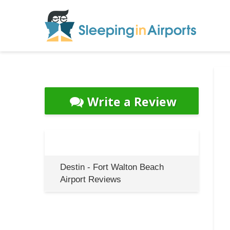
Write a Review
Destin - Fort Walton Beach
Airport Reviews