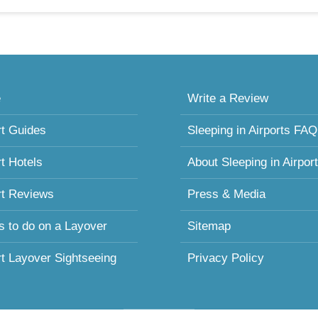
e
Write a Review
rt Guides
Sleeping in Airports FAQ
rt Hotels
About Sleeping in Airpor
rt Reviews
Press & Media
s to do on a Layover
Sitemap
rt Layover Sightseeing
Privacy Policy