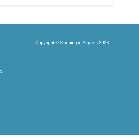
Copyright © Sleeping in Airports 2026
ts