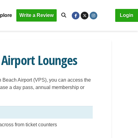
plore
Write a Review
Login
 Airport Lounges
on Beach Airport (VPS), you can access the
rchase a day pass, annual membership or
across from ticket counters