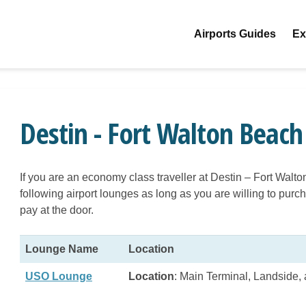
Airports Guides
Ex
Destin - Fort Walton Beach
If you are an economy class traveller at Destin – Fort Walt
following airport lounges as long as you are willing to pu
pay at the door.
Lounge Name
Location
USO Lounge
Location
: Main Terminal, Landside, 