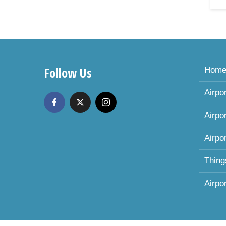
Follow Us
Hom
Airpo
Airpo
Airpo
Thing
Airpo