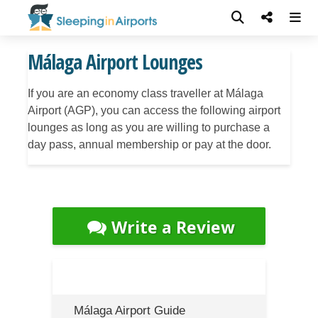
Málaga Airport Lounges
If you are an economy class traveller at Málaga
Airport (AGP), you can access the following airport
lounges as long as you are willing to purchase a
day pass, annual membership or pay at the door.
Write a Review
Málaga Airport Guide