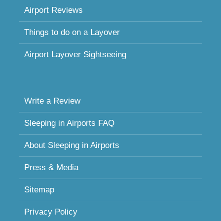
Airport Reviews
Things to do on a Layover
Airport Layover Sightseeing
Write a Review
Sleeping in Airports FAQ
About Sleeping in Airports
Press & Media
Sitemap
Privacy Policy