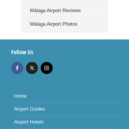
Málaga Airport Reviews
Málaga Airport Photos
Follow Us
Home
Airport Guides
Airport Hotels