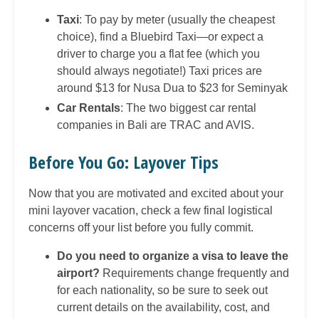
Taxi
: To pay by meter (usually the cheapest
choice), find a Bluebird Taxi—or expect a
driver to charge you a flat fee (which you
should always negotiate!) Taxi prices are
around $13 for Nusa Dua to $23 for Seminyak
Car Rentals
: The two biggest car rental
companies in Bali are TRAC and AVIS.
Before You Go: Layover Tips
Now that you are motivated and excited about your
mini layover vacation, check a few final logistical
concerns off your list before you fully commit.
Do you need to organize a visa to leave the
airport?
Requirements change frequently and
for each nationality, so be sure to seek out
current details on the availability, cost, and