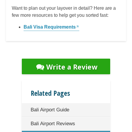
Want to plan out your layover in detail? Here are a
few more resources to help get you sorted fast:
Bali Visa Requirements
Write a Review
Related Pages
Bali Airport Guide
Bali Airport Reviews