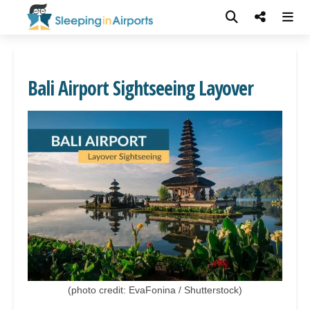
Bali Airport Sightseeing Layover
(photo credit: EvaFonina / Shutterstock)