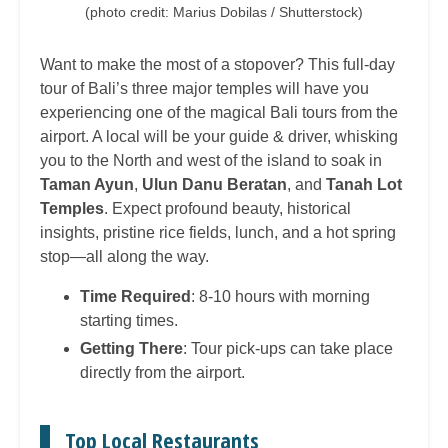
(photo credit: Marius Dobilas / Shutterstock)
Want to make the most of a stopover? This full-day
tour of Bali’s three major temples will have you
experiencing one of the magical Bali tours from the
airport. A local will be your guide & driver, whisking
you to the North and west of the island to soak in
Taman Ayun
,
Ulun Danu Beratan
, and
Tanah Lot
Temples
. Expect profound beauty, historical
insights, pristine rice fields, lunch, and a hot spring
stop—all along the way.
Time Required
: 8-10 hours with morning
starting times.
Getting There
: Tour pick-ups can take place
directly from the airport.
Top Local Restaurants