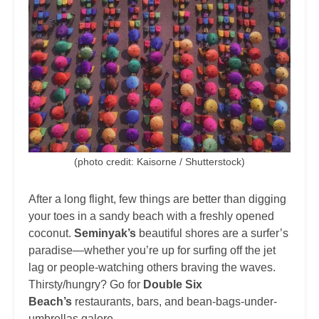
(photo credit: Kaisorne / Shutterstock)
After a long flight, few things are better than digging
your toes in a sandy beach with a freshly opened
coconut.
Seminyak’s
beautiful shores are a surfer’s
paradise—whether you’re up for surfing off the jet
lag or people-watching others braving the waves.
Thirsty/hungry? Go for
Double Six
Beach’s
restaurants, bars, and bean-bags-under-
umbrellas galore.