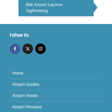
Bali Airport Layover
Sightseeing
Follow Us
Home
Airport Guides
Airport Hotels
Airport Reviews