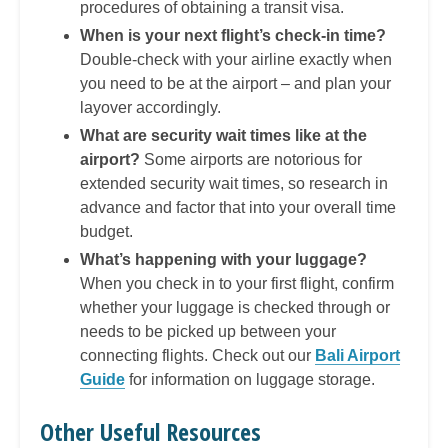
procedures of obtaining a transit visa.
When is your next flight’s check-in time?
Double-check with your airline exactly when
you need to be at the airport – and plan your
layover accordingly.
What are security wait times like at the
airport?
Some airports are notorious for
extended security wait times, so research in
advance and factor that into your overall time
budget.
What’s happening with your luggage?
When you check in to your first flight, confirm
whether your luggage is checked through or
needs to be picked up between your
connecting flights. Check out our
Bali Airport
Guide
for information on luggage storage.
Other Useful Resources