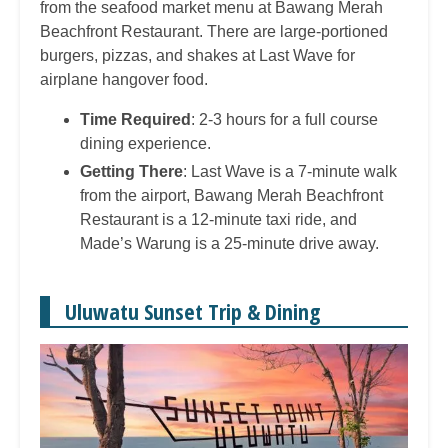
from the seafood market menu at Bawang Merah
Beachfront Restaurant. There are large-portioned
burgers, pizzas, and shakes at Last Wave for
airplane hangover food.
Time Required
: 2-3 hours for a full course
dining experience.
Getting There
: Last Wave is a 7-minute walk
from the airport, Bawang Merah Beachfront
Restaurant is a 12-minute taxi ride, and
Made’s Warung is a 25-minute drive away.
Uluwatu Sunset Trip & Dining