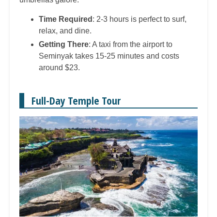
Time Required
: 2-3 hours is perfect to surf,
relax, and dine.
Getting There
: A taxi from the airport to
Seminyak takes 15-25 minutes and costs
around $23.
Full-Day Temple Tour