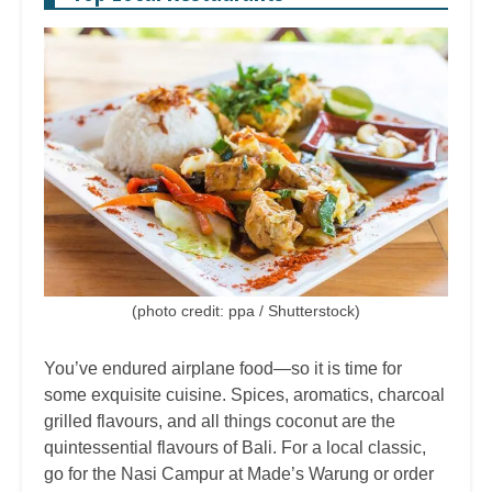
(photo credit: ppa / Shutterstock)
You’ve endured airplane food—so it is time for
some exquisite cuisine. Spices, aromatics, charcoal
grilled flavours, and all things coconut are the
quintessential flavours of Bali. For a local classic,
go for the Nasi Campur at Made’s Warung or order