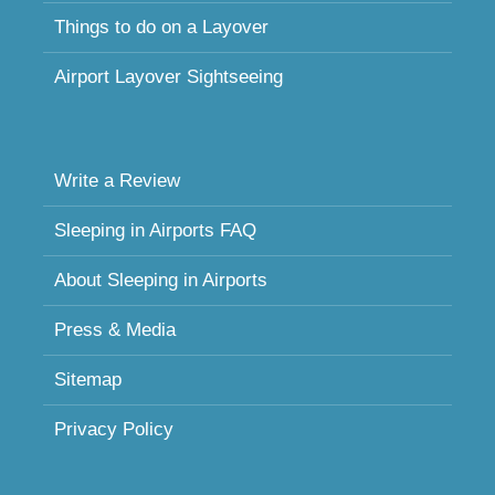
Things to do on a Layover
Airport Layover Sightseeing
Write a Review
Sleeping in Airports FAQ
About Sleeping in Airports
Press & Media
Sitemap
Privacy Policy