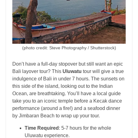
(photo credit: Steve Photography / Shutterstock)
Don’t have a full-day stopover but still want an epic
Bali layover tour? This
Uluwatu
tour will give a true
indulgence of Bali in under 7 hours. The sunsets on
this side of the island, looking out to the Indian
Ocean, are breathtaking. You’ll have a local guide
take you to an iconic temple before a Kecak dance
performance (around a fire!) and a seafood dinner
by Jimbaran Beach to wrap up your tour.
Time Required
: 5-7 hours for the whole
Uluwatu experience.