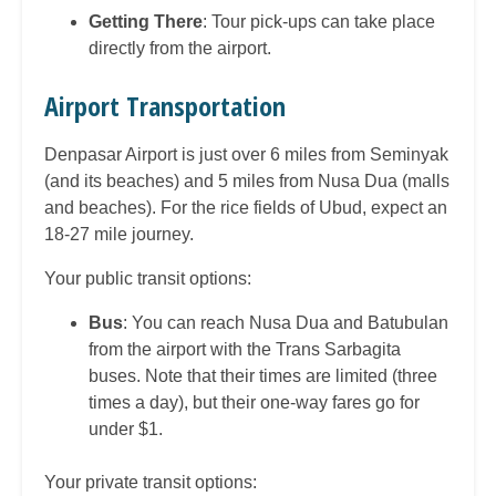
Getting There
: Tour pick-ups can take place
directly from the airport.
Airport Transportation
Denpasar Airport is just over 6 miles from Seminyak
(and its beaches) and 5 miles from Nusa Dua (malls
and beaches). For the rice fields of Ubud, expect an
18-27 mile journey.
Your public transit options:
Bus
: You can reach Nusa Dua and Batubulan
from the airport with the Trans Sarbagita
buses. Note that their times are limited (three
times a day), but their one-way fares go for
under $1.
Your private transit options: