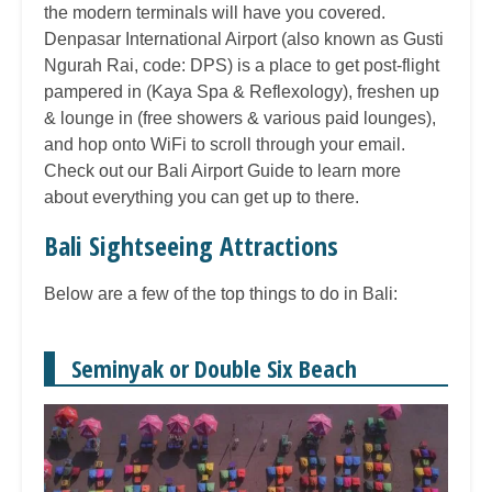
the modern terminals will have you covered.
Denpasar International Airport (also known as Gusti
Ngurah Rai, code: DPS) is a place to get post-flight
pampered in (Kaya Spa & Reflexology), freshen up
& lounge in (free showers & various paid lounges),
and hop onto WiFi to scroll through your email.
Check out our Bali Airport Guide to learn more
about everything you can get up to there.
Bali Sightseeing Attractions
Below are a few of the top things to do in Bali:
Seminyak or Double Six Beach