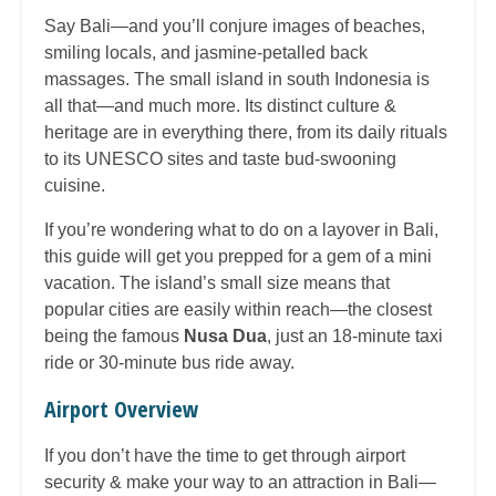
Say Bali—and you’ll conjure images of beaches,
smiling locals, and jasmine-petalled back
massages. The small island in south Indonesia is
all that—and much more. Its distinct culture &
heritage are in everything there, from its daily rituals
to its UNESCO sites and taste bud-swooning
cuisine.
If you’re wondering what to do on a layover in Bali,
this guide will get you prepped for a gem of a mini
vacation. The island’s small size means that
popular cities are easily within reach—the closest
being the famous
Nusa Dua
, just an 18-minute taxi
ride or 30-minute bus ride away.
Airport Overview
If you don’t have the time to get through airport
security & make your way to an attraction in Bali—