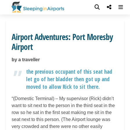
Airport Adventures: Port Moresby
Airport
by a traveller
the previous occupant of this seat had
let go of her bladder then got up and
moved to allow Rick to sit there.
“(Domestic Terminal) – My supervisor (Rick) didn’t
want to sit next to the person in the third seat in the
row so he sat in the first seat making me sit in the
seat next to this person. (The Airport lounge was
very crowded and there were no other easily