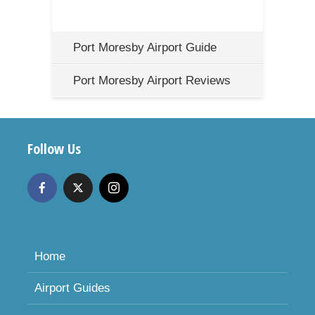
Port Moresby Airport Guide
Port Moresby Airport Reviews
Follow Us
Home
Airport Guides