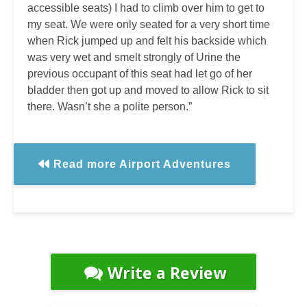
accessible seats) I had to climb over him to get to
my seat. We were only seated for a very short time
when Rick jumped up and felt his backside which
was very wet and smelt strongly of Urine the
previous occupant of this seat had let go of her
bladder then got up and moved to allow Rick to sit
there. Wasn’t she a polite person.”
Read more Airport Adventures
Write a Review