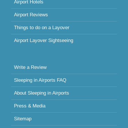
Airport Hotels
Airport Reviews
Things to do on a Layover
Airport Layover Sightseeing
Write a Review
Sleeping in Airports FAQ
About Sleeping in Airports
Press & Media
Sitemap