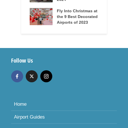
Fly Into Christmas at
the 9 Best Decorated
Airports of 2023
Follow Us
Home
Airport Guides