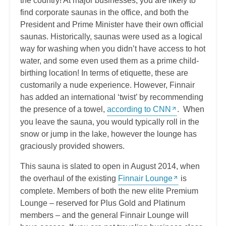
the country! At major businesses, you are likely to
find corporate saunas in the office, and both the
President and Prime Minister have their own official
saunas. Historically, saunas were used as a logical
way for washing when you didn’t have access to hot
water, and some even used them as a prime child-
birthing location! In terms of etiquette, these are
customarily a nude experience. However, Finnair
has added an international ‘twist’ by recommending
the presence of a towel,
according to CNN
. When
you leave the sauna, you would typically roll in the
snow or jump in the lake, however the lounge has
graciously provided showers.
This sauna is slated to open in August 2014, when
the overhaul of the existing
Finnair Lounge
is
complete. Members of both the new elite Premium
Lounge – reserved for Plus Gold and Platinum
members – and the general Finnair Lounge will