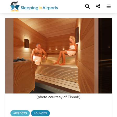
(photo courtesy of Finnair)
AIRPORTS
LOUNGES