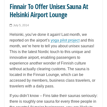
Finnair To Offer Unisex Sauna At
Helsinki Airport Lounge
July 5, 2014
Helsinki, you’ve done it again! Last month, we
reported on the airport’s
yoga pilot project
and this
month, we’re here to tell you about unisex saunas!
This is the latest Nordic touch to this unique and
innovative airport, enabling passengers to
experience another wonder of Finnish culture
without actually clearing customs. The sauna is
located in the Finnair Lounge, which can be
accessed by members, business class travelers, or
travelers with a daily pass.
If you didn’t know – Fins take their saunas seriously:
there is roughly one sauna for every three people in