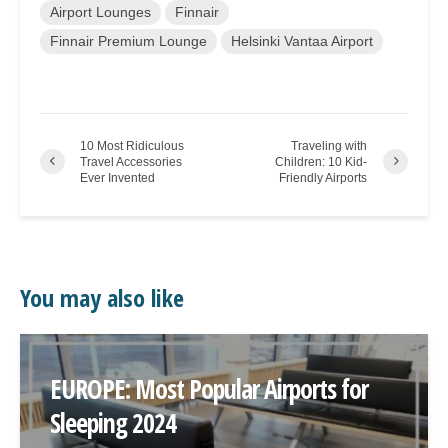
Airport Lounges
Finnair
Finnair Premium Lounge
Helsinki Vantaa Airport
10 Most Ridiculous
Traveling with
Travel Accessories
Children: 10 Kid-
Ever Invented
Friendly Airports
You may also like
EUROPE: Most Popular Airports for
Sleeping 2024