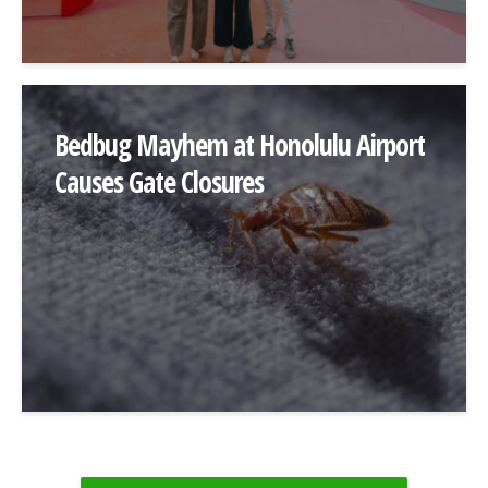
Bedbug Mayhem at Honolulu Airport
Causes Gate Closures