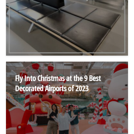
Fly Into Christmas at the 9 Best
Decorated Airports of 2023