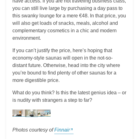
have access. If you are not traveling business class,
you can still live large by purchasing a day pass to
this swanky lounge for a mere €48. In that price, you
will also get loads of snacks, meals, alcohol and
complementary cosmetics in a chic and modern
environment.
If you can’t justify the price, here’s hoping that
economy-style saunas will open in the not-so-
distant future. Otherwise, head into the city where
you’re bound to find plenty of other saunas for a
more digestible price.
What do you think? Is this the latest genius idea – or
is nudity with strangers a step to far?
Photos courtesy of
Finnair