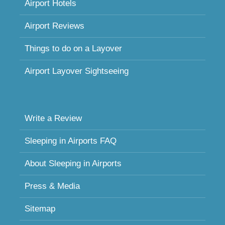
Airport Hotels
Airport Reviews
Things to do on a Layover
Airport Layover Sightseeing
Write a Review
Sleeping in Airports FAQ
About Sleeping in Airports
Press & Media
Sitemap