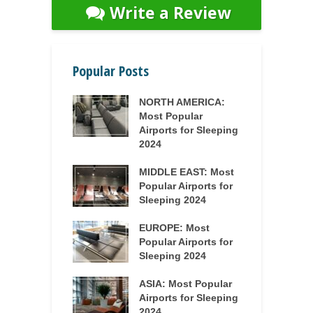
Write a Review
Popular Posts
NORTH AMERICA:
Most Popular
Airports for Sleeping
2024
MIDDLE EAST: Most
Popular Airports for
Sleeping 2024
EUROPE: Most
Popular Airports for
Sleeping 2024
ASIA: Most Popular
Airports for Sleeping
2024