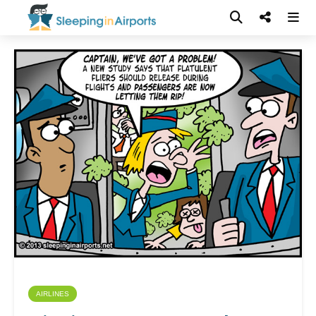
AIRLINES