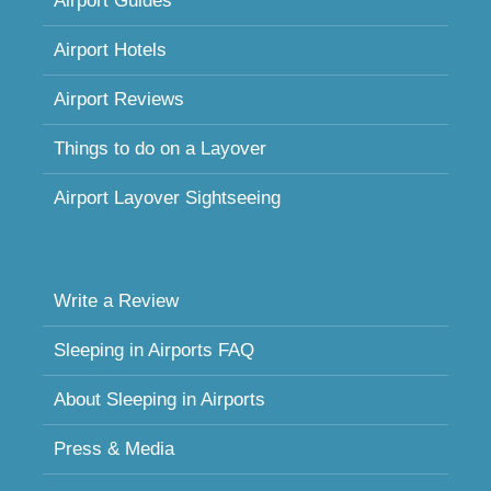
Airport Guides
Airport Hotels
Airport Reviews
Things to do on a Layover
Airport Layover Sightseeing
Write a Review
Sleeping in Airports FAQ
About Sleeping in Airports
Press & Media