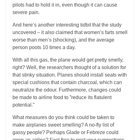
pilots had to hold it in, even though it can cause
severe pain.
And here’s another interesting tidbit that the study
uncovered – it also claimed that women’s farts smell
worse than men’s (shocking), and the average
person poots 10 times a day.
With all this gas, the plane would get pretty smelly,
right? Well, the researchers thought of a solution for
that stinky situation. Planes should install seats with
special cushions that contain charcoal, which can
neutralize the odour. Furthermore, changes could
be made to airline food to ”reduce its flatulent
potential.”
What measures do you think could be taken to
make airplanes sweet smelling? A no-fly list of
gassy people? Perhaps Glade or Febreze could
open an airline? Feel free to post your suggestions