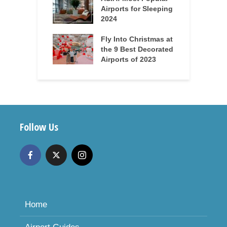
Airports for Sleeping
2024
Fly Into Christmas at
the 9 Best Decorated
Airports of 2023
Follow Us
Home