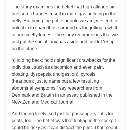
The study examines the belief that high altitude air
pressure changes result in more gas building in the
belly. But being the polite people we are, we tend to
hold it in to spare those around us for getting a whiff
of our smelly fumes. The study recommends that we
just put the social faux pas aside and just let ‘er rip
on the plane.
“(Holding back) holds significant drawbacks for the
individual, such as discomfort and even pain,
bloating, dyspepsia (indigestion), pyrosis
(heartburn) just to name but a few resulting
abdominal symptoms,” say researchers from
Denmark and Britain in an essay published in the
New Zealand Medical Journal.
And farting freely isn’t just for passengers – it’s for
pilots, too. The belief was that tooting in the cockpit
could be risky as it can distract the pilot. That meant