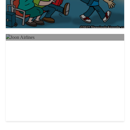
New Airline Offers Millennials
Fashion, Entertainment, Personal
Assistants and a “Rooftop Bar”