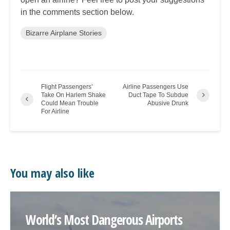
in the comments section below.
Bizarre Airplane Stories
Flight Passengers’
Airline Passengers Use
Take On Harlem Shake
Duct Tape To Subdue
Could Mean Trouble
Abusive Drunk
For Airline
You may also like
World’s Most Dangerous Airports