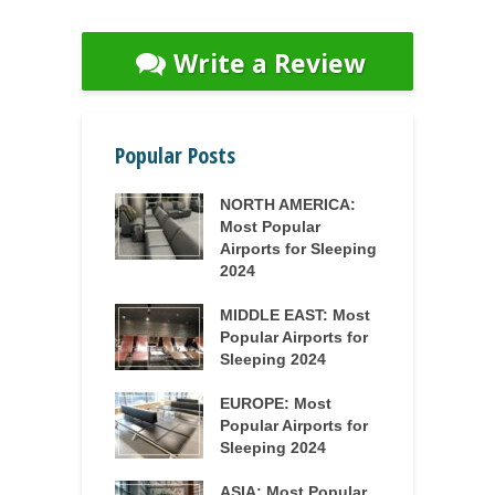
Write a Review
Popular Posts
NORTH AMERICA:
Most Popular
Airports for Sleeping
2024
MIDDLE EAST: Most
Popular Airports for
Sleeping 2024
EUROPE: Most
Popular Airports for
Sleeping 2024
ASIA: Most Popular