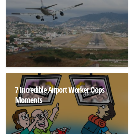
7 Incredible Airport Worker Oops
Moments