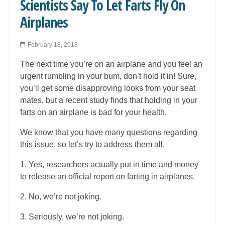
Scientists Say To Let Farts Fly On
Airplanes
February 18, 2013
The next time you’re on an airplane and you feel an
urgent rumbling in your bum, don’t hold it in! Sure,
you’ll get some disapproving looks from your seat
mates, but a recent study finds that holding in your
farts on an airplane is bad for your health.
We know that you have many questions regarding
this issue, so let’s try to address them all.
1. Yes, researchers actually put in time and money
to release an official report on farting in airplanes.
2. No, we’re not joking.
3. Seriously, we’re not joking.