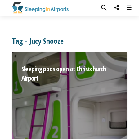
Tag - Jucy Snooze
Sleeping pods open at Christchurch
Airport