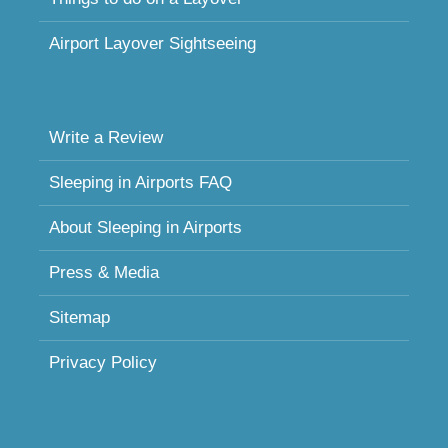
Airport Layover Sightseeing
Write a Review
Sleeping in Airports FAQ
About Sleeping in Airports
Press & Media
Sitemap
Privacy Policy