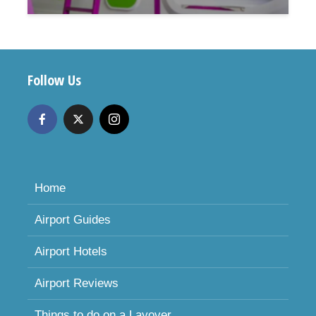
Follow Us
Home
Airport Guides
Airport Hotels
Airport Reviews
Things to do on a Layover