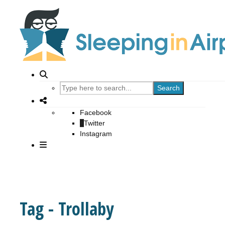
Search
Facebook
Twitter
Instagram
Tag - Trollaby