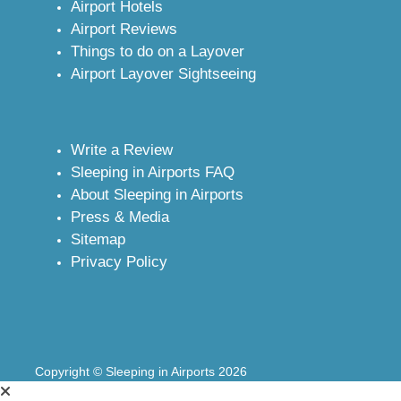
Airport Hotels
Airport Reviews
Things to do on a Layover
Airport Layover Sightseeing
Write a Review
Sleeping in Airports FAQ
About Sleeping in Airports
Press & Media
Sitemap
Privacy Policy
Copyright © Sleeping in Airports 2026