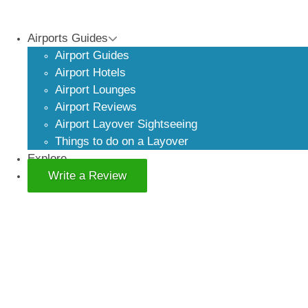
Airports Guides
Airport Guides
Airport Hotels
Airport Lounges
Airport Reviews
Airport Layover Sightseeing
Things to do on a Layover
Explore
Write a Review