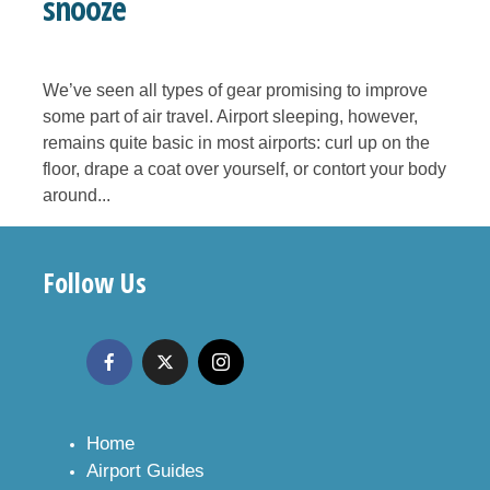
snooze
We’ve seen all types of gear promising to improve
some part of air travel. Airport sleeping, however,
remains quite basic in most airports: curl up on the
floor, drape a coat over yourself, or contort your body
around...
Follow Us
Home
Airport Guides