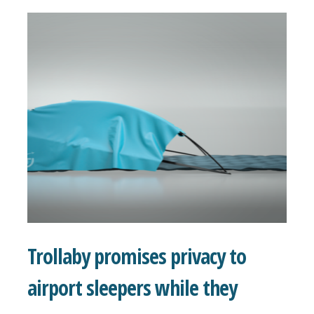
Trollaby promises privacy to
airport sleepers while they