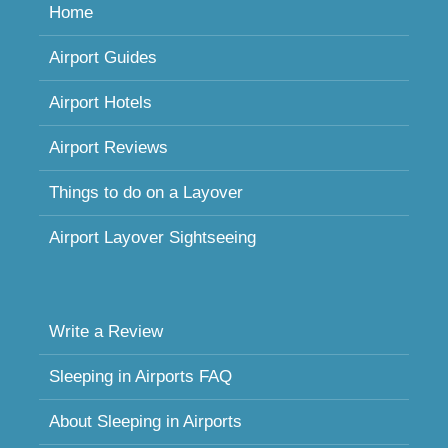
Home
Airport Guides
Airport Hotels
Airport Reviews
Things to do on a Layover
Airport Layover Sightseeing
Write a Review
Sleeping in Airports FAQ
About Sleeping in Airports