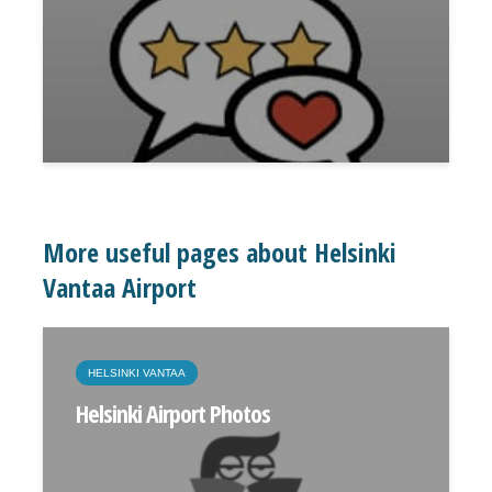
More useful pages about Helsinki
Vantaa Airport
HELSINKI VANTAA
Helsinki Airport Photos