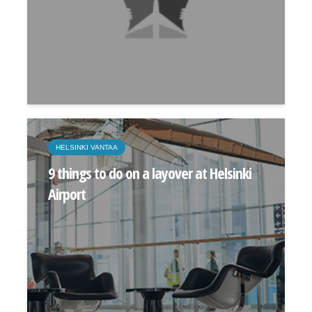
HELSINKI VANTAA
9 things to do on a layover at Helsinki
Airport