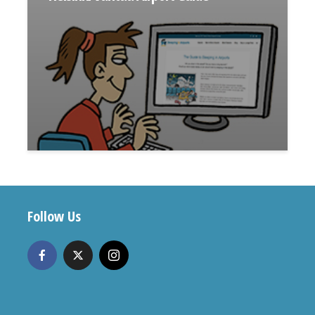
Follow Us