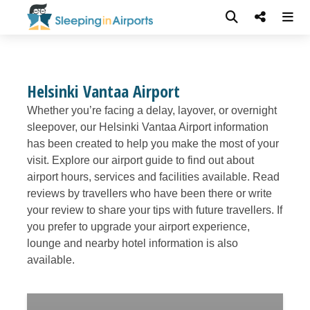
Helsinki Vantaa Airport
Whether you’re facing a delay, layover, or overnight
sleepover, our Helsinki Vantaa Airport information
has been created to help you make the most of your
visit. Explore our airport guide to find out about
airport hours, services and facilities available. Read
reviews by travellers who have been there or write
your review to share your tips with future travellers. If
you prefer to upgrade your airport experience,
lounge and nearby hotel information is also
available.