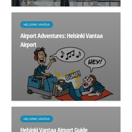
HELSINKI VANTAA
Airport Adventures: Helsinki Vantaa
Airport
HELSINKI VANTAA
Helsinki Vantaa Airport Guide