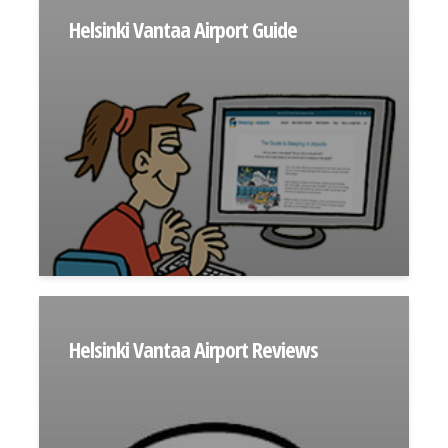
Helsinki Vantaa Airport Guide
Helsinki Vantaa Airport Reviews