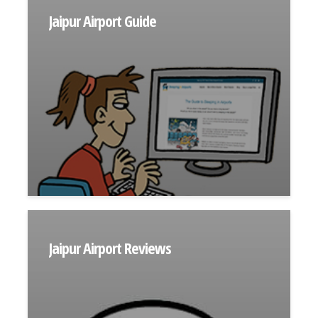
Jaipur Airport Guide
Jaipur Airport Reviews