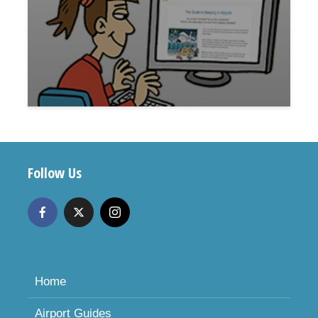
Follow Us
Home
Airport Guides