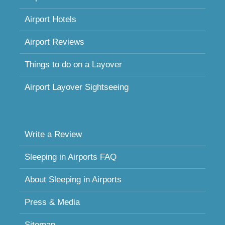
Airport Hotels
Airport Reviews
Things to do on a Layover
Airport Layover Sightseeing
Write a Review
Sleeping in Airports FAQ
About Sleeping in Airports
Press & Media
Sitemap