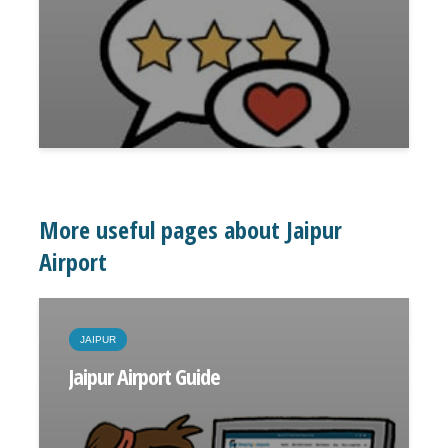
More useful pages about Jaipur
Airport
JAIPUR
Jaipur Airport Guide