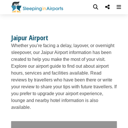
Jaipur Airport
Whether you’re facing a delay, layover, or overnight
sleepover, our Jaipur Airport information has been
created to help you make the most of your visit.
Explore our airport guide to find out about airport
hours, services and facilities available. Read
reviews by travellers who have been there or write
your review to share your tips with future travellers. If
you prefer to upgrade your airport experience,
lounge and nearby hotel information is also
available.