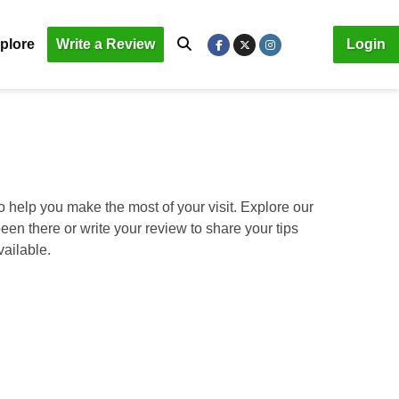
plore
Write a Review
Login
o help you make the most of your visit. Explore our
been there or write your review to share your tips
vailable.