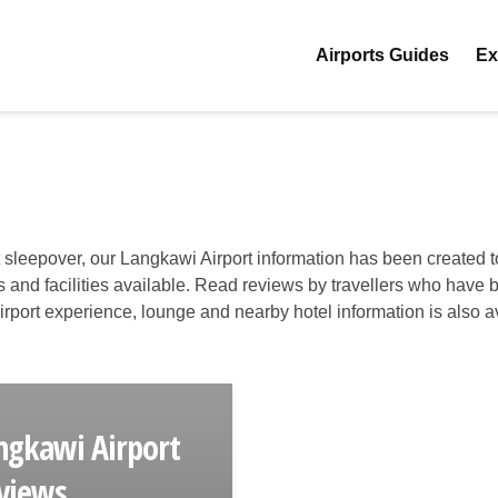
Airports Guides
Ex
t sleepover, our Langkawi Airport information has been created t
es and facilities available. Read reviews by travellers who have 
 airport experience, lounge and nearby hotel information is also a
ngkawi Airport
views