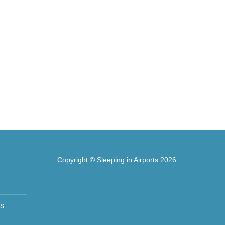
Copyright © Sleeping in Airports 2026
ts