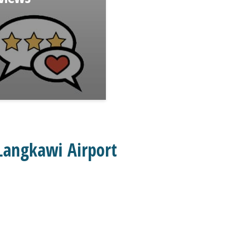
Langkawi Airport