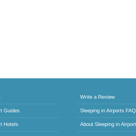
e
Write a Review
rt Guides
Sleeping in Airports FAQ
rt Hotels
About Sleeping in Airpor