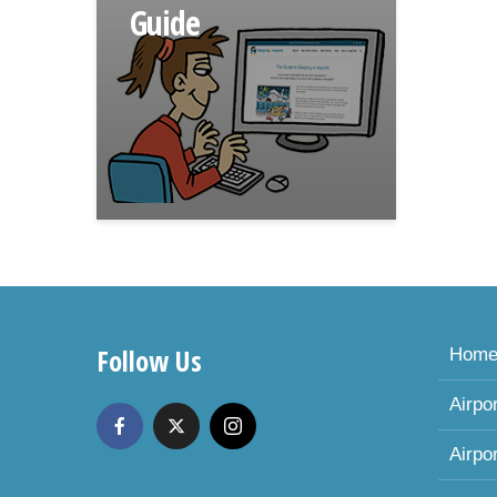
Guide
Follow Us
Hom
Airpo
Airpo