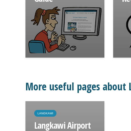
More useful pages about 
LANGKAWI
Langkawi Airport