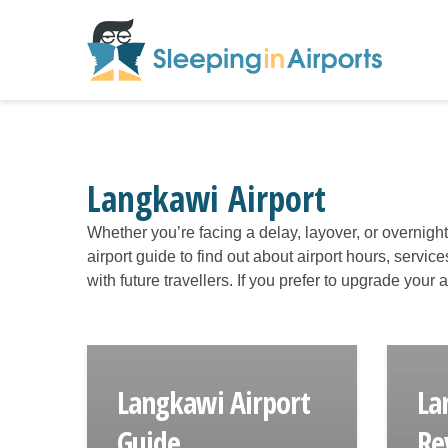
Langkawi Airport
Whether you’re facing a delay, layover, or overnigh
airport guide to find out about airport hours, servic
with future travellers. If you prefer to upgrade your
Langkawi Airport
La
Guide
Re