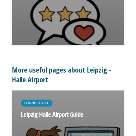
More useful pages about Leipzig -
Halle Airport
LEIPZIG - HALLE
Leipzig-Halle Airport Guide