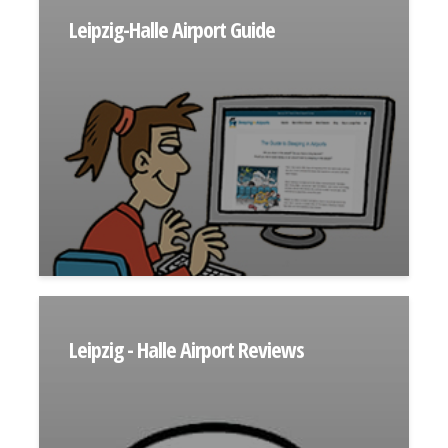
Leipzig-Halle Airport Guide
Leipzig - Halle Airport Reviews