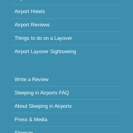
Airport Hotels
Airport Reviews
Things to do on a Layover
Airport Layover Sightseeing
Write a Review
Sleeping in Airports FAQ
About Sleeping in Airports
Press & Media
Sitemap