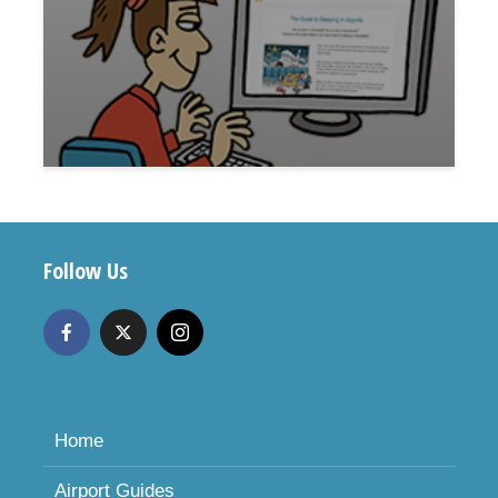
Follow Us
Home
Airport Guides