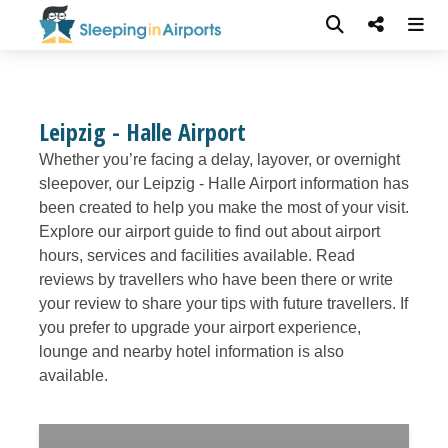
Leipzig - Halle Airport
Whether you’re facing a delay, layover, or overnight
sleepover, our Leipzig - Halle Airport information has
been created to help you make the most of your visit.
Explore our airport guide to find out about airport
hours, services and facilities available. Read
reviews by travellers who have been there or write
your review to share your tips with future travellers. If
you prefer to upgrade your airport experience,
lounge and nearby hotel information is also
available.