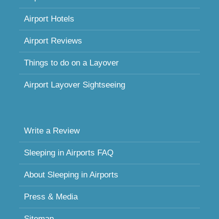
Airport Hotels
Airport Reviews
Things to do on a Layover
Airport Layover Sightseeing
Write a Review
Sleeping in Airports FAQ
About Sleeping in Airports
Press & Media
Sitemap