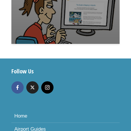
Follow Us
Home
Airport Guides