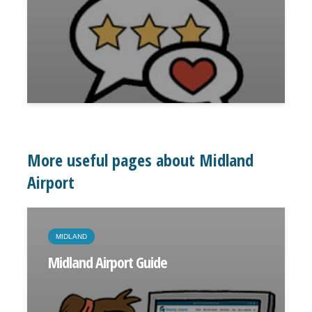
More useful pages about Midland
Airport
MIDLAND
Midland Airport Guide