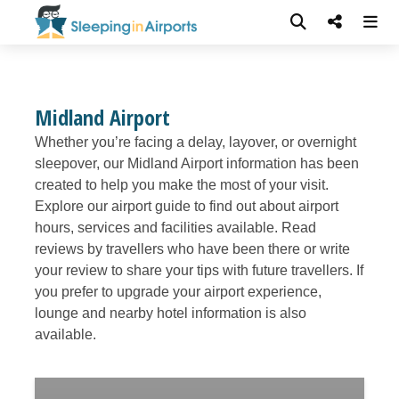
Midland Airport
Whether you’re facing a delay, layover, or overnight
sleepover, our Midland Airport information has been
created to help you make the most of your visit.
Explore our airport guide to find out about airport
hours, services and facilities available. Read
reviews by travellers who have been there or write
your review to share your tips with future travellers. If
you prefer to upgrade your airport experience,
lounge and nearby hotel information is also
available.