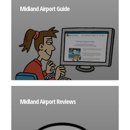
Midland Airport Guide
Midland Airport Reviews