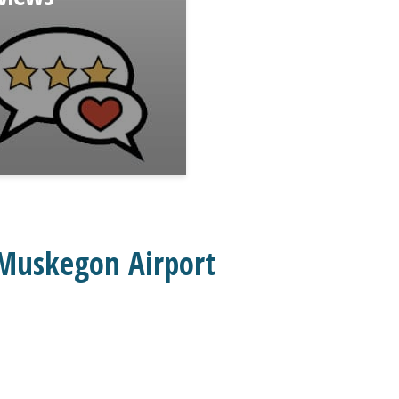
 Muskegon Airport