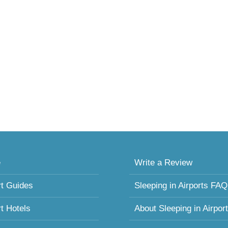
e
Write a Review
rt Guides
Sleeping in Airports FAQ
rt Hotels
About Sleeping in Airpor