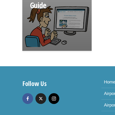
Guide
Follow Us
Hom
Airpo
Airpo