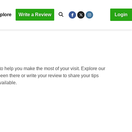
plore
Write a Review
Login
o help you make the most of your visit. Explore our
been there or write your review to share your tips
vailable.