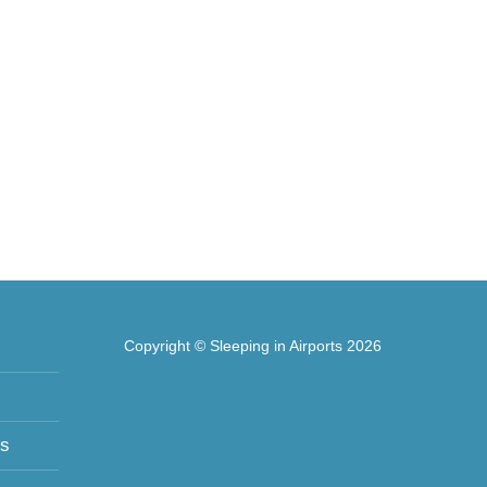
Copyright © Sleeping in Airports 2026
ts