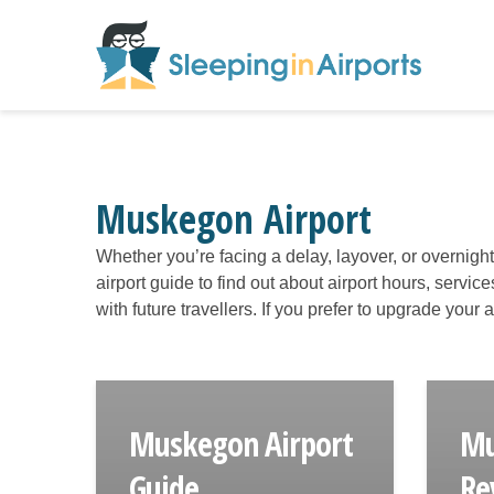
Muskegon Airport
Whether you’re facing a delay, layover, or overnigh
airport guide to find out about airport hours, servic
with future travellers. If you prefer to upgrade your
Muskegon Airport
Mu
Guide
Re