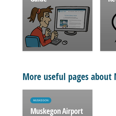
More useful pages about
MUSKEGON
Muskegon Airport