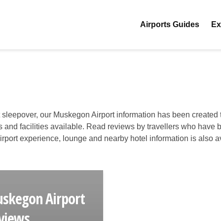
Airports Guides
Ex
t sleepover, our Muskegon Airport information has been created t
es and facilities available. Read reviews by travellers who have 
 airport experience, lounge and nearby hotel information is also a
skegon Airport
views