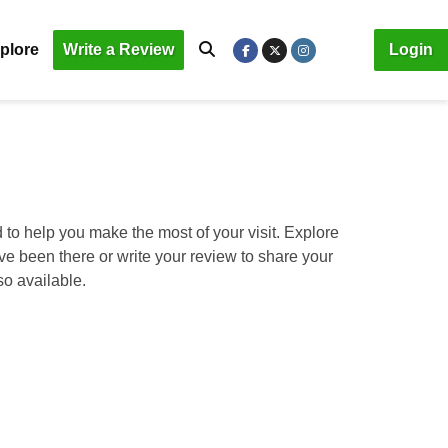
plore
Write a Review
Login
 to help you make the most of your visit. Explore
ave been there or write your review to share your
so available.