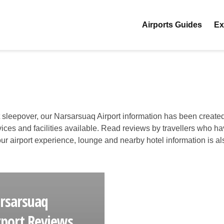
Airports Guides
Ex
t sleepover, our Narsarsuaq Airport information has been created
ervices and facilities available. Read reviews by travellers who h
 your airport experience, lounge and nearby hotel information is al
rsarsuaq
rport Reviews