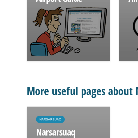
More useful pages about 
NARSARSUAQ
Narsarsuaq