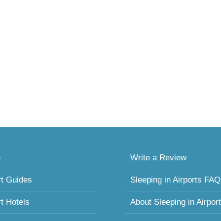
e
Write a Review
rt Guides
Sleeping in Airports FAQ
rt Hotels
About Sleeping in Airpor