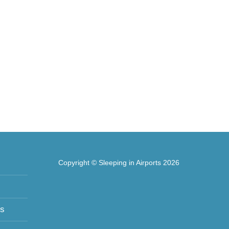
Copyright © Sleeping in Airports 2026
ts