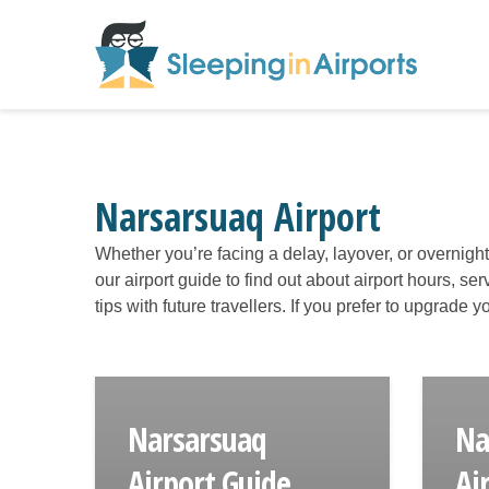
Narsarsuaq Airport
Whether you’re facing a delay, layover, or overnigh
our airport guide to find out about airport hours, s
tips with future travellers. If you prefer to upgrade
Narsarsuaq
Na
Airport Guide
Ai