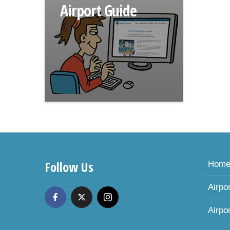
Airport Guide
Follow Us
Hom
Airpo
Airpo