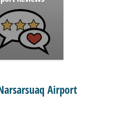
Narsarsuaq Airport