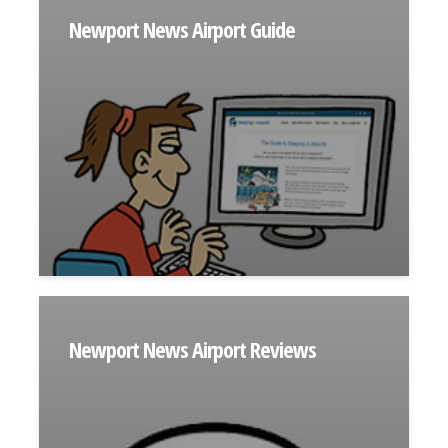
Newport News Airport Guide
Newport News Airport Reviews