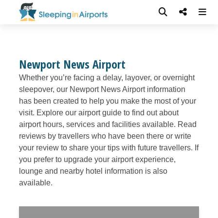
Newport News Airport
Whether you’re facing a delay, layover, or overnight
sleepover, our Newport News Airport information
has been created to help you make the most of your
visit. Explore our airport guide to find out about
airport hours, services and facilities available. Read
reviews by travellers who have been there or write
your review to share your tips with future travellers. If
you prefer to upgrade your airport experience,
lounge and nearby hotel information is also
available.