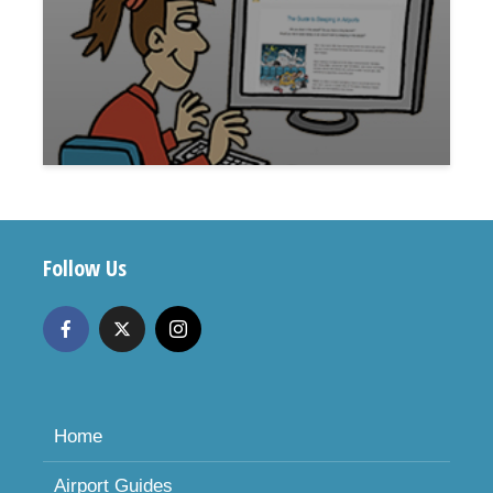
Follow Us
Home
Airport Guides