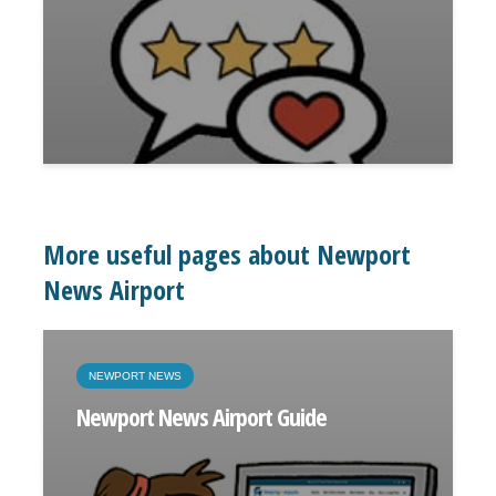
More useful pages about Newport
News Airport
NEWPORT NEWS
Newport News Airport Guide