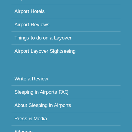
Airport Hotels
Airport Reviews
Things to do on a Layover
Airport Layover Sightseeing
Write a Review
Sleeping in Airports FAQ
About Sleeping in Airports
Press & Media
Sitemap