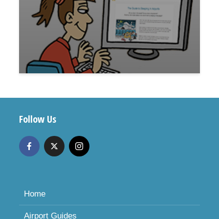
Follow Us
Home
Airport Guides