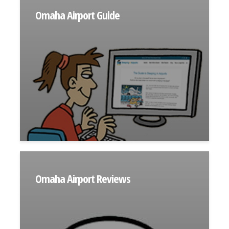
Omaha Airport Guide
Omaha Airport Reviews