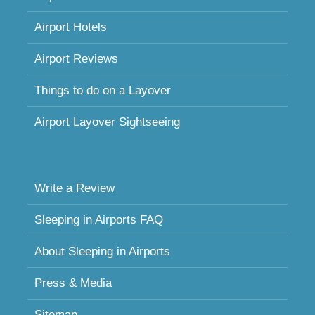
Airport Hotels
Airport Reviews
Things to do on a Layover
Airport Layover Sightseeing
Write a Review
Sleeping in Airports FAQ
About Sleeping in Airports
Press & Media
Sitemap