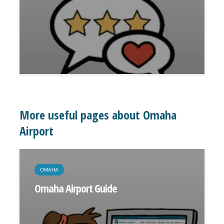
More useful pages about Omaha
Airport
OMAHA
Omaha Airport Guide