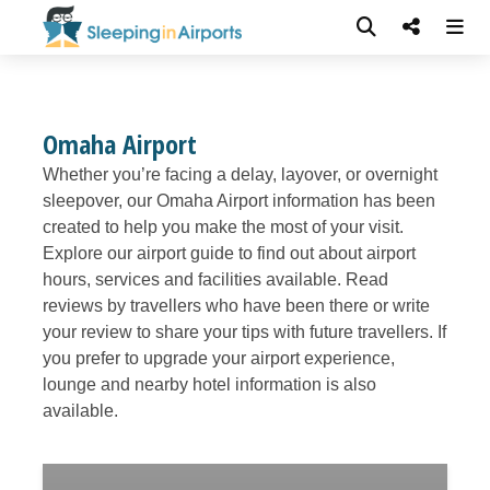
Omaha Airport
Whether you’re facing a delay, layover, or overnight
sleepover, our Omaha Airport information has been
created to help you make the most of your visit.
Explore our airport guide to find out about airport
hours, services and facilities available. Read
reviews by travellers who have been there or write
your review to share your tips with future travellers. If
you prefer to upgrade your airport experience,
lounge and nearby hotel information is also
available.