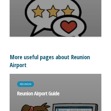
More useful pages about Reunion
Airport
REUNION
Reunion Airport Guide