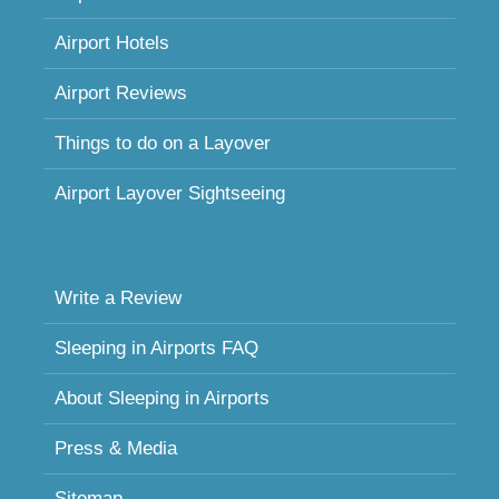
Airport Hotels
Airport Reviews
Things to do on a Layover
Airport Layover Sightseeing
Write a Review
Sleeping in Airports FAQ
About Sleeping in Airports
Press & Media
Sitemap