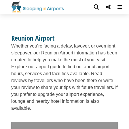
Reunion Airport
Whether you’re facing a delay, layover, or overnight
sleepover, our Reunion Airport information has been
created to help you make the most of your visit.
Explore our airport guide to find out about airport
hours, services and facilities available. Read
reviews by travellers who have been there or write
your review to share your tips with future travellers. If
you prefer to upgrade your airport experience,
lounge and nearby hotel information is also
available.