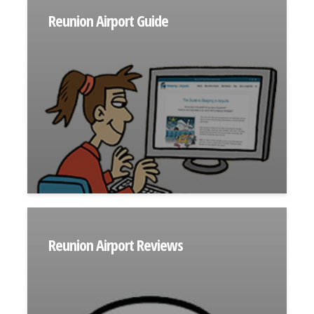
Reunion Airport Guide
Reunion Airport Reviews