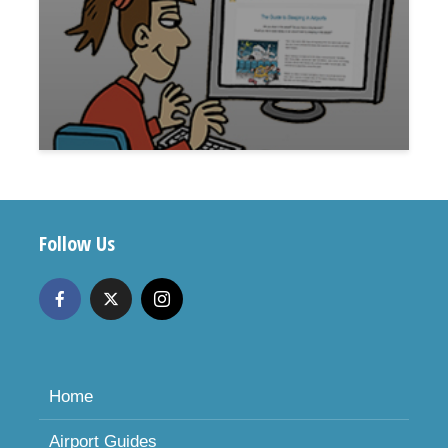
Follow Us
Home
Airport Guides