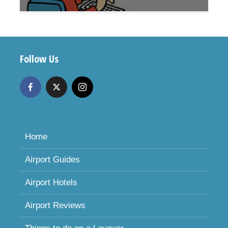
Follow Us
Home
Airport Guides
Airport Hotels
Airport Reviews