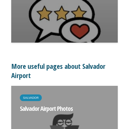
More useful pages about Salvador
Airport
SALVADOR
Salvador Airport Photos