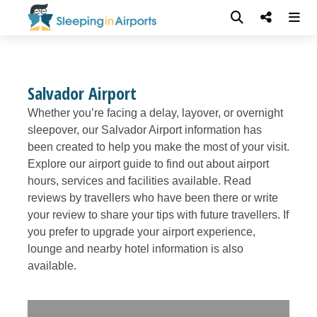
Salvador Airport
Whether you’re facing a delay, layover, or overnight
sleepover, our Salvador Airport information has
been created to help you make the most of your visit.
Explore our airport guide to find out about airport
hours, services and facilities available. Read
reviews by travellers who have been there or write
your review to share your tips with future travellers. If
you prefer to upgrade your airport experience,
lounge and nearby hotel information is also
available.