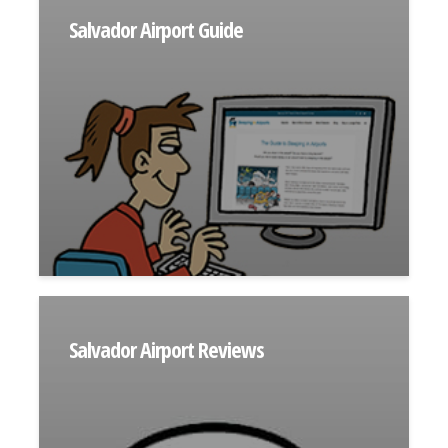
Salvador Airport Guide
Salvador Airport Reviews