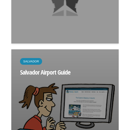
SALVADOR
Salvador Airport Guide