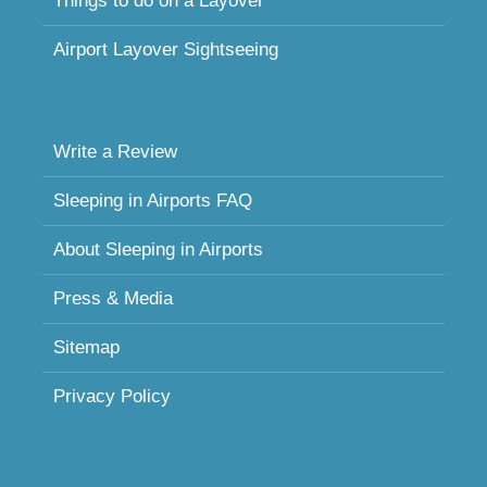
Things to do on a Layover
Airport Layover Sightseeing
Write a Review
Sleeping in Airports FAQ
About Sleeping in Airports
Press & Media
Sitemap
Privacy Policy