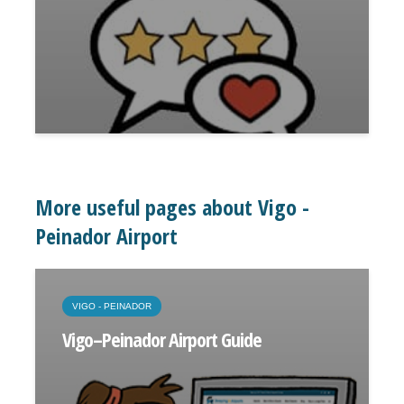
More useful pages about Vigo -
Peinador Airport
VIGO - PEINADOR
Vigo–Peinador Airport Guide