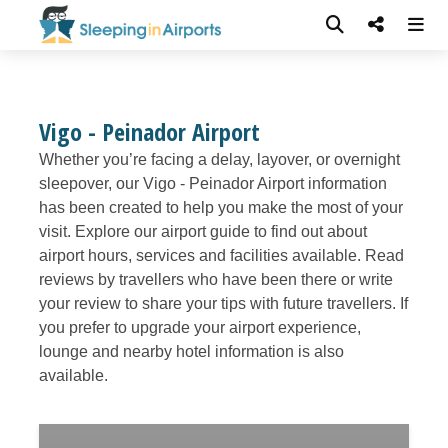
Vigo - Peinador Airport
Whether you’re facing a delay, layover, or overnight
sleepover, our Vigo - Peinador Airport information
has been created to help you make the most of your
visit. Explore our airport guide to find out about
airport hours, services and facilities available. Read
reviews by travellers who have been there or write
your review to share your tips with future travellers. If
you prefer to upgrade your airport experience,
lounge and nearby hotel information is also
available.