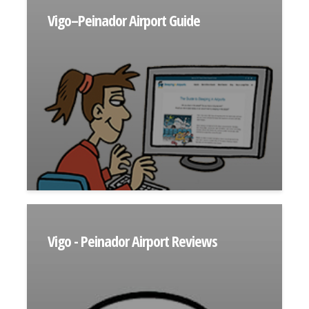
Vigo–Peinador Airport Guide
Vigo - Peinador Airport Reviews