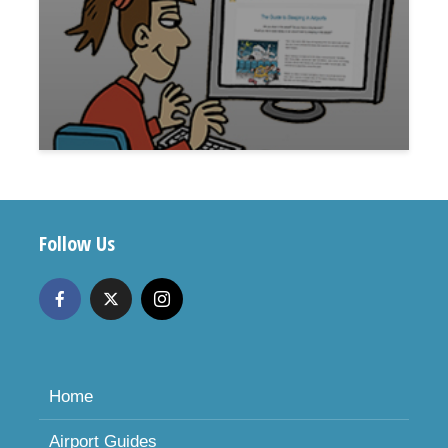
Follow Us
Home
Airport Guides