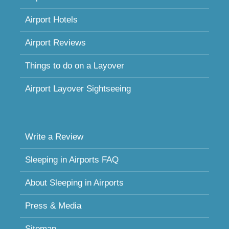
Airport Hotels
Airport Reviews
Things to do on a Layover
Airport Layover Sightseeing
Write a Review
Sleeping in Airports FAQ
About Sleeping in Airports
Press & Media
Sitemap