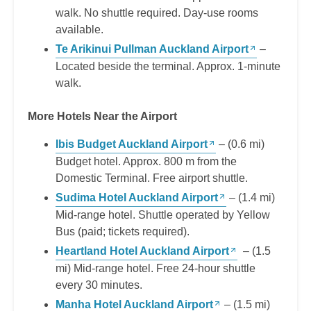
walk. No shuttle required. Day-use rooms
available.
Te Arikinui Pullman Auckland Airport
–
Located beside the terminal. Approx. 1-minute
walk.
More Hotels Near the Airport
Ibis Budget Auckland Airport
– (0.6 mi)
Budget hotel. Approx. 800 m from the
Domestic Terminal. Free airport shuttle.
Sudima Hotel Auckland Airport
– (1.4 mi)
Mid-range hotel. Shuttle operated by Yellow
Bus (paid; tickets required).
Heartland Hotel Auckland Airport
– (1.5
mi) Mid-range hotel. Free 24-hour shuttle
every 30 minutes.
Manha Hotel Auckland Airport
– (1.5 mi)