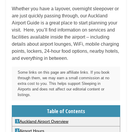
Whether you have a layover, overnight sleepover or
are just quickly passing through, our
Auckland
Airport Guide is a great place to start planning your
visit. Here, you’ll find information on services and
facilities available inside the airport – including
details about airport lounges, WiFi, mobile charging
points, lockers, 24-hour food options, nearby hotels,
and everything in between.
Some links on this page are affiliate links. If you book
through them, we may earn a small commission at no
extra cost to you. This helps support Sleeping in
Airports and does not affect our editorial content or
listings.
Table of Contents
Auckland Airport Overview
Airport Hours