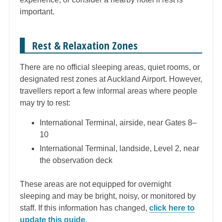
important.
Rest & Relaxation Zones
There are no official sleeping areas, quiet rooms, or
designated rest zones at Auckland Airport. However,
travellers report a few informal areas where people
may try to rest:
International Terminal, airside, near Gates 8–
10
International Terminal, landside, Level 2, near
the observation deck
These areas are not equipped for overnight
sleeping and may be bright, noisy, or monitored by
staff. If this information has changed,
click here to
update this guide
.