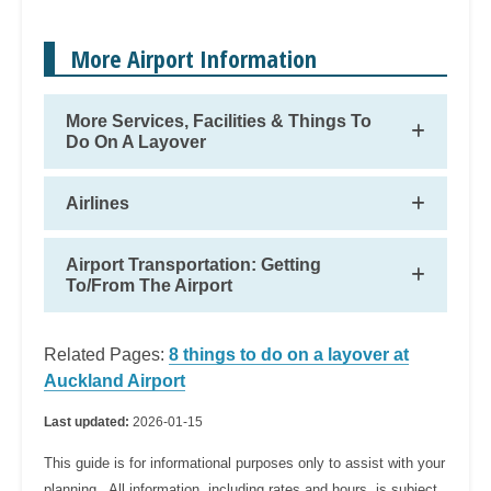
More Airport Information
More Services, Facilities & Things To
Do On A Layover
Airlines
Airport Transportation: Getting
To/From The Airport
Related Pages:
8 things to do on a layover at
Auckland Airport
Last updated:
2026-01-15
This guide is for informational purposes only to assist with your
planning. All information, including rates and hours, is subject