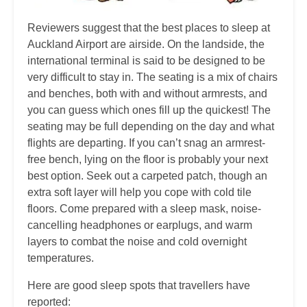
Reviewers suggest that the best places to sleep at
Auckland Airport are airside. On the landside, the
international terminal is said to be designed to be
very difficult to stay in. The seating is a mix of chairs
and benches, both with and without armrests, and
you can guess which ones fill up the quickest! The
seating may be full depending on the day and what
flights are departing. If you can’t snag an armrest-
free bench, lying on the floor is probably your next
best option. Seek out a carpeted patch, though an
extra soft layer will help you cope with cold tile
floors. Come prepared with a sleep mask, noise-
cancelling headphones or earplugs, and warm
layers to combat the noise and cold overnight
temperatures.
Here are good sleep spots that travellers have
reported: