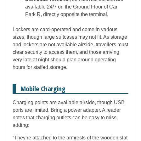
available 24/7 on the Ground Floor of Car
Park R, directly opposite the terminal.
Lockers are card-operated and come in various
sizes, though large suitcases may not fit. As storage
and lockers are not available airside, travellers must
clear security to access them, and those arriving
very late at night should plan around operating
hours for staffed storage.
Mobile Charging
Charging points are available airside, though USB
ports are limited. Bring a power adapter. A reader
notes that charging outlets can be easy to miss,
adding:
“They’re attached to the armrests of the wooden slat