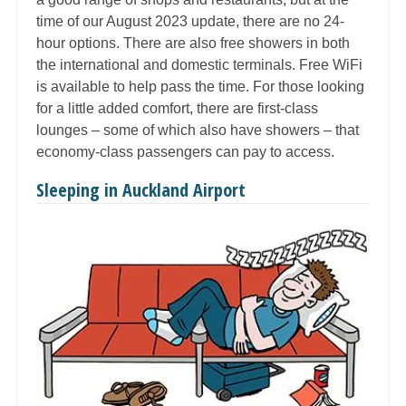
time of our August 2023 update, there are no 24-
hour options. There are also free showers in both
the international and domestic terminals. Free WiFi
is available to help pass the time. For those looking
for a little added comfort, there are first-class
lounges – some of which also have showers – that
economy-class passengers can pay to access.
Sleeping in Auckland Airport