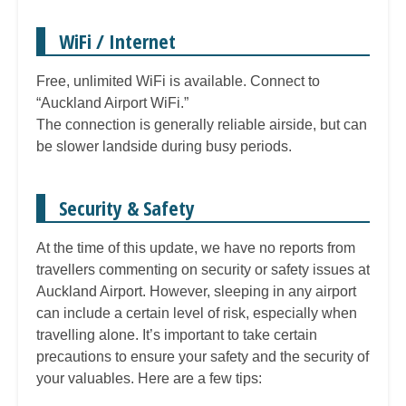
WiFi / Internet
Free, unlimited WiFi is available. Connect to
“Auckland Airport WiFi.”
The connection is generally reliable airside, but can
be slower landside during busy periods.
Security & Safety
At the time of this update, we have no reports from
travellers commenting on security or safety issues at
Auckland Airport. However, sleeping in any airport
can include a certain level of risk, especially when
travelling alone. It’s important to take certain
precautions to ensure your safety and the security of
your valuables. Here are a few tips: