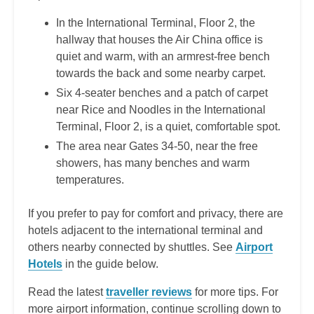
In the International Terminal, Floor 2, the
hallway that houses the Air China office is
quiet and warm, with an armrest-free bench
towards the back and some nearby carpet.
Six 4-seater benches and a patch of carpet
near Rice and Noodles in the International
Terminal, Floor 2, is a quiet, comfortable spot.
The area near Gates 34-50, near the free
showers, has many benches and warm
temperatures.
If you prefer to pay for comfort and privacy, there are
hotels adjacent to the international terminal and
others nearby connected by shuttles. See
Airport
Hotels
in the guide below.
Read the latest
traveller reviews
for more tips. For
more airport information, continue scrolling down to