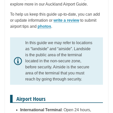
explore more in our Auckland Airport Guide.
To help us keep this guide up-to-date, you can add
or update information or
write a review
to submit
airport tips and
photos
.
In this guide we may refer to locations
as “landside” and “airside”. Landside
is the public area of the terminal
located in the non-secure zone,
before security. Airside is the secure
area of the terminal that you must
reach by going through security.
Airport Hours
International Terminal
: Open 24 hours,