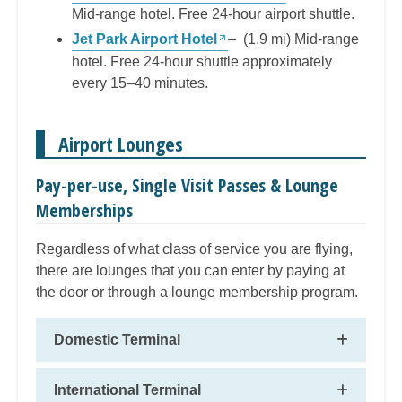
Mid-range hotel. Free 24-hour airport shuttle.
Jet Park Airport Hotel
– (1.9 mi) Mid-range
hotel. Free 24-hour shuttle approximately
every 15–40 minutes.
Airport Lounges
Pay-per-use, Single Visit Passes & Lounge
Memberships
Regardless of what class of service you are flying,
there are lounges that you can enter by paying at
the door or through a lounge membership program.
Domestic Terminal
International Terminal