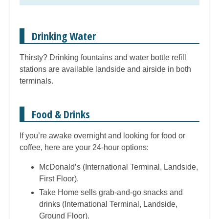
Drinking Water
Thirsty? Drinking fountains and water bottle refill
stations are available landside and airside in both
terminals.
Food & Drinks
If you’re awake overnight and looking for food or
coffee, here are your 24-hour options:
McDonald’s (International Terminal, Landside,
First Floor).
Take Home sells grab-and-go snacks and
drinks (International Terminal, Landside,
Ground Floor).