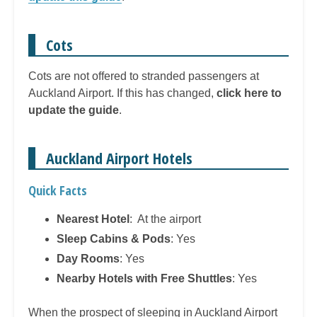
Cots
Cots are not offered to stranded passengers at
Auckland Airport. If this has changed,
click here to
update the guide
.
Auckland Airport Hotels
Quick Facts
Nearest Hotel
: At the airport
Sleep Cabins & Pods
: Yes
Day Rooms
: Yes
Nearby Hotels with Free Shuttles
: Yes
When the prospect of sleeping in Auckland Airport