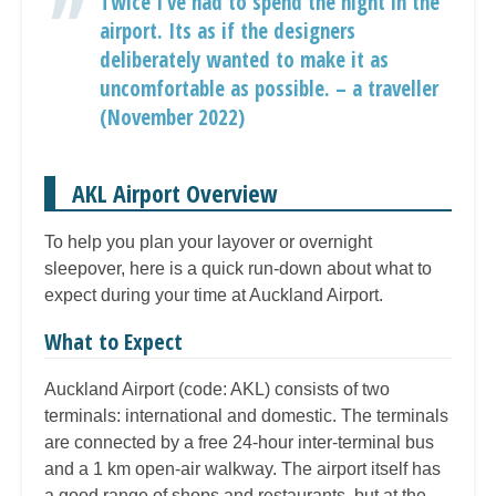
Twice I’ve had to spend the night in the
airport. Its as if the designers
deliberately wanted to make it as
uncomfortable as possible. – a traveller
(November 2022)
AKL Airport Overview
To help you plan your layover or overnight
sleepover, here is a quick run-down about what to
expect during your time at Auckland Airport.
What to Expect
Auckland Airport (code: AKL) consists of two
terminals: international and domestic. The terminals
are connected by a free 24-hour inter-terminal bus
and a 1 km open-air walkway. The airport itself has
a good range of shops and restaurants, but at the