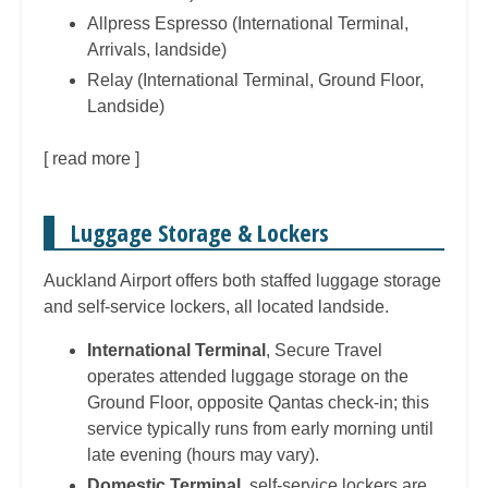
Allpress Espresso (International Terminal,
Arrivals, landside)
Relay (International Terminal, Ground Floor,
Landside)
[
read more
]
Luggage Storage & Lockers
Auckland Airport offers both staffed luggage storage
and self-service lockers, all located landside.
International Terminal
, Secure Travel
operates attended luggage storage on the
Ground Floor, opposite Qantas check-in; this
service typically runs from early morning until
late evening (hours may vary).
Domestic Terminal
, self-service lockers are