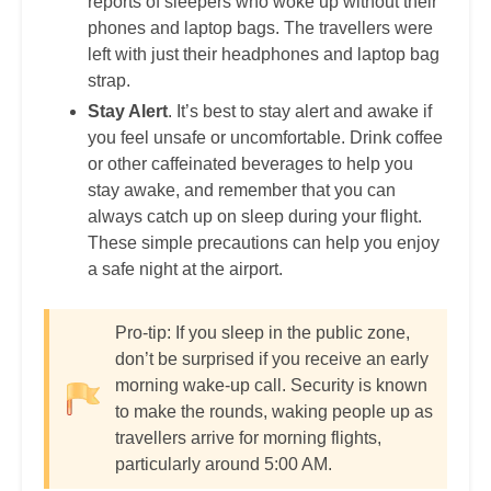
reports of sleepers who woke up without their
phones and laptop bags. The travellers were
left with just their headphones and laptop bag
strap.
Stay Alert
. It’s best to stay alert and awake if
you feel unsafe or uncomfortable. Drink coffee
or other caffeinated beverages to help you
stay awake, and remember that you can
always catch up on sleep during your flight.
These simple precautions can help you enjoy
a safe night at the airport.
Pro-tip: If you sleep in the public zone,
don’t be surprised if you receive an early
morning wake-up call. Security is known
to make the rounds, waking people up as
travellers arrive for morning flights,
particularly around 5:00 AM.