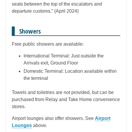
seats between the top of the escalators and
departure customs.” (April 2024)
Showers
Free public showers are available:
International Terminal: Just outside the
Arrivals exit, Ground Floor
Domestic Terminal: Location available within
the terminal
Towels and toiletries are not provided, but can be
purchased from Relay and Take Home convenience
stores.
Airport lounges also offer showers. See
Airport
Lounges
above.