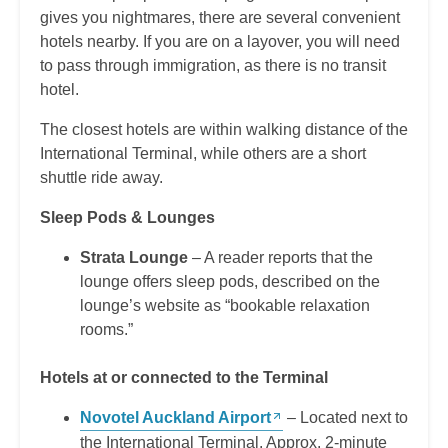
gives you nightmares, there are several convenient
hotels nearby. If you are on a layover, you will need
to pass through immigration, as there is no transit
hotel.
The closest hotels are within walking distance of the
International Terminal, while others are a short
shuttle ride away.
Sleep Pods & Lounges
Strata Lounge
– A reader reports that the
lounge offers sleep pods, described on the
lounge’s website as “bookable relaxation
rooms.”
Hotels at or connected to the Terminal
Novotel Auckland Airport
– Located next to
the International Terminal. Approx. 2-minute