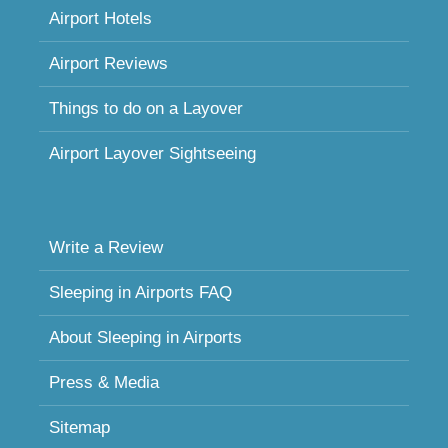
Airport Hotels
Airport Reviews
Things to do on a Layover
Airport Layover Sightseeing
Write a Review
Sleeping in Airports FAQ
About Sleeping in Airports
Press & Media
Sitemap