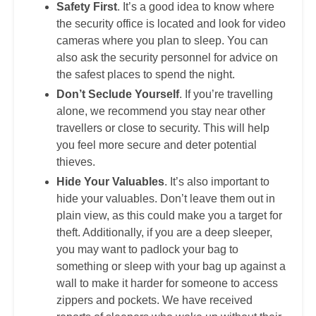
Safety First
. It’s a good idea to know where
the security office is located and look for video
cameras where you plan to sleep. You can
also ask the security personnel for advice on
the safest places to spend the night.
Don’t Seclude Yourself
. If you’re travelling
alone, we recommend you stay near other
travellers or close to security. This will help
you feel more secure and deter potential
thieves.
Hide Your Valuables
. It’s also important to
hide your valuables. Don’t leave them out in
plain view, as this could make you a target for
theft. Additionally, if you are a deep sleeper,
you may want to padlock your bag to
something or sleep with your bag up against a
wall to make it harder for someone to access
zippers and pockets. We have received