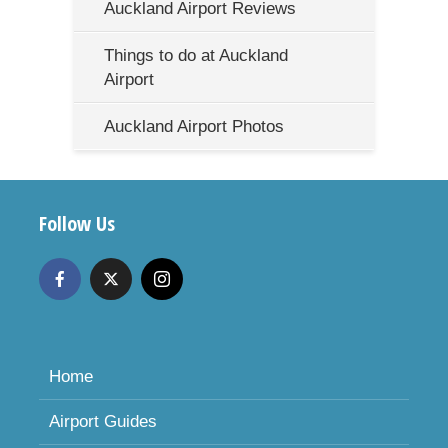
Auckland Airport Reviews
Things to do at Auckland
Airport
Auckland Airport Photos
Follow Us
Home
Airport Guides