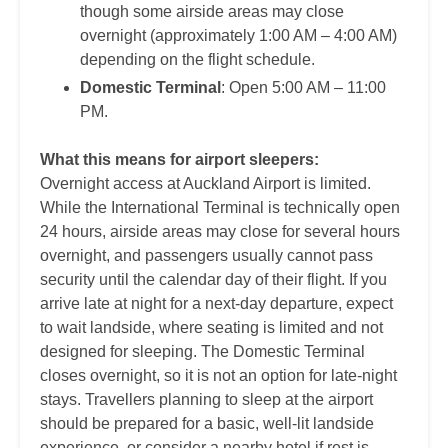
though some airside areas may close
overnight (approximately 1:00 AM – 4:00 AM)
depending on the flight schedule.
Domestic Terminal
: Open 5:00 AM – 11:00
PM.
What this means for airport sleepers:
Overnight access at Auckland Airport is limited.
While the International Terminal is technically open
24 hours, airside areas may close for several hours
overnight, and passengers usually cannot pass
security until the calendar day of their flight. If you
arrive late at night for a next-day departure, expect
to wait landside, where seating is limited and not
designed for sleeping. The Domestic Terminal
closes overnight, so it is not an option for late-night
stays. Travellers planning to sleep at the airport
should be prepared for a basic, well-lit landside
experience, or consider a nearby hotel if rest is