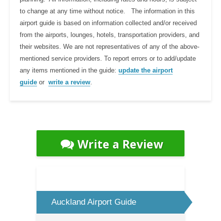
to change at any time without notice. The information in this
airport guide is based on information collected and/or received
from the airports, lounges, hotels, transportation providers, and
their websites. We are not representatives of any of the above-
mentioned service providers. To report errors or to add/update
any items mentioned in the guide:
update the airport
guide
or
write a review
.
Write a Review
Auckland Airport Guide