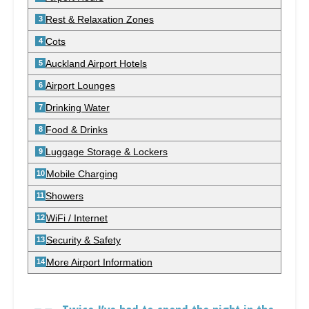
Rest & Relaxation Zones
Cots
Auckland Airport Hotels
Airport Lounges
Drinking Water
Food & Drinks
Luggage Storage & Lockers
Mobile Charging
Showers
WiFi / Internet
Security & Safety
More Airport Information