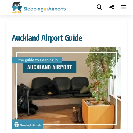
Auckland Airport Guide