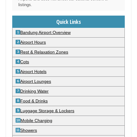
listings.
Quick Links
Bandung Airport Overview
Airport Hours
Rest & Relaxation Zones
Cots
Airport Hotels
Airport Lounges
Drinking Water
Food & Drinks
Luggage Storage & Lockers
Mobile Charging
Showers