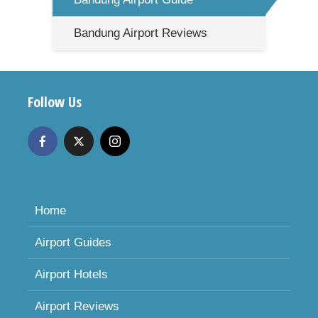
Bandung Airport Reviews
Follow Us
Home
Airport Guides
Airport Hotels
Airport Reviews