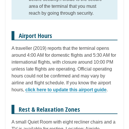
area of the terminal that you must
reach by going through security.
Airport Hours
A traveller (2019) reports that the terminal opens
around 4:00 AM for domestic flights and 5:30 AM for
international flights, with closure around 10:00 PM
unless late flights are operating. Official operating
hours could not be confirmed and may vary by
airline and flight schedule. If you know the airport
hours,
click here to update this airport guide
.
Rest & Relaxation Zones
A small Quiet Room with eight recliner chairs and a
TV is available for resting. Location: Airside,