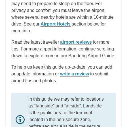
may need to prepare to sleep on the floor. For
privacy and comfort, you must leave the airport,
where several nearby hotels are within a 10-minute
drive. See our
Airport Hotels
section below for
more info.
Read the latest traveller
airport reviews
for more
tips. For more airport information, continue scrolling
down to explore more in our Bandung Airport Guide.
To help us keep this guide up-to-date, you can add
or update information or
write a review
to submit
airport tips and photos.
In this guide we may refer to locations
as “landside” and “airside”. Landside
is the public area of the terminal
located in the non-secure zone,
before security. Airside is the secure