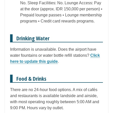
No. Sleep Facilities: No. Lounge Access: Pay
at the door (approx. IDR 150,000 per person) •
Prepaid lounge passes • Lounge membership
programs • Credit card rewards programs.
Drinking Water
Information is unavailable. Does the airport have
water fountains or water bottle refill stations?
Click
here to update this guide
.
Food & Drinks
There are no 24-hour food options. A mix of cafés
and restaurants is available landside and airside,
with most operating roughly between 5:00 AM and
9:00 PM. Hours vary by outlet.