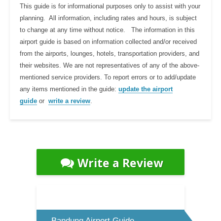
This guide is for informational purposes only to assist with your
planning. All information, including rates and hours, is subject
to change at any time without notice. The information in this
airport guide is based on information collected and/or received
from the airports, lounges, hotels, transportation providers, and
their websites. We are not representatives of any of the above-
mentioned service providers. To report errors or to add/update
any items mentioned in the guide:
update the airport
guide
or
write a review
.
Write a Review
Bandung Airport Guide