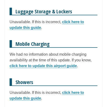
Luggage Storage & Lockers
Unavailable. If this is incorrect,
click here to
update this guide
.
Mobile Charging
We had no information about mobile charging
availability at the time of this update. If you know,
click here to update this airport guide
.
Showers
Unavailable. If this is incorrect,
click here to
update this guide
.