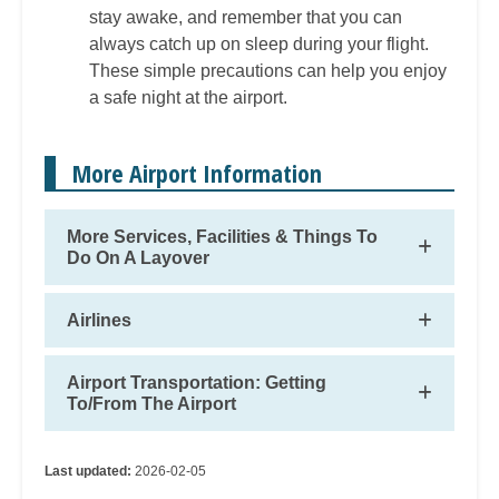
stay awake, and remember that you can
always catch up on sleep during your flight.
These simple precautions can help you enjoy
a safe night at the airport.
More Airport Information
More Services, Facilities & Things To
Do On A Layover
Airlines
Airport Transportation: Getting
To/From The Airport
Last updated:
2026-02-05