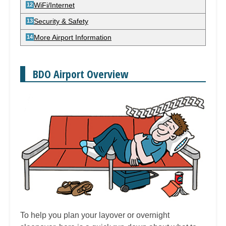
WiFi/Internet
Security & Safety
More Airport Information
BDO Airport Overview
To help you plan your layover or overnight