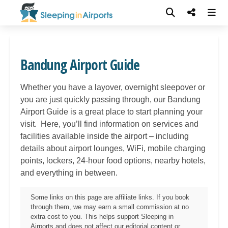
Bandung Airport Guide
Whether you have a layover, overnight sleepover or
you are just quickly passing through, our
Bandung
Airport Guide is a great place to start planning your
visit. Here, you’ll find information on services and
facilities available inside the airport – including
details about airport lounges, WiFi, mobile charging
points, lockers, 24-hour food options, nearby hotels,
and everything in between.
Some links on this page are affiliate links. If you book
through them, we may earn a small commission at no
extra cost to you. This helps support Sleeping in
Airports and does not affect our editorial content or