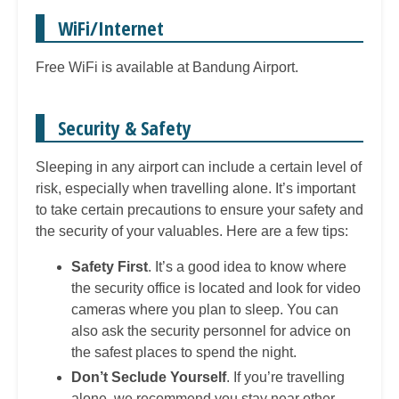
WiFi/Internet
Free WiFi is available at Bandung Airport.
Security & Safety
Sleeping in any airport can include a certain level of
risk, especially when travelling alone. It’s important
to take certain precautions to ensure your safety and
the security of your valuables. Here are a few tips:
Safety First
. It’s a good idea to know where
the security office is located and look for video
cameras where you plan to sleep. You can
also ask the security personnel for advice on
the safest places to spend the night.
Don’t Seclude Yourself
. If you’re travelling
alone, we recommend you stay near other