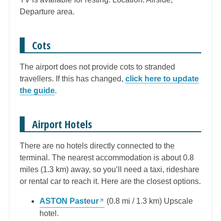
Departure area.
Cots
The airport does not provide cots to stranded
travellers. If this has changed,
click here to update
the guide
.
Airport Hotels
There are no hotels directly connected to the
terminal. The nearest accommodation is about 0.8
miles (1.3 km) away, so you’ll need a taxi, rideshare
or rental car to reach it. Here are the closest options.
ASTON Pasteur
(0.8 mi / 1.3 km) Upscale
hotel.