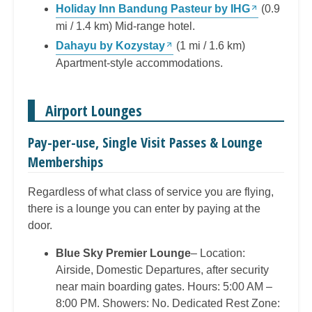
Holiday Inn Bandung Pasteur by IHG
(0.9
mi / 1.4 km) Mid-range hotel.
Dahayu by Kozystay
(1 mi / 1.6 km)
Apartment-style accommodations.
Airport Lounges
Pay-per-use, Single Visit Passes & Lounge
Memberships
Regardless of what class of service you are flying,
there is a lounge you can enter by paying at the
door.
Blue Sky Premier Lounge
– Location:
Airside, Domestic Departures, after security
near main boarding gates. Hours: 5:00 AM –
8:00 PM. Showers: No. Dedicated Rest Zone: