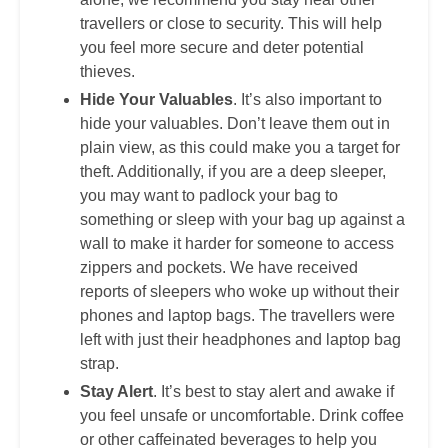
travellers or close to security. This will help
you feel more secure and deter potential
thieves.
Hide Your Valuables
. It’s also important to
hide your valuables. Don’t leave them out in
plain view, as this could make you a target for
theft. Additionally, if you are a deep sleeper,
you may want to padlock your bag to
something or sleep with your bag up against a
wall to make it harder for someone to access
zippers and pockets. We have received
reports of sleepers who woke up without their
phones and laptop bags. The travellers were
left with just their headphones and laptop bag
strap.
Stay Alert
. It’s best to stay alert and awake if
you feel unsafe or uncomfortable. Drink coffee
or other caffeinated beverages to help you