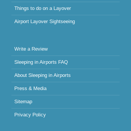
Things to do on a Layover
Airport Layover Sightseeing
Write a Review
Sleeping in Airports FAQ
About Sleeping in Airports
Press & Media
Sitemap
Privacy Policy