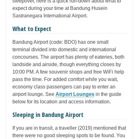
sleepover, here is a quick run-down about what to
expect during your time at Bandung Husein
Sastranegara International Airport.
What to Expect
Bandung Airport (code: BDO) has one small
terminal divided into domestic and international
concourses. The airport has plenty of eateries, both
landside and airside, though everything closes by
10:00 PM. A few souvenir shops and free WiFi help
pass the time. For added comfort while you wait,
economy class passengers can pay to enter an
airport lounge. See
Airport Lounges
in the guide
below for its location and access information.
Sleeping in Bandung Airport
If you are in transit, a traveller (2019) mentioned that
there were no good sleeping spots to be found. You