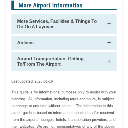
More Airport Information
More Services, Facilities & Things To
Do On A Layover
Airlines
Airport Transportation: Getting
To/From The Airport
Last updated:
2026-01-16
This guide is for informational purposes only to assist with your
planning. All information, including rates and hours, is subject
to change at any time without notice. The information in this
airport guide is based on information collected and/or received
from the airports, lounges, hotels, transportation providers, and
their websites. We are not representatives of any of the above-