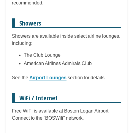
recommended.
Showers
Showers are available inside select airline lounges,
including:
The Club Lounge
American Airlines Admirals Club
See the
Airport Lounges
section for details.
WiFi / Internet
Free WiFi is available at Boston Logan Airport.
Connect to the “BOSWifi” network.