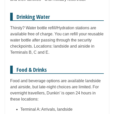
Drinking Water
Thirsty? Water bottle refill/Hydration stations are
available free of charge. You can refill your reusable
water bottle after passing through the security
checkpoints. Locations: landside and airside in
Terminals B, C and E.
Food & Drinks
Food and beverage options are available landside
and airside, but late-night choices are limited. For
overnight travellers, Dunkin’ is open 24 hours in
these locations:
Terminal A: Arrivals, landside