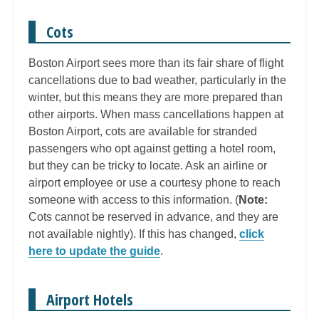
Cots
Boston Airport sees more than its fair share of flight
cancellations due to bad weather, particularly in the
winter, but this means they are more prepared than
other airports. When mass cancellations happen at
Boston Airport, cots are available for stranded
passengers who opt against getting a hotel room,
but they can be tricky to locate. Ask an airline or
airport employee or use a courtesy phone to reach
someone with access to this information. (
Note:
Cots cannot be reserved in advance, and they are
not available nightly). If this has changed,
click
here to update the guide
.
Airport Hotels