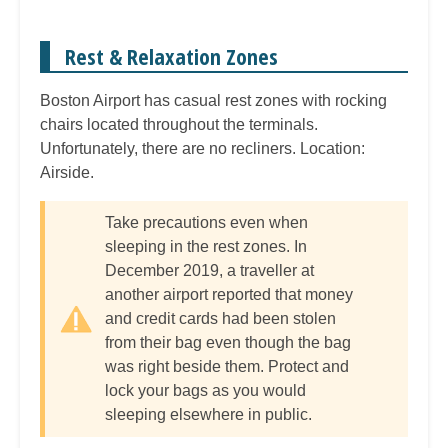
Rest & Relaxation Zones
Boston Airport has casual rest zones with rocking
chairs located throughout the terminals.
Unfortunately, there are no recliners. Location:
Airside.
Take precautions even when
sleeping in the rest zones. In
December 2019, a traveller at
another airport reported that money
and credit cards had been stolen
from their bag even though the bag
was right beside them. Protect and
lock your bags as you would
sleeping elsewhere in public.