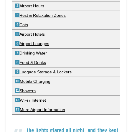
Airport Hours
Rest & Relaxation Zones
Cots
Airport Hotels
Airport Lounges
Drinking Water
Food & Drinks
Luggage Storage & Lockers
Mobile Charging
Showers
WiFi / Internet
More Airport Information
the lights glared all night, and they kept