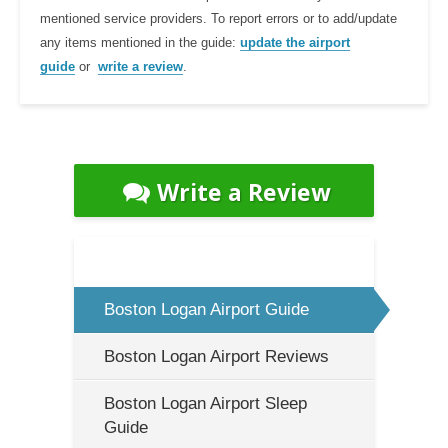
mentioned service providers. To report errors or to add/update
any items mentioned in the guide:
update the airport
guide
or
write a review
.
Write a Review
Boston Logan Airport Guide
Boston Logan Airport Reviews
Boston Logan Airport Sleep
Guide