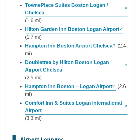
TownePlace Suites Boston Logan /
Chelsea
(1.6 mi)
Hilton Garden Inn Boston Logan Airport
(1.7 mi)
Hampton Inn Boston Airport Chelsea
(2.4
mi)
Doubletree by Hilton Boston Logan
Airport Chelsea
(2.5 mi)
Hampton Inn Boston – Logan Airport
(2.6
mi)
Comfort Inn & Suites Logan International
Airport
(3.3 mi)
Airport Lounges