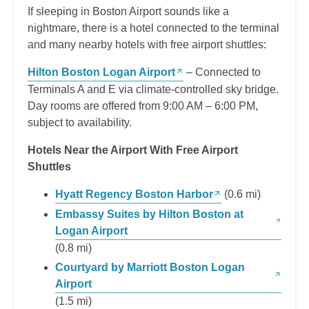
If sleeping in Boston Airport sounds like a
nightmare, there is a hotel connected to the terminal
and many nearby hotels with free airport shuttles:
Hilton Boston Logan Airport
– Connected to
Terminals A and E via climate-controlled sky bridge.
Day rooms are offered from 9:00 AM – 6:00 PM,
subject to availability.
Hotels Near the Airport With Free Airport
Shuttles
Hyatt Regency Boston Harbor
(0.6 mi)
Embassy Suites by Hilton Boston at
Logan Airport
(0.8 mi)
Courtyard by Marriott Boston Logan
Airport
(1.5 mi)