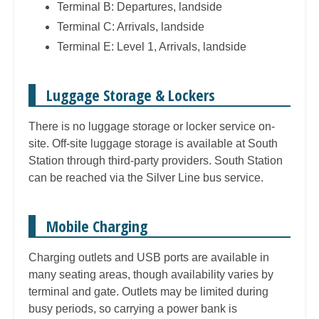
Terminal B: Departures, landside
Terminal C: Arrivals, landside
Terminal E: Level 1, Arrivals, landside
Luggage Storage & Lockers
There is no luggage storage or locker service on-
site. Off-site luggage storage is available at South
Station through third-party providers. South Station
can be reached via the Silver Line bus service.
Mobile Charging
Charging outlets and USB ports are available in
many seating areas, though availability varies by
terminal and gate. Outlets may be limited during
busy periods, so carrying a power bank is