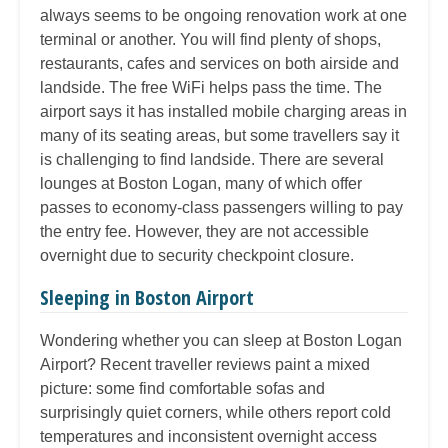
always seems to be ongoing renovation work at one
terminal or another. You will find plenty of shops,
restaurants, cafes and services on both airside and
landside. The free WiFi helps pass the time. The
airport says it has installed mobile charging areas in
many of its seating areas, but some travellers say it
is challenging to find landside. There are several
lounges at Boston Logan, many of which offer
passes to economy-class passengers willing to pay
the entry fee. However, they are not accessible
overnight due to security checkpoint closure.
Sleeping in Boston Airport
Wondering whether you can sleep at Boston Logan
Airport? Recent traveller reviews paint a mixed
picture: some find comfortable sofas and
surprisingly quiet corners, while others report cold
temperatures and inconsistent overnight access