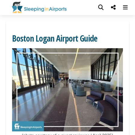
Boston Logan Airport Guide