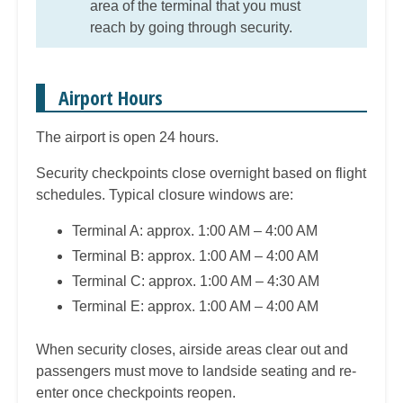
area of the terminal that you must
reach by going through security.
Airport Hours
The airport is open 24 hours.
Security checkpoints close overnight based on flight
schedules. Typical closure windows are:
Terminal A: approx. 1:00 AM – 4:00 AM
Terminal B: approx. 1:00 AM – 4:00 AM
Terminal C: approx. 1:00 AM – 4:30 AM
Terminal E: approx. 1:00 AM – 4:00 AM
When security closes, airside areas clear out and
passengers must move to landside seating and re-
enter once checkpoints reopen.