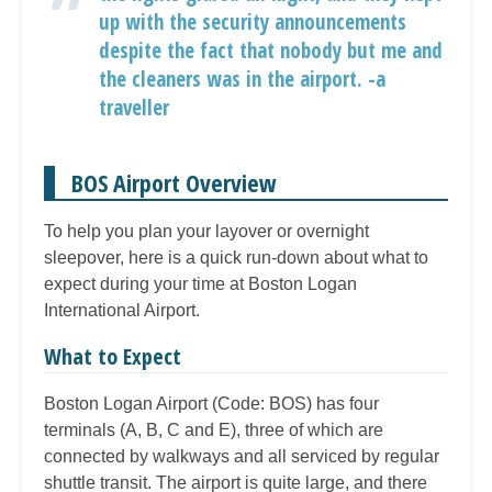
up with the security announcements
despite the fact that nobody but me and
the cleaners was in the airport. -a
traveller
BOS Airport Overview
To help you plan your layover or overnight
sleepover, here is a quick run-down about what to
expect during your time at Boston Logan
International Airport.
What to Expect
Boston Logan Airport (Code: BOS) has four
terminals (A, B, C and E), three of which are
connected by walkways and all serviced by regular
shuttle transit. The airport is quite large, and there