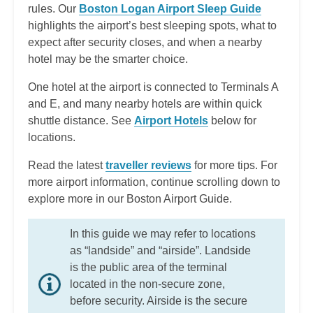
rules. Our
Boston Logan Airport Sleep Guide
highlights the airport’s best sleeping spots, what to
expect after security closes, and when a nearby
hotel may be the smarter choice.
One hotel at the airport is connected to Terminals A
and E, and many nearby hotels are within quick
shuttle distance. See
Airport Hotels
below for
locations.
Read the latest
traveller reviews
for more tips. For
more airport information, continue scrolling down to
explore more in our Boston Airport Guide.
In this guide we may refer to locations
as “landside” and “airside”. Landside
is the public area of the terminal
located in the non-secure zone,
before security. Airside is the secure