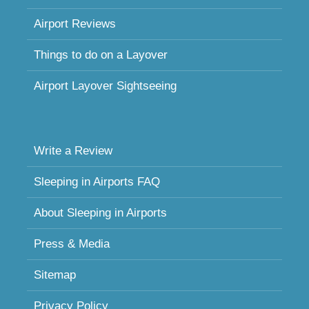
Airport Reviews
Things to do on a Layover
Airport Layover Sightseeing
Write a Review
Sleeping in Airports FAQ
About Sleeping in Airports
Press & Media
Sitemap
Privacy Policy