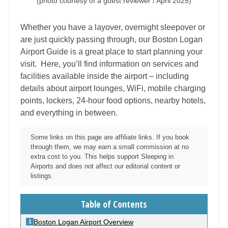
(photo courtesy of a guest reviewer / April 2025)
Whether you have a layover, overnight sleepover or
are just quickly passing through, our Boston Logan
Airport Guide is a great place to start planning your
visit. Here, you’ll find information on services and
facilities available inside the airport – including
details about airport lounges, WiFi, mobile charging
points, lockers, 24-hour food options, nearby hotels,
and everything in between.
Some links on this page are affiliate links. If you book
through them, we may earn a small commission at no
extra cost to you. This helps support Sleeping in
Airports and does not affect our editorial content or
listings.
Table of Contents
Boston Logan Airport Overview