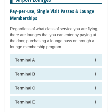
Pay-per-use, Single Visit Passes & Lounge
Memberships
Regardless of what class of service you are flying,
there are lounges that you can enter by paying at
the door, purchasing a lounge pass or through a
lounge membership program.
Terminal A
Terminal B
Terminal C
Terminal E