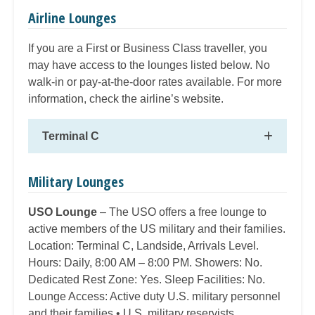
Airline Lounges
If you are a First or Business Class traveller, you
may have access to the lounges listed below. No
walk-in or pay-at-the-door rates available. For more
information, check the airline’s website.
Terminal C
Military Lounges
USO Lounge
– The USO offers a free lounge to
active members of the US military and their families.
Location: Terminal C, Landside, Arrivals Level.
Hours: Daily, 8:00 AM – 8:00 PM. Showers: No.
Dedicated Rest Zone: Yes. Sleep Facilities: No.
Lounge Access: Active duty U.S. military personnel
and their families • U.S. military reservists.