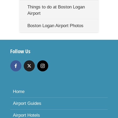
Things to do at Boston Logan
Airport
Boston Logan Airport Photos
Follow Us
Home
Airport Guides
Airport Hotels